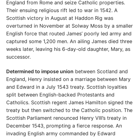
England from Rome and seize Catholic properties.
Their ensuing religious rift led to war in 1542. A
Scottish victory in August at Haddon Rig was
overturned in November at Solway Moss by a smaller
English force that routed James’ poorly led army and
captured some 1,200 men. An ailing James died three
weeks later, leaving his 6-day-old daughter, Mary, as
successor.
Determined to impose union
between Scotland and
England, Henry insisted on a marriage between Mary
and Edward in a July 1543 treaty. Scottish loyalties
split between English-backed Protestants and
Catholics. Scottish regent James Hamilton signed the
treaty but then switched to the Catholic position. The
Scottish Parliament renounced Henry VIII’s treaty in
December 1543, prompting a fierce response. An
invading English army commanded by Edward