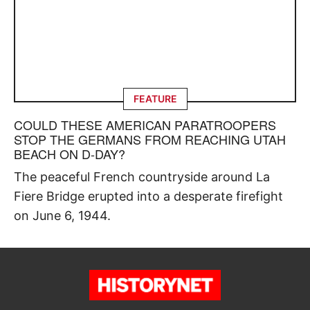
FEATURE
COULD THESE AMERICAN PARATROOPERS
STOP THE GERMANS FROM REACHING UTAH
BEACH ON D-DAY?
The peaceful French countryside around La
Fiere Bridge erupted into a desperate firefight
on June 6, 1944.