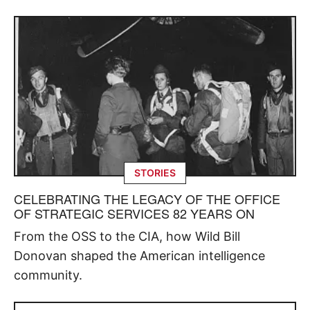
STORIES
CELEBRATING THE LEGACY OF THE OFFICE
OF STRATEGIC SERVICES 82 YEARS ON
From the OSS to the CIA, how Wild Bill
Donovan shaped the American intelligence
community.