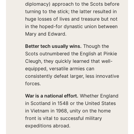
diplomacy) approach to the Scots before
turning to the stick; the latter resulted in
huge losses of lives and treasure but not
in the hoped-for dynastic union between
Mary and Edward.
Better tech usually wins.
Though the
Scots outnumbered the English at Pinkie
Cleugh, they quickly learned that well-
equipped, versatile armies can
consistently defeat larger, less innovative
forces.
War is a national effort.
Whether England
in Scotland in 1548 or the United States
in Vietnam in 1968, unity on the home
front is vital to successful military
expeditions abroad.