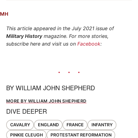
MH
This article appeared in the July 2021 issue of
Military History
magazine. For more stories,
subscribe here and visit us on
Facebook
:
BY
WILLIAM JOHN SHEPHERD
MORE BY WILLIAM JOHN SHEPHERD
DIVE DEEPER
CAVALRY
ENGLAND
FRANCE
INFANTRY
PINKIE CLEUGH
PROTESTANT REFORMATION