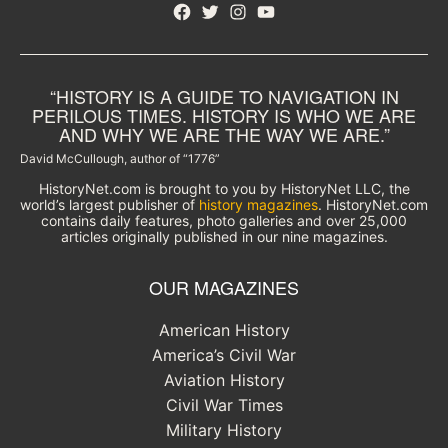
Facebook
Twitter
Instagram
YouTube
“HISTORY IS A GUIDE TO NAVIGATION IN
PERILOUS TIMES. HISTORY IS WHO WE ARE
AND WHY WE ARE THE WAY WE ARE.”
David McCullough, author of “1776”
HistoryNet.com is brought to you by HistoryNet LLC, the
world’s largest publisher of
history magazines
. HistoryNet.com
contains daily features, photo galleries and over 25,000
articles originally published in our nine magazines.
OUR MAGAZINES
American History
America’s Civil War
Aviation History
Civil War Times
Military History