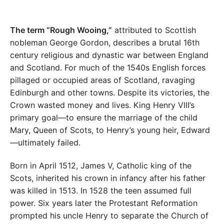
The term “Rough Wooing,”
attributed to Scottish
nobleman George Gordon, describes a brutal 16th
century religious and dynastic war between England
and Scotland. For much of the 1540s English forces
pillaged or occupied areas of Scotland, ravaging
Edinburgh and other towns. Despite its victories, the
Crown wasted money and lives. King Henry VIII’s
primary goal—to ensure the marriage of the child
Mary, Queen of Scots, to Henry’s young heir, Edward
—ultimately failed.
Born in April 1512, James V, Catholic king of the
Scots, inherited his crown in infancy after his father
was killed in 1513. In 1528 the teen assumed full
power. Six years later the Protestant Reformation
prompted his uncle Henry to separate the Church of