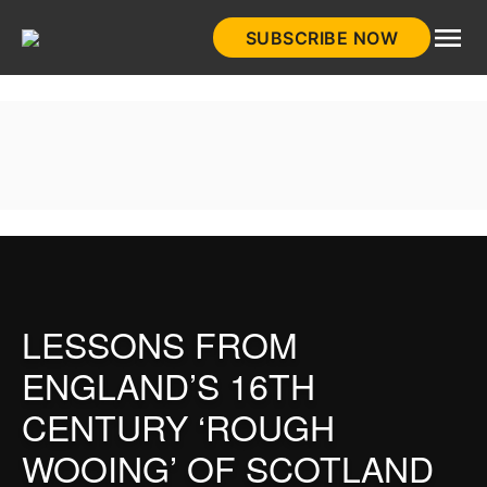
Skip
SUBSCRIBE NOW
to
HistoryNet
content
LESSONS FROM
ENGLAND’S 16TH
CENTURY ‘ROUGH
WOOING’ OF SCOTLAND