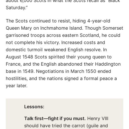
about 6,000 Scots in what the Scots recall as “Black
Saturday.”
The Scots continued to resist, hiding 4-year-old
Queen Mary on Inchmahome Island. Though Somerset
garrisoned troops across eastern Scotland, he could
not complete his victory. Increased costs and
domestic turmoil weakened English resolve. In
August 1548 Scots spirited their young queen to
France, and the English abandoned their Haddington
base in 1549. Negotiations in March 1550 ended
hostilities, and the nations signed a formal peace a
year later.
Lessons:
Talk first—fight if you must.
Henry VIII
should have tried the carrot (guile and