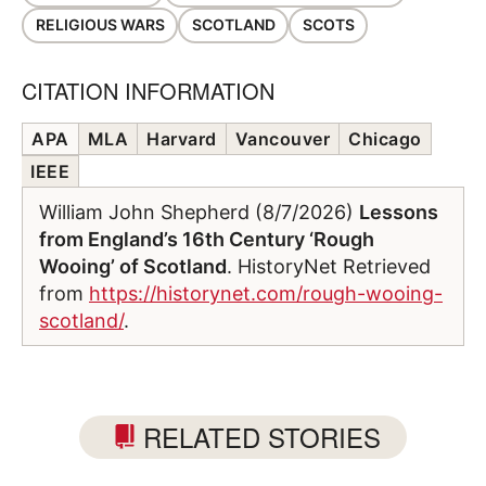
RELIGIOUS WARS
SCOTLAND
SCOTS
CITATION INFORMATION
APA
MLA
Harvard
Vancouver
Chicago
IEEE
William John Shepherd (8/7/2026)
Lessons
from England’s 16th Century ‘Rough
Wooing’ of Scotland
. HistoryNet Retrieved
from
https://historynet.com/rough-wooing-
scotland/
.
RELATED STORIES