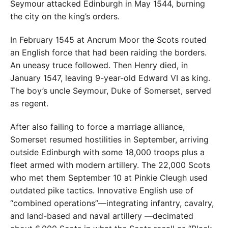
Seymour attacked Edinburgh in May 1544, burning
the city on the king’s orders.
In February 1545 at Ancrum Moor the Scots routed
an English force that had been raiding the borders.
An uneasy truce followed. Then Henry died, in
January 1547, leaving 9-year-old Edward VI as king.
The boy’s uncle Seymour, Duke of Somerset, served
as regent.
After also failing to force a marriage alliance,
Somerset resumed hostilities in September, arriving
outside Edinburgh with some 18,000 troops plus a
fleet armed with modern artillery. The 22,000 Scots
who met them September 10 at Pinkie Cleugh used
outdated pike tactics. Innovative English use of
“combined operations”—integrating infantry, cavalry,
and land-based and naval artillery —decimated