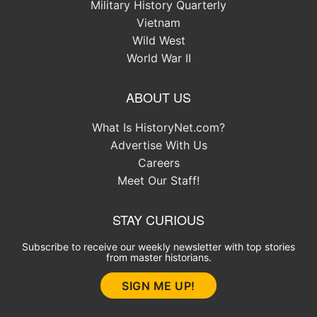
Military History Quarterly
Vietnam
Wild West
World War II
ABOUT US
What Is HistoryNet.com?
Advertise With Us
Careers
Meet Our Staff!
STAY CURIOUS
Subscribe to receive our weekly newsletter with top stories
from master historians.
SIGN ME UP!