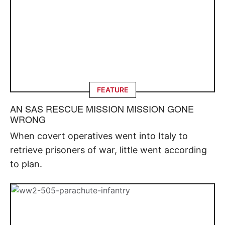
FEATURE
AN SAS RESCUE MISSION MISSION GONE
WRONG
When covert operatives went into Italy to
retrieve prisoners of war, little went according
to plan.