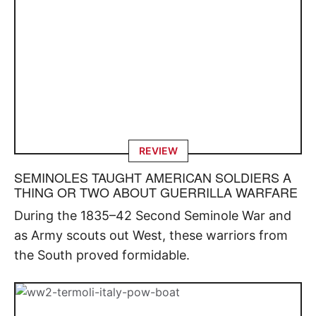
REVIEW
SEMINOLES TAUGHT AMERICAN SOLDIERS A
THING OR TWO ABOUT GUERRILLA WARFARE
During the 1835–42 Second Seminole War and
as Army scouts out West, these warriors from
the South proved formidable.