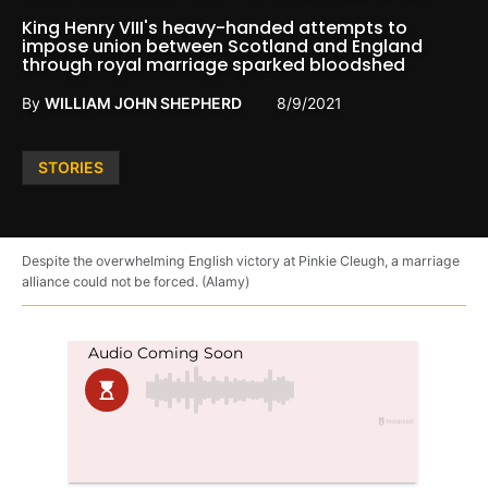
King Henry VIII's heavy-handed attempts to
impose union between Scotland and England
through royal marriage sparked bloodshed
By
WILLIAM JOHN SHEPHERD
8/9/2021
Posted
STORIES
in
Despite the overwhelming English victory at Pinkie Cleugh, a marriage
alliance could not be forced. (Alamy)