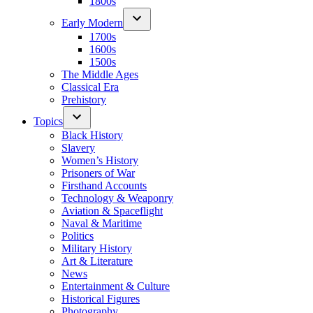
1800s
Early Modern
1700s
1600s
1500s
The Middle Ages
Classical Era
Prehistory
Topics
Black History
Slavery
Women’s History
Prisoners of War
Firsthand Accounts
Technology & Weaponry
Aviation & Spaceflight
Naval & Maritime
Politics
Military History
Art & Literature
News
Entertainment & Culture
Historical Figures
Photography