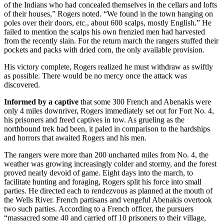
of the Indians who had concealed themselves in the cellars and lofts
of their houses,” Rogers noted. “We found in the town hanging on
poles over their doors, etc., about 600 scalps, mostly English.” He
failed to mention the scalps his own frenzied men had harvested
from the recently slain. For the return march the rangers stuffed their
pockets and packs with dried corn, the only available provision.
His victory complete, Rogers realized he must withdraw as swiftly
as possible. There would be no mercy once the attack was
discovered.
Informed by a captive
that some 300 French and Abenakis were
only 4 miles downriver, Rogers immediately set out for Fort No. 4,
his prisoners and freed captives in tow. As grueling as the
northbound trek had been, it paled in comparison to the hardships
and horrors that awaited Rogers and his men.
The rangers were more than 200 uncharted miles from No. 4, the
weather was growing increasingly colder and stormy, and the forest
proved nearly devoid of game. Eight days into the march, to
facilitate hunting and foraging, Rogers split his force into small
parties. He directed each to rendezvous as planned at the mouth of
the Wells River. French partisans and vengeful Abenakis overtook
two such parties. According to a French officer, the pursuers
“massacred some 40 and carried off 10 prisoners to their village,