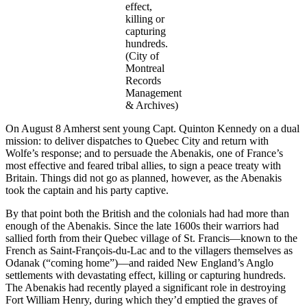
effect,
killing or
capturing
hundreds.
(City of
Montreal
Records
Management
& Archives)
On August 8 Amherst sent young Capt. Quinton Kennedy on a dual
mission: to deliver dispatches to Quebec City and return with
Wolfe’s response; and to persuade the Abenakis, one of France’s
most effective and feared tribal allies, to sign a peace treaty with
Britain. Things did not go as planned, however, as the Abenakis
took the captain and his party captive.
By that point both the British and the colonials had had more than
enough of the Abenakis. Since the late 1600s their warriors had
sallied forth from their Quebec village of St. Francis—known to the
French as Saint-François-du-Lac and to the villagers themselves as
Odanak (“coming home”)—and raided New England’s Anglo
settlements with devastating effect, killing or capturing hundreds.
The Abenakis had recently played a significant role in destroying
Fort William Henry, during which they’d emptied the graves of