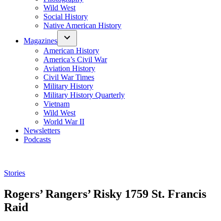
Wild West
Social History
Native American History
Magazines
American History
America’s Civil War
Aviation History
Civil War Times
Military History
Military History Quarterly
Vietnam
Wild West
World War II
Newsletters
Podcasts
Posted
Stories
in
Rogers’ Rangers’ Risky 1759 St. Francis
Raid