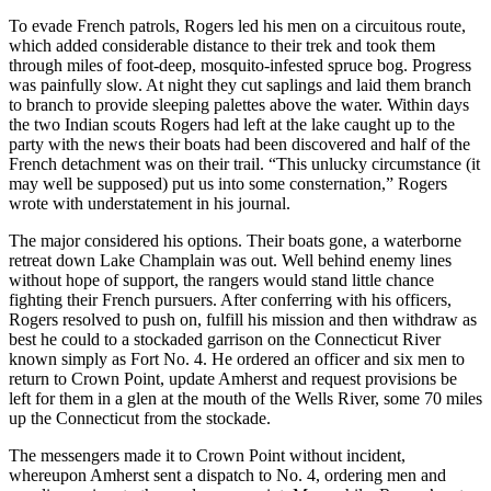
To evade French patrols, Rogers led his men on a circuitous route,
which added considerable distance to their trek and took them
through miles of foot-deep, mosquito-infested spruce bog. Progress
was painfully slow. At night they cut saplings and laid them branch
to branch to provide sleeping palettes above the water. Within days
the two Indian scouts Rogers had left at the lake caught up to the
party with the news their boats had been discovered and half of the
French detachment was on their trail. “This unlucky circumstance (it
may well be supposed) put us into some consternation,” Rogers
wrote with understatement in his journal.
The major considered his options. Their boats gone, a waterborne
retreat down Lake Champlain was out. Well behind enemy lines
without hope of support, the rangers would stand little chance
fighting their French pursuers. After conferring with his officers,
Rogers resolved to push on, fulfill his mission and then withdraw as
best he could to a stockaded garrison on the Connecticut River
known simply as Fort No. 4. He ordered an officer and six men to
return to Crown Point, update Amherst and request provisions be
left for them in a glen at the mouth of the Wells River, some 70 miles
up the Connecticut from the stockade.
The messengers made it to Crown Point without incident,
whereupon Amherst sent a dispatch to No. 4, ordering men and