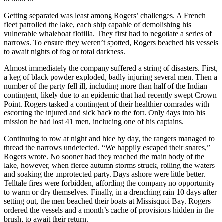
Getting separated was least among Rogers’ challenges. A French
fleet patrolled the lake, each ship capable of demolishing his
vulnerable whaleboat flotilla. They first had to negotiate a series of
narrows. To ensure they weren’t spotted, Rogers beached his vessels
to await nights of fog or total darkness.
Almost immediately the company suffered a string of disasters. First,
a keg of black powder exploded, badly injuring several men. Then a
number of the party fell ill, including more than half of the Indian
contingent, likely due to an epidemic that had recently swept Crown
Point. Rogers tasked a contingent of their healthier comrades with
escorting the injured and sick back to the fort. Only days into his
mission he had lost 41 men, including one of his captains.
Continuing to row at night and hide by day, the rangers managed to
thread the narrows undetected. “We happily escaped their snares,”
Rogers wrote. No sooner had they reached the main body of the
lake, however, when fierce autumn storms struck, roiling the waters
and soaking the unprotected party. Days ashore were little better.
Telltale fires were forbidden, affording the company no opportunity
to warm or dry themselves. Finally, in a drenching rain 10 days after
setting out, the men beached their boats at Missisquoi Bay. Rogers
ordered the vessels and a month’s cache of provisions hidden in the
brush, to await their return.