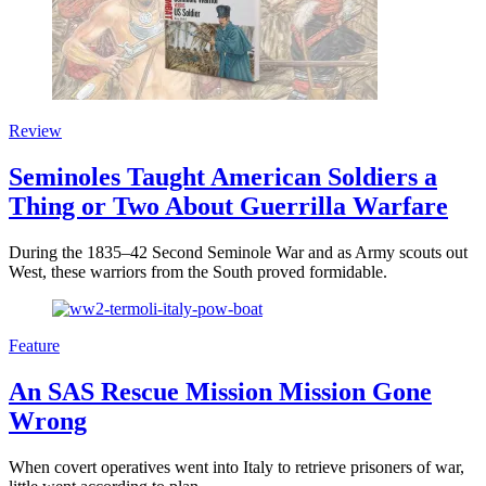
Review
Seminoles Taught American Soldiers a
Thing or Two About Guerrilla Warfare
During the 1835–42 Second Seminole War and as Army scouts out
West, these warriors from the South proved formidable.
Feature
An SAS Rescue Mission Mission Gone
Wrong
When covert operatives went into Italy to retrieve prisoners of war,