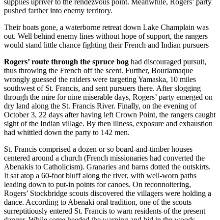
supplies upriver to the rendezvous point. Meanwhile, Rogers’ party
pushed farther into enemy territory.
Their boats gone, a waterborne retreat down Lake Champlain was
out. Well behind enemy lines without hope of support, the rangers
would stand little chance fighting their French and Indian pursuers
Rogers’ route through the spruce bog
had discouraged pursuit,
thus throwing the French off the scent. Further, Bourlamaque
wrongly guessed the raiders were targeting Yamaska, 10 miles
southwest of St. Francis, and sent pursuers there. After slogging
through the mire for nine miserable days, Rogers’ party emerged on
dry land along the St. Francis River. Finally, on the evening of
October 3, 22 days after having left Crown Point, the rangers caught
sight of the Indian village. By then illness, exposure and exhaustion
had whittled down the party to 142 men.
St. Francis comprised a dozen or so board-and-timber houses
centered around a church (French missionaries had converted the
Abenakis to Catholicism). Granaries and barns dotted the outskirts.
It sat atop a 60-foot bluff along the river, with well-worn paths
leading down to put-in points for canoes. On reconnoitering,
Rogers’ Stockbridge scouts discovered the villagers were holding a
dance. According to Abenaki oral tradition, one of the scouts
surreptitiously entered St. Francis to warn residents of the present
danger. While some heeded the warning and hid in the woods,