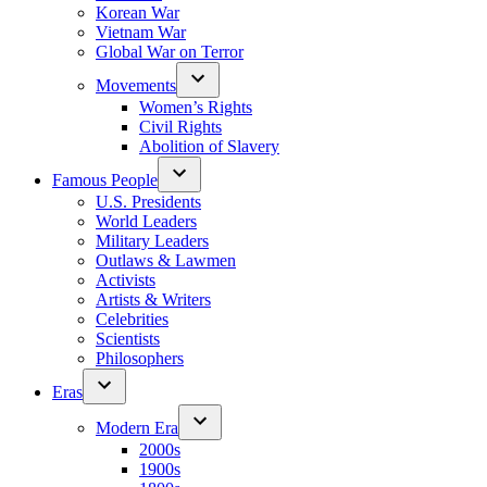
Korean War
Vietnam War
Global War on Terror
Movements
Women’s Rights
Civil Rights
Abolition of Slavery
Famous People
U.S. Presidents
World Leaders
Military Leaders
Outlaws & Lawmen
Activists
Artists & Writers
Celebrities
Scientists
Philosophers
Eras
Modern Era
2000s
1900s