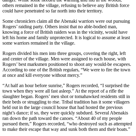
others remained in the village, refusing to believe any British force
could have penetrated so far north into their territory.
Some chroniclers claim all the Abenaki warriors were out pursuing
Rogers’ raiding party. Others insist that no able-bodied man,
knowing a force of British raiders was in the vicinity, would have
left his home and family unprotected. It is logical to assume at least
some warriors remained in the village.
Rogers divided his men into three groups, covering the right, left
and center of the village. Men were assigned to each house, with
Rogers’ best marksmen positioned to shoot any would-be escapees.
According to one of the British regulars, “We were to fire the town
at once and kill everyone without mercy.”
“At half an hour before sunrise,” Rogers recorded, “I surprised the
town when they were all fast asleep.” At the report of a rifle the
slaughter began. Rogers’ men shot or tomahawked residents still in
their beds or struggling to rise. Tribal tradition has it some villagers
held out in the large council house that had hosted the previous
night’s dance; if so, they were quickly subdued. Several Abenakis
ran down the path toward the canoes. “About 40 of my people
pursued them,” Rogers recorded, “who destroyed such as attempted
to make their escape that way and sunk both them and their boats.”