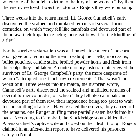
where one of them fell a victim to the fury of the women.” By then
the enemy realized it was the notorious Rogers they were pursuing.
Three weeks into the return march Lt. George Campbell’s party
discovered the scalped and mutilated remains of several former
comrades, on which “they fell like cannibals and devoured part of
them raw, their impatience being too great to wait for the kindling of
a fire”
For the survivors starvation was an immediate concern. The corn
soon gave out, reducing the men to eating their belts, moccasins,
bullet pouches, candle stubs, broiled powder horns and flesh from
the scalps they had taken. A contemporary historian interviewed the
survivors of Lt. George Campbell’s party, the more desperate of
whom “attempted to eat their own excrements.” That wasn’t the
worst of it. Three weeks into the march, the historian wrote,
Campbell’s party discovered the scalped and mutilated remains of
several former comrades, on which “they fell like cannibals and
devoured part of them raw, their impatience being too great to wait
for the kindling of a fire.” Having sated themselves, they carried off
the remains, one Ranger stuffing three partially eaten heads into his
pack. According to Campbell, the Stockbridge scouts killed the
Abenaki chief’s captive wife and doled out her flesh, though Rogers
claimed in an after-action report to have delivered his prisoners
safely to No. 4.