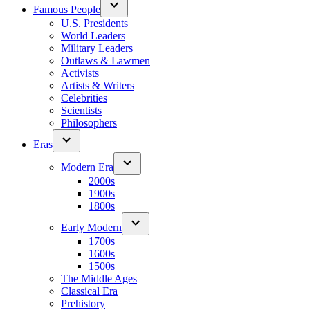
Famous People
U.S. Presidents
World Leaders
Military Leaders
Outlaws & Lawmen
Activists
Artists & Writers
Celebrities
Scientists
Philosophers
Eras
Modern Era
2000s
1900s
1800s
Early Modern
1700s
1600s
1500s
The Middle Ages
Classical Era
Prehistory