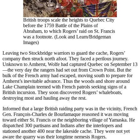
British troops scale the heights to Quebec City
before the 1759 Battle of the Plains of
Abraham, to which Rogers’ raid on St. Francis
was a footnote. (Look and Learn/Bridgeman
Images)
Leaving two Stockbridge warriors to guard the cache, Rogers’
company then struck north afoot. They faced a perilous journey.
Unknown to Amherst, Wolfe had captured Quebec on September 13
—the very day the rangers had set out from Crown Point. But the
bulk of the French army had escaped, moving south to prepare for
Amherst’s inevitable advance. Thus the woods and shore around
Lake Champlain teemed with French patrols seeking signs of a
British incursion. They soon discovered Rogers’ whaleboats,
destroying most and hauling away the rest.
Informed that a large British raiding party was in the vicinity, French
Gen. François-Charles de Bourlamaque reasoned it was moving
toward either St. Francis or the neighboring village of Yamaska. He
dispatched 300 partisans and Indians after the interlopers and
stationed another 400 near the lakeside cache. They were not yet
aware the quarry was their longtime nemesis Rogers.