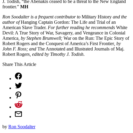
J. Todish, “the Abenakis ceased to be a threat to the New England
frontier.”
MH
Ron Soodalter is a frequent contributor to
Military History
and the
author of
Hanging Captain Gordon: The Life and Trial of an
American Slave Trader.
For further reading he recommends
White
Devil: A True Story of War, Savagery, and Vengeance in Colonial
America
, by Stephen Brumwell;
War on the Run: The Epic Story of
Robert Rogers and the Conquest of America’s First Frontier
, by
John F. Ross; and
The Annotated and Illustrated Journals of Maj.
Robert Rogers
, edited by Timothy J. Todish
.
Share This Article
by
Ron Soodalter