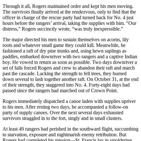
Through it all, Rogers maintained order and kept his men moving.
The survivors finally arrived at the rendezvous, only to find that the
officer in charge of the rescue party had turned back for No. 4 just
hours before the rangers’ arrival, taking the supplies with him. “Our
distress,” Rogers succinctly wrote, “was truly inexpressible.”
The major directed his men to sustain themselves on acorns, lily
roots and whatever small game they could kill. Meanwhile, he
fashioned a raft of dry pine trunks and, using hewn saplings as
paddles, embarked downriver with two rangers and a captive Indian
boy. He vowed to return as soon as possible. Two days downriver a
set of falls forced Rogers and crew to abandon their raft and march
past the cascade. Lacking the strength to fell trees, they burned
down several to lash together another raft. On October 31, at the end
of their strength, they staggered into No. 4. Forty-eight days had
passed since the rangers had marched out of Crown Point.
Rogers immediately dispatched a canoe laden with supplies upriver
to his men. After resting two days, he accompanied a follow-on
party of supply canoes. Over the next several days exhausted
survivors straggled in to the fort, singly and in small clusters.
At least 49 rangers had perished in the southward flight, succumbing
to starvation, exposure and nightmarish enemy retribution. But
Rogers had completed his mission—St. Francis lay in smoldering