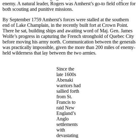
enemy. A natural leader, Rogers was Amherst’s go-to field officer for
both scouting and punitive missions.
By September 1759 Amherst’s forces were stalled at the southern
end of Lake Champlain, in the recently built fort at Crown Point.
There he sat, building ships and awaiting word of Maj. Gen. James
Wolfe’s progress in capturing the French stronghold of Quebec City
before moving his army north. Communication between the generals
was practically impossible, given the more than 200 miles of enemy-
held wilderness that lay between the two armies.
Since the
late 1600s
Abenaki
warriors had
sallied forth
from St.
Francis to
raid New
England’s
Anglo
settlements
with
devastating