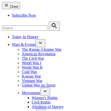
Close
Subscribe Now
Search
for:
Search
Today In History
Wars & Events
The Russia–Ukraine War
American Revolution
The Civil War
World War I
World War II
Cold War
Korean War
Vietnam War
Global War on Terror
Movements
Women’s Rights
Civil Rights
Abolition of Slavery