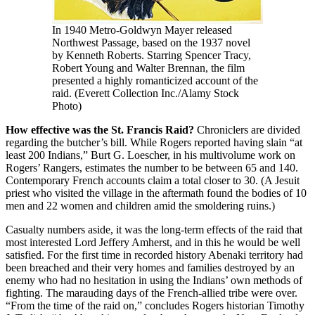
In 1940 Metro-Goldwyn Mayer released
Northwest Passage, based on the 1937 novel
by Kenneth Roberts. Starring Spencer Tracy,
Robert Young and Walter Brennan, the film
presented a highly romanticized account of the
raid. (Everett Collection Inc./Alamy Stock
Photo)
How effective was the St. Francis Raid?
Chroniclers are divided
regarding the butcher’s bill. While Rogers reported having slain “at
least 200 Indians,” Burt G. Loescher, in his multivolume work on
Rogers’ Rangers, estimates the number to be between 65 and 140.
Contemporary French accounts claim a total closer to 30. (A Jesuit
priest who visited the village in the aftermath found the bodies of 10
men and 22 women and children amid the smoldering ruins.)
Casualty numbers aside, it was the long-term effects of the raid that
most interested Lord Jeffery Amherst, and in this he would be well
satisfied. For the first time in recorded history Abenaki territory had
been breached and their very homes and families destroyed by an
enemy who had no hesitation in using the Indians’ own methods of
fighting. The marauding days of the French-allied tribe were over.
“From the time of the raid on,” concludes Rogers historian Timothy