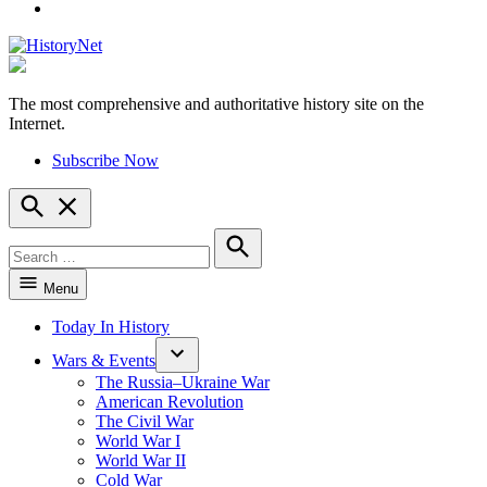
YouTube
The most comprehensive and authoritative history site on the
HistoryNet
Internet.
Subscribe Now
Open
Search
Search
for:
Search
Menu
Today In History
Wars & Events
The Russia–Ukraine War
American Revolution
The Civil War
World War I
World War II
Cold War