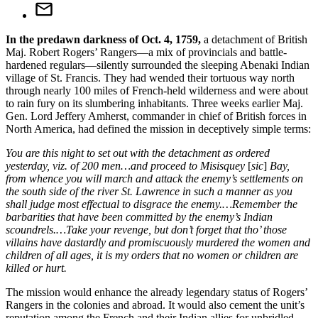
In the predawn darkness of Oct. 4, 1759,
a detachment of British
Maj. Robert Rogers’ Rangers—a mix of provincials and battle-
hardened regulars—silently surrounded the sleeping Abenaki Indian
village of St. Francis. They had wended their tortuous way north
through nearly 100 miles of French-held wilderness and were about
to rain fury on its slumbering inhabitants. Three weeks earlier Maj.
Gen. Lord Jeffery Amherst, commander in chief of British forces in
North America, had defined the mission in deceptively simple terms:
You are this night to set out with the detachment as ordered
yesterday, viz. of 200 men…and proceed to Misisquey
[
sic
]
Bay,
from whence you will march and attack the enemy’s settlements on
the south side of the river St. Lawrence in such a manner as you
shall judge most effectual to disgrace the enemy.…Remember the
barbarities that have been committed by the enemy’s Indian
scoundrels.…Take your revenge, but don’t forget that tho’ those
villains have dastardly and promiscuously murdered the women and
children of all ages, it is my orders that no women or children are
killed or hurt.
The mission would enhance the already legendary status of Rogers’
Rangers in the colonies and abroad. It would also cement the unit’s
reputation among the French and their Indian allies for unbridled