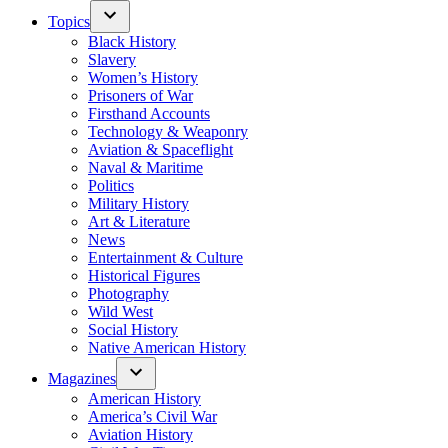
Topics
Black History
Slavery
Women’s History
Prisoners of War
Firsthand Accounts
Technology & Weaponry
Aviation & Spaceflight
Naval & Maritime
Politics
Military History
Art & Literature
News
Entertainment & Culture
Historical Figures
Photography
Wild West
Social History
Native American History
Magazines
American History
America’s Civil War
Aviation History