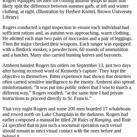
Rogers equipped his men for cooling autumn temps in attire that
likely split the difference between summer garb, at left and winter
clothing, at right. (Illustration by Herbert Knötel, Brown University
Library)
Rogers conducted a rigid inspection to ensure each individual had
sufficient rations and, as autumn was approaching, warm clothing.
He allotted each man two pairs of moccasins and a pair of leggings.
Then the major checked their weapons. Each ranger was equipped
with a flintlock musket, a powder horn, 60 rounds of ammunition
and a hatchet. Many also carried hunting knives and bayonets.
Amherst handed Rogers his orders on September 13, just two days
after having received word of Kennedy’s capture. They kept the
objective to themselves. Bitter experience had shown that deserters
often carried sensitive intelligence to the enemy. Amherst also spread
misinformation. “It was put into public orders that I was to march a
different way,” Rogers recalled, “at the same time I had private
instructions to proceed directly to St. Francis.”
That very night Rogers and some 200 men boarded 17 whaleboats
and rowed north on Lake Champlain in the darkness. Rogers had
earlier composed a manual he titled
28 Rules of Ranging
, and Rule
24 specified that in just such a nocturnal operation each vessel
should remain in strict visual contact with the ones before and
behind it.