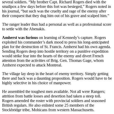
several soldiers. “My brother Capt. Richard Rogers died with the
smallpox a few days before this fort was besieged,” Rogers noted in
his journal, “but such was the cruelty and rage of the enemy after
their conquest that they dug him out of his grave and scalped him.”
The ranger leader thus had a personal as well as a professional score
to settle with the Abenakis.
Amherst was furious
on learning of Kennedy’s capture. Rogers
exploited his commander’s dark mood to press his long-anticipated
plan for the destruction of St. Francis. Amherst had his own agenda.
Sending Rogers deep into hostile territory on a punitive expedition
would strike fear into the hearts of the enemy and divert French
attention from the activities of Brig. Gen. Thomas Gage, whom
Amherst expected to attack Montreal.
The village lay deep in the heart of enemy territory. Simply getting
there and back was a daunting proposition. Rogers would have to be
highly selective in his choice of manpower.
He assembled the toughest men available. Not all were Rangers;
attrition from battle losses and desertion had taken a steep toll.
Rogers amended the roster with provincial soldiers and seasoned
British regulars. He also enlisted some 25 members of the
Stockbridge tribe, Mohicans from western Massachusetts.