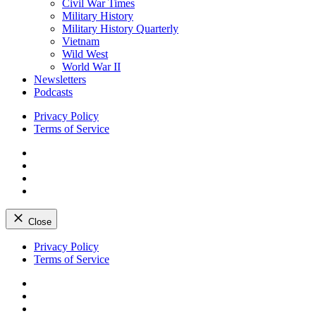
Civil War Times
Military History
Military History Quarterly
Vietnam
Wild West
World War II
Newsletters
Podcasts
Privacy Policy
Terms of Service
Facebook
Twitter
Instagram
YouTube
Close
Skip
Privacy Policy
to
Terms of Service
content
Facebook
Twitter
Instagram