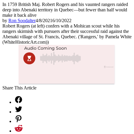
In 1759 British Maj. Robert Rogers and his vaunted rangers raided
deep into Abenaki territory in Quebec—but fewer than half would
make it back alive
by
Ron Soodalter
4/8/2021
6/10/2022
Robert Rogers (at left) confers with a Mohican scout while his
rangers skirmish with pursuers after their successful raid against the
Abenaki village of St. Francis, Quebec. ('Rangers,' by Pamela White
(WhiteHistoricArt.com))
Share This Article