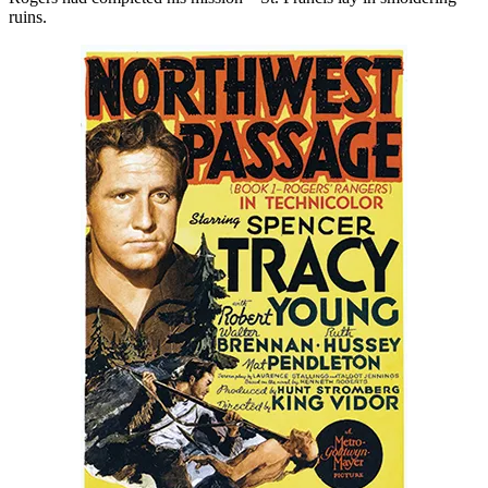
ruins.