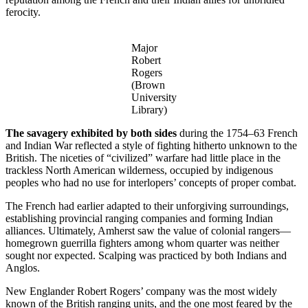
ferocity.
Major
Robert
Rogers
(Brown
University
Library)
The savagery exhibited by both sides
during the 1754–63 French
and Indian War reflected a style of fighting hitherto unknown to the
British. The niceties of “civilized” warfare had little place in the
trackless North American wilderness, occupied by indigenous
peoples who had no use for interlopers’ concepts of proper combat.
The French had earlier adapted to their unforgiving surroundings,
establishing provincial ranging companies and forming Indian
alliances. Ultimately, Amherst saw the value of colonial rangers—
homegrown guerrilla fighters among whom quarter was neither
sought nor expected. Scalping was practiced by both Indians and
Anglos.
New Englander Robert Rogers’ company was the most widely
known of the British ranging units, and the one most feared by the