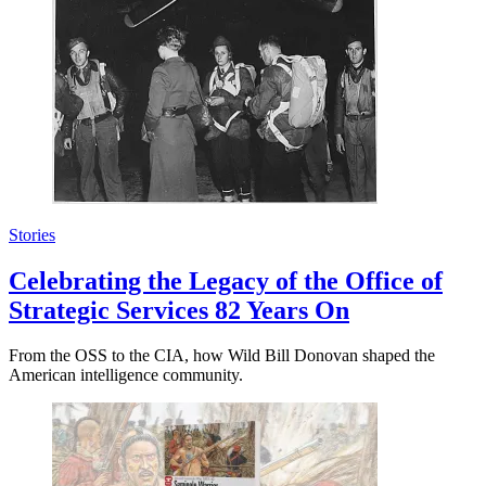
Stories
Celebrating the Legacy of the Office of
Strategic Services 82 Years On
From the OSS to the CIA, how Wild Bill Donovan shaped the
American intelligence community.