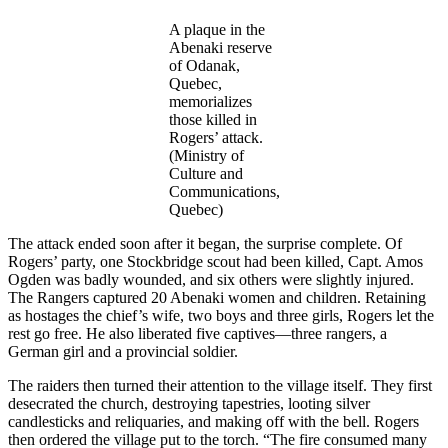
A plaque in the
Abenaki reserve
of Odanak,
Quebec,
memorializes
those killed in
Rogers’ attack.
(Ministry of
Culture and
Communications,
Quebec)
The attack ended soon after it began, the surprise complete. Of
Rogers’ party, one Stockbridge scout had been killed, Capt. Amos
Ogden was badly wounded, and six others were slightly injured.
The Rangers captured 20 Abenaki women and children. Retaining
as hostages the chief’s wife, two boys and three girls, Rogers let the
rest go free. He also liberated five captives—three rangers, a
German girl and a provincial soldier.
The raiders then turned their attention to the village itself. They first
desecrated the church, destroying tapestries, looting silver
candlesticks and reliquaries, and making off with the bell. Rogers
then ordered the village put to the torch. “The fire consumed many