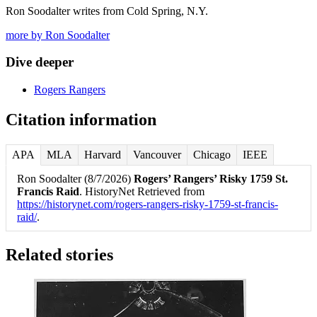
Ron Soodalter writes from Cold Spring, N.Y.
more by Ron Soodalter
Dive deeper
Rogers Rangers
Citation information
APA
MLA
Harvard
Vancouver
Chicago
IEEE
Ron Soodalter (8/7/2026)
Rogers’ Rangers’ Risky 1759 St.
Francis Raid
. HistoryNet Retrieved from
https://historynet.com/rogers-rangers-risky-1759-st-francis-
raid/
.
Related stories