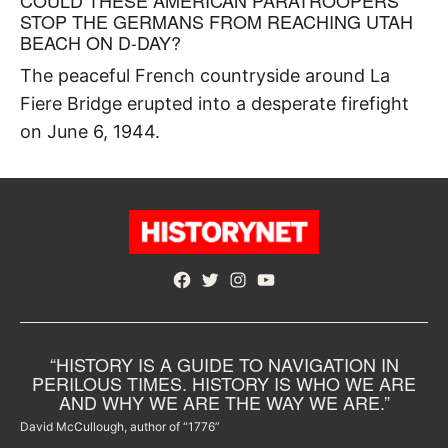
STOP THE GERMANS FROM REACHING UTAH
BEACH ON D-DAY?
The peaceful French countryside around La
Fiere Bridge erupted into a desperate firefight
on June 6, 1944.
Facebook
Twitter
Instagram
YouTube
“HISTORY IS A GUIDE TO NAVIGATION IN
PERILOUS TIMES. HISTORY IS WHO WE ARE
AND WHY WE ARE THE WAY WE ARE.”
David McCullough, author of “1776”