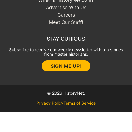
Advertise With Us
Careers
Meet Our Staff!
STAY CURIOUS
Subscribe to receive our weekly newsletter with top stories
from master historians.
SIGN ME UP!
© 2026 HistoryNet.
Privacy Policy
Terms of Service