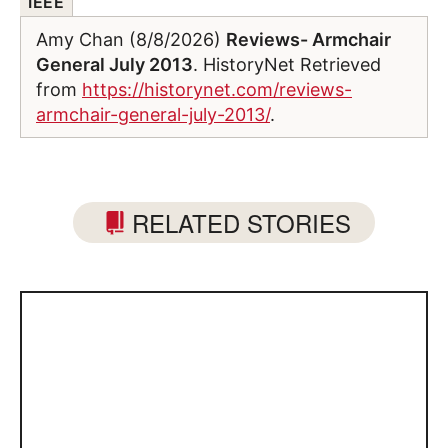
IEEE
Amy Chan (8/8/2026)
Reviews- Armchair
General July 2013
. HistoryNet Retrieved
from
https://historynet.com/reviews-
armchair-general-july-2013/
.
RELATED STORIES