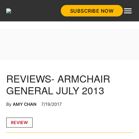
Skip
SUBSCRIBE NOW
to
HistoryNet
content
REVIEWS- ARMCHAIR
GENERAL JULY 2013
By
AMY CHAN
7/19/2017
Posted
REVIEW
in