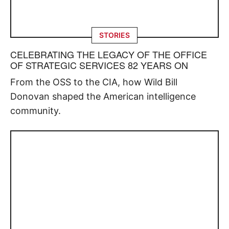
STORIES
CELEBRATING THE LEGACY OF THE OFFICE
OF STRATEGIC SERVICES 82 YEARS ON
From the OSS to the CIA, how Wild Bill
Donovan shaped the American intelligence
community.