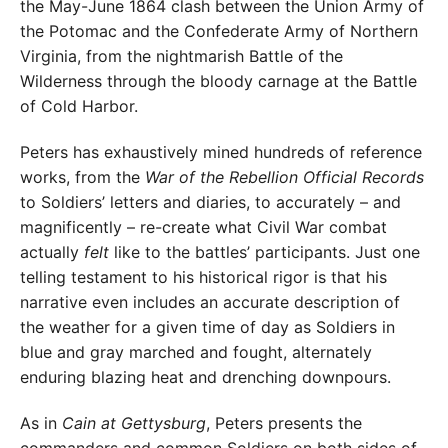
the May-June 1864 clash between the Union Army of
the Potomac and the Confederate Army of Northern
Virginia, from the nightmarish Battle of the
Wilderness through the bloody carnage at the Battle
of Cold Harbor.
Peters has exhaustively mined hundreds of reference
works, from the
War of the Rebellion Official Records
to Soldiers’ letters and diaries, to accurately – and
magnificently – re-create what Civil War combat
actually
felt
like to the battles’ participants. Just one
telling testament to his historical rigor is that his
narrative even includes an accurate description of
the weather for a given time of day as Soldiers in
blue and gray marched and fought, alternately
enduring blazing heat and drenching downpours.
As in
Cain at Gettysburg
, Peters presents the