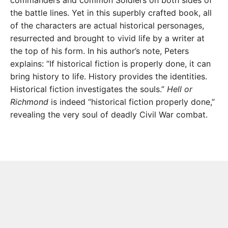
commanders and common Soldiers on both sides of
the battle lines. Yet in this superbly crafted book, all
of the characters are actual historical personages,
resurrected and brought to vivid life by a writer at
the top of his form. In his author’s note, Peters
explains: “If historical fiction is properly done, it can
bring history to life. History provides the identities.
Historical fiction investigates the souls.”
Hell or
Richmond
is indeed “historical fiction properly done,”
revealing the very soul of deadly Civil War combat.