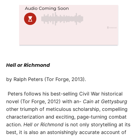
Hell or Richmond
by Ralph Peters (Tor Forge, 2013).
Peters follows his best-selling Civil War historical
novel (Tor Forge, 2012) with an-
Cain at Gettysburg
other triumph of meticulous scholarship, compelling
characterization and exciting, page-turning combat
action.
Hell or Richmond
is not only storytelling at its
best, it is also an astonishingly accurate account of