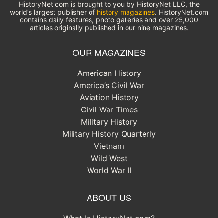
HistoryNet.com is brought to you by HistoryNet LLC, the
world’s largest publisher of
history magazines
. HistoryNet.com
contains daily features, photo galleries and over 25,000
articles originally published in our nine magazines.
OUR MAGAZINES
American History
America’s Civil War
Aviation History
Civil War Times
Military History
Military History Quarterly
Vietnam
Wild West
World War II
ABOUT US
What Is HistoryNet.com?