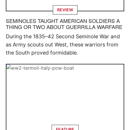
REVIEW
SEMINOLES TAUGHT AMERICAN SOLDIERS A
THING OR TWO ABOUT GUERRILLA WARFARE
During the 1835–42 Second Seminole War and
as Army scouts out West, these warriors from
the South proved formidable.
FEATURE