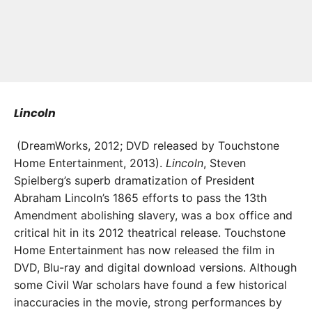
Lincoln
(DreamWorks, 2012; DVD released by Touchstone
Home Entertainment, 2013).
L
incoln
, Steven
Spielberg’s superb dramatization of President
Abraham Lincoln’s 1865 efforts to pass the 13th
Amendment abolishing slavery, was a box office and
critical hit in its 2012 theatrical release. Touchstone
Home Entertainment has now released the film in
DVD, Blu-ray and digital download versions. Although
some Civil War scholars have found a few historical
inaccuracies in the movie, strong performances by