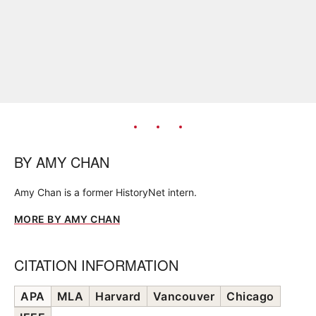
BY
AMY CHAN
Amy Chan is a former HistoryNet intern.
MORE BY AMY CHAN
CITATION INFORMATION
APA
MLA
Harvard
Vancouver
Chicago