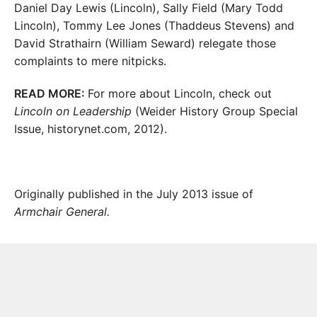
Daniel Day Lewis (Lincoln), Sally Field (Mary Todd
Lincoln), Tommy Lee Jones (Thaddeus Stevens) and
David Strathairn (William Seward) relegate those
complaints to mere nitpicks.
READ MORE:
For more about Lincoln, check out
Lincoln on Leadership
(Weider History Group Special
Issue, historynet.com, 2012).
Originally published in the July 2013 issue of
Armchair General.