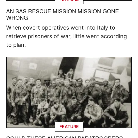
AN SAS RESCUE MISSION MISSION GONE
WRONG
When covert operatives went into Italy to
retrieve prisoners of war, little went according
to plan.
FEATURE
COULD THESE AMERICAN PARATROOPERS