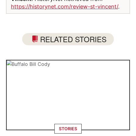
https://historynet.com/review-st-vincent/
.
RELATED STORIES
STORIES