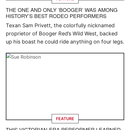
THE ONE AND ONLY ‘BOOGER’ WAS AMONG
HISTORY’S BEST RODEO PERFORMERS
Texan Sam Privett, the colorfully nicknamed
proprietor of Booger Red’s Wild West, backed
up his boast he could ride anything on four legs.
FEATURE
THIS VICTORIAN-ERA PERFORMER LEARNED