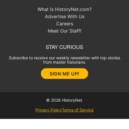
What Is HistoryNet.com?
Advertise With Us
Careers
Meet Our Staff!
STAY CURIOUS
Subscribe to receive our weekly newsletter with top stories
from master historians.
SIGN ME UP!
© 2026 HistoryNet.
Privacy Policy
Terms of Service