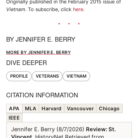
Originally published in the February 2015 issue of
Vietnam
. To subscribe, click
here
.
BY
JENNIFER E. BERRY
MORE BY JENNIFER E. BERRY
DIVE DEEPER
PROFILE
VETERANS
VIETNAM
CITATION INFORMATION
APA
MLA
Harvard
Vancouver
Chicago
IEEE
Jennifer E. Berry (8/7/2026)
Review: St.
Vincent
. HistoryNet Retrieved from