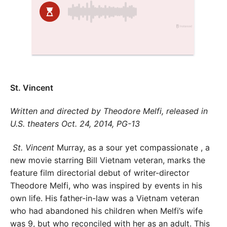
St. Vincent
Written and directed by Theodore Melfi, released in
U.S. theaters Oct. 24, 2014, PG-13
St. Vincent
Murray, as a sour yet compassionate , a
new movie starring Bill Vietnam veteran, marks the
feature film directorial debut of writer-director
Theodore Melfi, who was inspired by events in his
own life. His father-in-law was a Vietnam veteran
who had abandoned his children when Melfi’s wife
was 9, but who reconciled with her as an adult. This