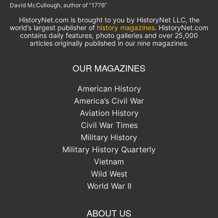
David McCullough, author of “1776”
HistoryNet.com is brought to you by HistoryNet LLC, the
world’s largest publisher of
history magazines
. HistoryNet.com
contains daily features, photo galleries and over 25,000
articles originally published in our nine magazines.
OUR MAGAZINES
American History
America’s Civil War
Aviation History
Civil War Times
Military History
Military History Quarterly
Vietnam
Wild West
World War II
ABOUT US