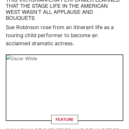
THAT THE STAGE LIFE IN THE AMERICAN
WEST WASN’T ALL APPLAUSE AND
BOUQUETS
Sue Robinson rose from an itinerant life as a
touring child performer to become an
acclaimed dramatic actress.
FEATURE