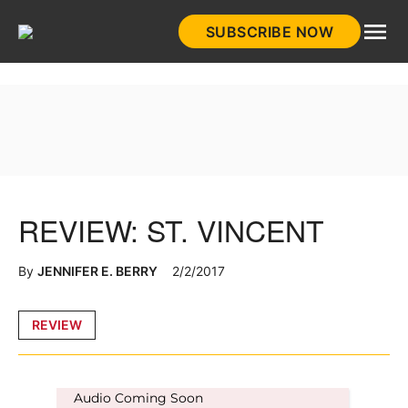
Skip
SUBSCRIBE NOW
to
HistoryNet
content
REVIEW: ST. VINCENT
By
JENNIFER E. BERRY
2/2/2017
Posted
REVIEW
in