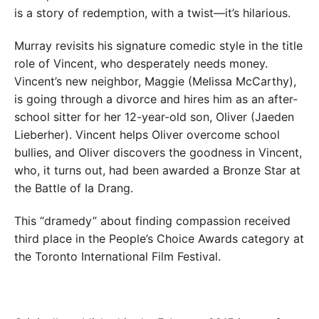
is a story of redemption, with a twist—it’s hilarious.
Murray revisits his signature comedic style in the title
role of Vincent, who desperately needs money.
Vincent’s new neighbor, Maggie (Melissa McCarthy),
is going through a divorce and hires him as an after-
school sitter for her 12-year-old son, Oliver (Jaeden
Lieberher). Vincent helps Oliver overcome school
bullies, and Oliver discovers the goodness in Vincent,
who, it turns out, had been awarded a Bronze Star at
the Battle of Ia Drang.
This “dramedy” about finding compassion received
third place in the People’s Choice Awards category at
the Toronto International Film Festival.