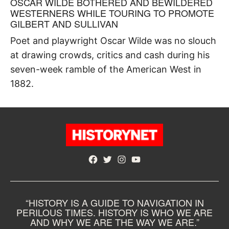
OSCAR WILDE BOTHERED AND BEWILDERED
WESTERNERS WHILE TOURING TO PROMOTE
GILBERT AND SULLIVAN
Poet and playwright Oscar Wilde was no slouch
at drawing crowds, critics and cash during his
seven-week ramble of the American West in
1882.
Facebook
Twitter
Instagram
YouTube
“HISTORY IS A GUIDE TO NAVIGATION IN
PERILOUS TIMES. HISTORY IS WHO WE ARE
AND WHY WE ARE THE WAY WE ARE.”