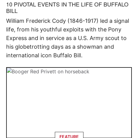
10 PIVOTAL EVENTS IN THE LIFE OF BUFFALO
BILL
William Frederick Cody (1846-1917) led a signal
life, from his youthful exploits with the Pony
Express and in service as a U.S. Army scout to
his globetrotting days as a showman and
international icon Buffalo Bill.
FEATURE