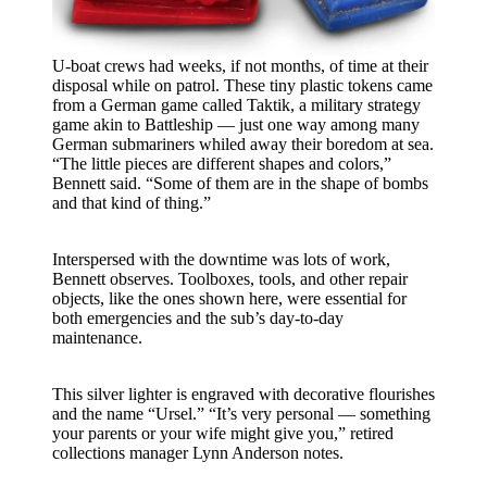
U-boat crews had weeks, if not months, of time at their
disposal while on patrol. These tiny plastic tokens came
from a German game called Taktik, a military strategy
game akin to Battleship — just one way among many
German submariners whiled away their boredom at sea.
“The little pieces are different shapes and colors,”
Bennett said. “Some of them are in the shape of bombs
and that kind of thing.”
Interspersed with the downtime was lots of work,
Bennett observes. Toolboxes, tools, and other repair
objects, like the ones shown here, were essential for
both emergencies and the sub’s day-to-day
maintenance.
This silver lighter is engraved with decorative flourishes
and the name “Ursel.” “It’s very personal — something
your parents or your wife might give you,” retired
collections manager Lynn Anderson notes.