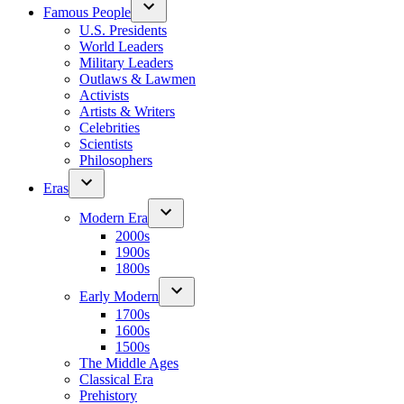
Famous People
U.S. Presidents
World Leaders
Military Leaders
Outlaws & Lawmen
Activists
Artists & Writers
Celebrities
Scientists
Philosophers
Eras
Modern Era
2000s
1900s
1800s
Early Modern
1700s
1600s
1500s
The Middle Ages
Classical Era
Prehistory