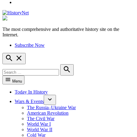
YouTube
The most comprehensive and authoritative history site on the
HistoryNet
Internet.
Subscribe Now
Open
Search
Search
for:
Search
Menu
Today In History
Wars & Events
The Russia–Ukraine War
American Revolution
The Civil War
World War I
World War II
Cold War