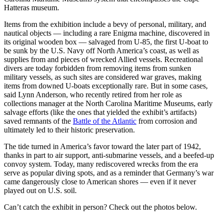
Hatteras museum.
Items from the exhibition include a bevy of personal, military, and
nautical objects — including a rare Enigma machine, discovered in
its original wooden box — salvaged from U-85, the first U-boat to
be sunk by the U.S. Navy off North America’s coast, as well as
supplies from and pieces of wrecked Allied vessels. Recreational
divers are today forbidden from removing items from sunken
military vessels, as such sites are considered war graves, making
items from downed U-boats exceptionally rare. But in some cases,
said Lynn Anderson, who recently retired from her role as
collections manager at the North Carolina Maritime Museums, early
salvage efforts (like the ones that yielded the exhibit’s artifacts)
saved remnants of the
Battle of the Atlantic
from corrosion and
ultimately led to their historic preservation.
The tide turned in America’s favor toward the later part of 1942,
thanks in part to air support, anti-submarine vessels, and a beefed-up
convoy system. Today, many rediscovered wrecks from the era
serve as popular diving spots, and as a reminder that Germany’s war
came dangerously close to American shores — even if it never
played out on U.S. soil.
Can’t catch the exhibit in person? Check out the photos below.