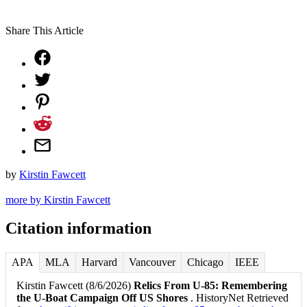
Share This Article
by
Kirstin Fawcett
more by Kirstin Fawcett
Citation information
APA
MLA
Harvard
Vancouver
Chicago
IEEE
Kirstin Fawcett (8/6/2026)
Relics From U-85: Remembering
the U-Boat Campaign Off US Shores
. HistoryNet Retrieved