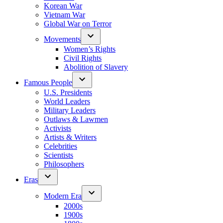
Korean War
Vietnam War
Global War on Terror
Movements
Women’s Rights
Civil Rights
Abolition of Slavery
Famous People
U.S. Presidents
World Leaders
Military Leaders
Outlaws & Lawmen
Activists
Artists & Writers
Celebrities
Scientists
Philosophers
Eras
Modern Era
2000s
1900s