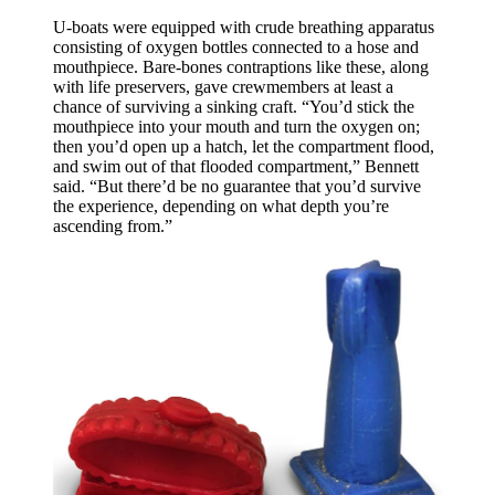
U-boats were equipped with crude breathing apparatus
consisting of oxygen bottles connected to a hose and
mouthpiece. Bare-bones contraptions like these, along
with life preservers, gave crewmembers at least a
chance of surviving a sinking craft. “You’d stick the
mouthpiece into your mouth and turn the oxygen on;
then you’d open up a hatch, let the compartment flood,
and swim out of that flooded compartment,” Bennett
said. “But there’d be no guarantee that you’d survive
the experience, depending on what depth you’re
ascending from.”