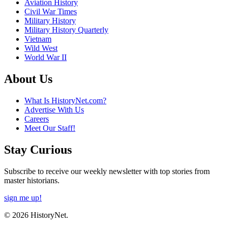
Aviation History
Civil War Times
Military History
Military History Quarterly
Vietnam
Wild West
World War II
About Us
What Is HistoryNet.com?
Advertise With Us
Careers
Meet Our Staff!
Stay Curious
Subscribe to receive our weekly newsletter with top stories from
master historians.
sign me up!
© 2026 HistoryNet.