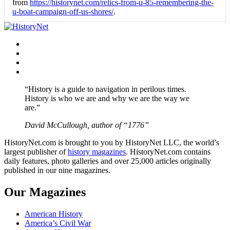
from
https://historynet.com/relics-from-u-85-remembering-the-
u-boat-campaign-off-us-shores/
.
Facebook
Twitter
Instagram
YouTube
“History is a guide to navigation in perilous times.
History is who we are and why we are the way we
are.”
David McCullough, author of “1776”
HistoryNet.com is brought to you by HistoryNet LLC, the world’s
largest publisher of
history magazines
. HistoryNet.com contains
daily features, photo galleries and over 25,000 articles originally
published in our nine magazines.
Our Magazines
American History
America’s Civil War