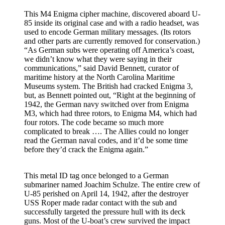
This M4 Enigma cipher machine, discovered aboard U-
85 inside its original case and with a radio headset, was
used to encode German military messages. (Its rotors
and other parts are currently removed for conservation.)
“As German subs were operating off America’s coast,
we didn’t know what they were saying in their
communications,” said David Bennett, curator of
maritime history at the North Carolina Maritime
Museums system. The British had cracked Enigma 3,
but, as Bennett pointed out, “Right at the beginning of
1942, the German navy switched over from Enigma
M3, which had three rotors, to Enigma M4, which had
four rotors. The code became so much more
complicated to break …. The Allies could no longer
read the German naval codes, and it’d be some time
before they’d crack the Enigma again.”
This metal ID tag once belonged to a German
submariner named Joachim Schulze. The entire crew of
U-85 perished on April 14, 1942, after the destroyer
USS Roper made radar contact with the sub and
successfully targeted the pressure hull with its deck
guns. Most of the U-boat’s crew survived the impact