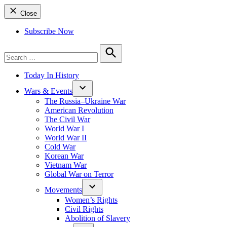
Close
Subscribe Now
Search
for:
Search
Today In History
Wars & Events
The Russia–Ukraine War
American Revolution
The Civil War
World War I
World War II
Cold War
Korean War
Vietnam War
Global War on Terror
Movements
Women’s Rights
Civil Rights
Abolition of Slavery