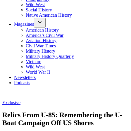
Wild West
Social History
Native American History
Magazines
American History
America’s Civil War
Aviation History
Civil War Times
Military History
Military History Quarterly
Vietnam
Wild West
World War II
Newsletters
Podcasts
Posted
Exclusive
in
Relics From U-85: Remembering the U-
Boat Campaign Off US Shores