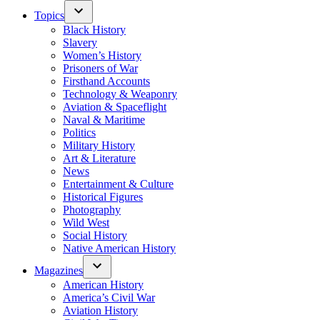
Topics
Black History
Slavery
Women’s History
Prisoners of War
Firsthand Accounts
Technology & Weaponry
Aviation & Spaceflight
Naval & Maritime
Politics
Military History
Art & Literature
News
Entertainment & Culture
Historical Figures
Photography
Wild West
Social History
Native American History
Magazines
American History
America’s Civil War
Aviation History