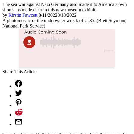
The sea war against Nazi Germany also made it to America’s own
shores, as made clear in this new museum exhibit.
by
Kirstin Fawcett
8/11/2022
8/18/2022
A photomosaic of the underwater wreck of U-85. (Brett Seymour,
National Park Service)
Share This Article