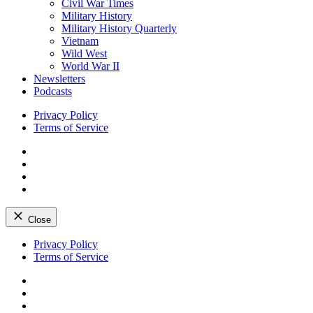
Civil War Times
Military History
Military History Quarterly
Vietnam
Wild West
World War II
Newsletters
Podcasts
Privacy Policy
Terms of Service
Facebook
Twitter
Instagram
YouTube
Close
Skip
Privacy Policy
to
Terms of Service
content
Facebook
Twitter
Instagram