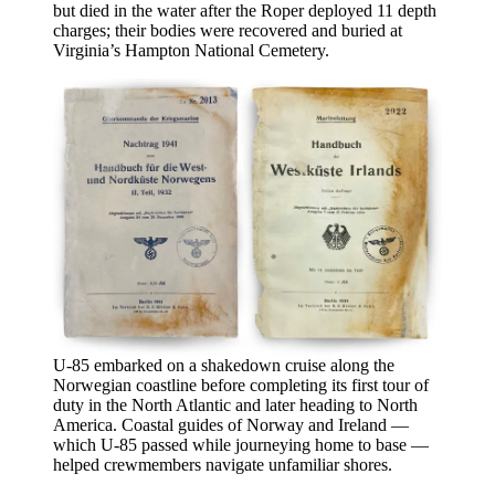
but died in the water after the Roper deployed 11 depth
charges; their bodies were recovered and buried at
Virginia’s Hampton National Cemetery.
U-85
embarked on a shakedown cruise along the
Norwegian coastline before completing its first tour of
duty in the North Atlantic and later heading to North
America. Coastal guides of Norway and Ireland —
which U-85 passed while journeying home to base —
helped crewmembers navigate unfamiliar shores.