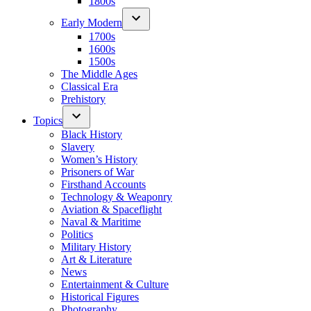
1800s
Early Modern
1700s
1600s
1500s
The Middle Ages
Classical Era
Prehistory
Topics
Black History
Slavery
Women’s History
Prisoners of War
Firsthand Accounts
Technology & Weaponry
Aviation & Spaceflight
Naval & Maritime
Politics
Military History
Art & Literature
News
Entertainment & Culture
Historical Figures
Photography