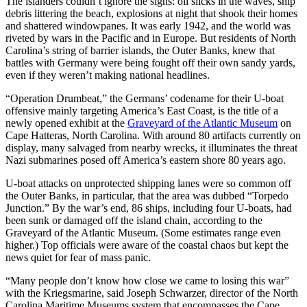
The islanders couldn’t ignore the signs: oil slicks in the waves, ship
debris littering the beach, explosions at night that shook their homes
and shattered windowpanes. It was early 1942, and the world was
riveted by wars in the Pacific and in Europe. But residents of North
Carolina’s string of barrier islands, the Outer Banks, knew that
battles with Germany were being fought off their own sandy yards,
even if they weren’t making national headlines.
“Operation Drumbeat,” the Germans’ codename for their U-boat
offensive mainly targeting America’s East Coast, is the title of a
newly opened exhibit at the
Graveyard of the Atlantic Museum
on
Cape Hatteras, North Carolina. With around 80 artifacts currently on
display, many salvaged from nearby wrecks, it illuminates the threat
Nazi submarines posed off America’s eastern shore 80 years ago.
U-boat attacks on unprotected shipping lanes were so common off
the Outer Banks, in particular, that the area was dubbed “Torpedo
Junction.” By the war’s end, 86 ships, including four U-boats, had
been sunk or damaged off the island chain, according to the
Graveyard of the Atlantic Museum. (Some estimates range even
higher.) Top officials were aware of the coastal chaos but kept the
news quiet for fear of mass panic.
“Many people don’t know how close we came to losing this war”
with the Kriegsmarine, said Joseph Schwarzer, director of the North
Carolina Maritime Museums system that encompasses the Cape