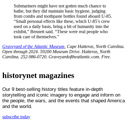
Submariners might have not gotten much chance to
bathe, but they did maintain basic hygiene, judging
from combs and toothpaste bottles found aboard U-85.
“Small personal effects like these, which U-85’s crew
used on a daily basis, bring a bit of humanity into the
exhibit,” Bennett said. “These were real people who
took care of themselves.”
Graveyard of the Atlantic Museum
, Cape Hatteras, North Carolina.
Open through 2024
.
59200 Museum Drive. Hatteras, North
Carolina. 252-986-0720. Graveyardoftheatlantic.com. Free.
historynet magazines
Our 9 best-selling history titles feature in-depth
storytelling and iconic imagery to engage and inform on
the people, the wars, and the events that shaped America
and the world.
subscribe today