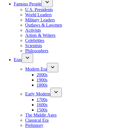
Famous People
U.S. Presidents
World Leaders
Military Leaders
Outlaws & Lawmen
Activists
Artists & Writers
Celebrities
Scientists
Philosophers
Eras
Modern Era
2000s
1900s
1800s
Early Modern
1700s
1600s
1500s
The Middle Ages
Classical Era
Prehistory