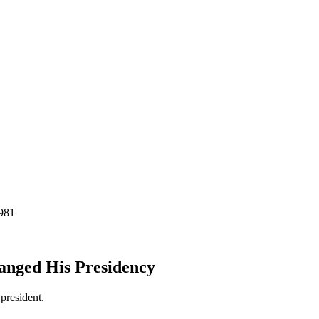
anged His Presidency
president.