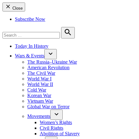
Close
Subscribe Now
Search
for:
Search
Today In History
Wars & Events
The Russia–Ukraine War
American Revolution
The Civil War
World War I
World War II
Cold War
Korean War
Vietnam War
Global War on Terror
Movements
Women’s Rights
Civil Rights
Abolition of Slavery