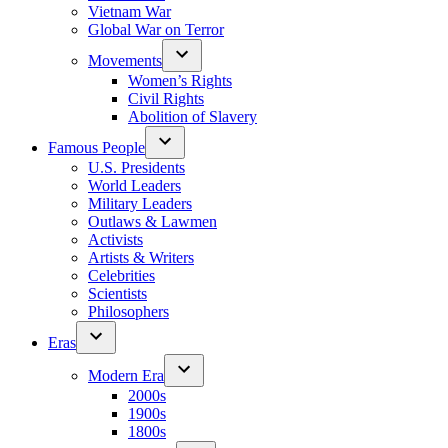
Vietnam War
Global War on Terror
Movements
Women’s Rights
Civil Rights
Abolition of Slavery
Famous People
U.S. Presidents
World Leaders
Military Leaders
Outlaws & Lawmen
Activists
Artists & Writers
Celebrities
Scientists
Philosophers
Eras
Modern Era
2000s
1900s
1800s