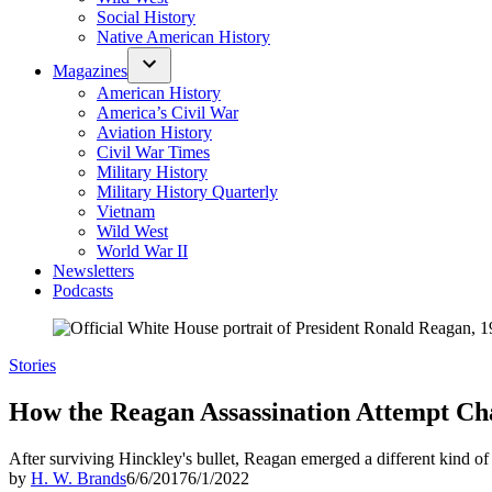
Social History
Native American History
Magazines
American History
America’s Civil War
Aviation History
Civil War Times
Military History
Military History Quarterly
Vietnam
Wild West
World War II
Newsletters
Podcasts
Posted
Stories
in
How the Reagan Assassination Attempt Ch
After surviving Hinckley's bullet, Reagan emerged a different kind of 
by
H. W. Brands
6/6/2017
6/1/2022