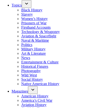
Topics
Black History
Slavery
Women’s History
Prisoners of War
Firsthand Accounts
Technology & Weaponry
Aviation & Spaceflight
Naval & Maritime
Politics
Military History
Art & Literature
News
Entertainment & Culture
Historical Figures
Photography
Wild West
Social History
Native American History
Magazines
American History
America’s Civil War
Aviation History