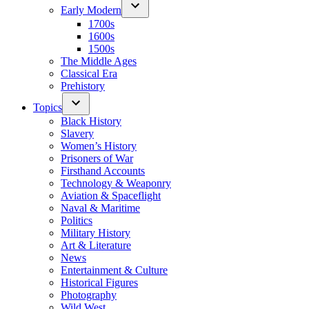
Early Modern
1700s
1600s
1500s
The Middle Ages
Classical Era
Prehistory
Topics
Black History
Slavery
Women’s History
Prisoners of War
Firsthand Accounts
Technology & Weaponry
Aviation & Spaceflight
Naval & Maritime
Politics
Military History
Art & Literature
News
Entertainment & Culture
Historical Figures
Photography
Wild West