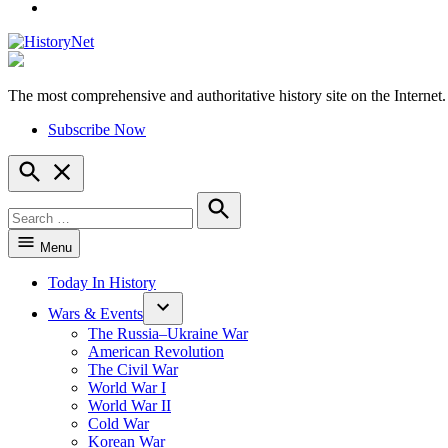
YouTube
The most comprehensive and authoritative history site on the Internet.
HistoryNet
Subscribe Now
Open
Search
Search
for:
Search
Menu
Today In History
Wars & Events
The Russia–Ukraine War
American Revolution
The Civil War
World War I
World War II
Cold War
Korean War