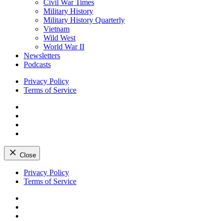
Civil War Times
Military History
Military History Quarterly
Vietnam
Wild West
World War II
Newsletters
Podcasts
Privacy Policy
Terms of Service
Facebook
Twitter
Instagram
YouTube
Close
Skip
Privacy Policy
to
Terms of Service
content
Facebook
Twitter
Instagram