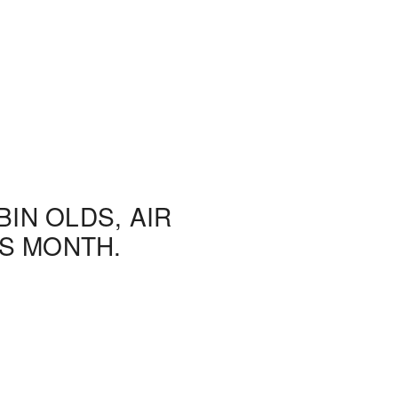
IN OLDS, AIR
S MONTH.