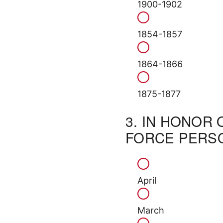
1900-1902
1854-1857
1864-1866
1875-1877
3.
IN HONOR 
FORCE PERSO
April
March