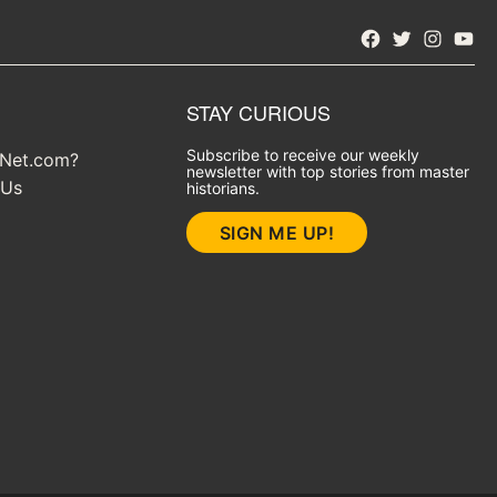
Facebook
Twitter
Instagra
YouT
STAY CURIOUS
Subscribe to receive our weekly
yNet.com?
newsletter with top stories from master
 Us
historians.
SIGN ME UP!