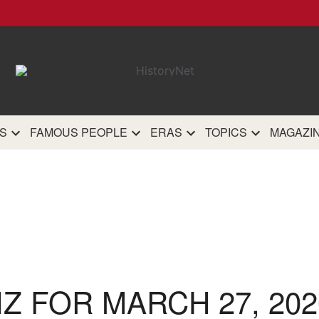
HistoryN
The most comprehensive 
history site on th
S
FAMOUS PEOPLE
ERAS
TOPICS
MAGAZI
IZ FOR MARCH 27, 202