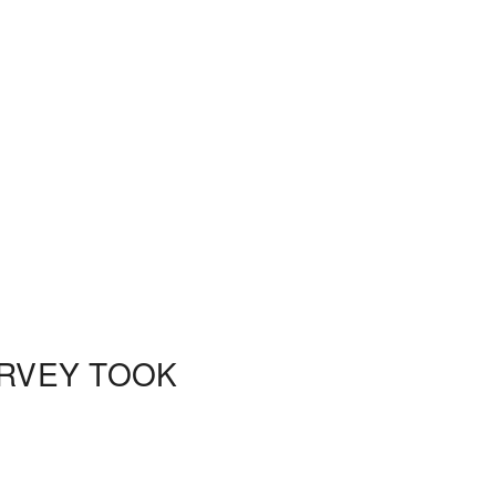
URVEY TOOK