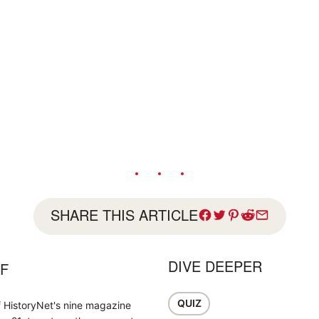
SHARE THIS ARTICLE
DIVE DEEPER
FF
QUIZ
f HistoryNet's nine magazine