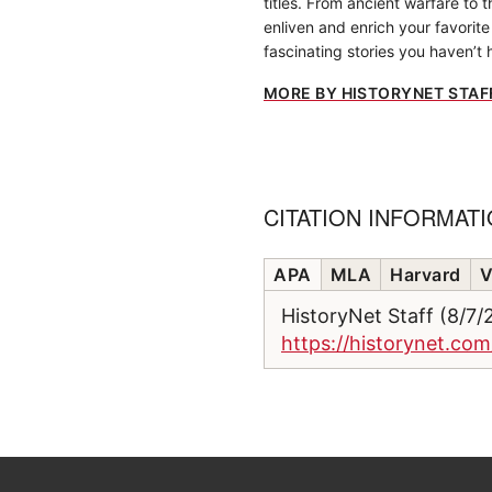
titles. From ancient warfare to 
enliven and enrich your favorite 
fascinating stories you haven’t 
MORE BY HISTORYNET STAF
CITATION INFORMAT
APA
MLA
Harvard
V
HistoryNet Staff (8/7
https://historynet.co