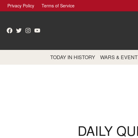
Skip
Privacy Policy
Terms of Service
to
content
Facebook
Twitter
Instagram
YouTube
TODAY IN HISTORY
WARS & EVENT
DAILY QU