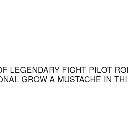
OF LEGENDARY FIGHT PILOT ROB
NAL GROW A MUSTACHE IN THI