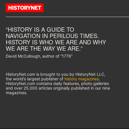
“HISTORY IS A GUIDE TO
NAVIGATION IN PERILOUS TIMES.
HISTORY IS WHO WE ARE AND WHY
WE ARE THE WAY WE ARE.”
David McCullough, author of “1776”
HistoryNet.com is brought to you by HistoryNet LLC,
the world’s largest publisher of
history magazines
.
HistoryNet.com contains daily features, photo galleries
and over 25,000 articles originally published in our nine
magazines.