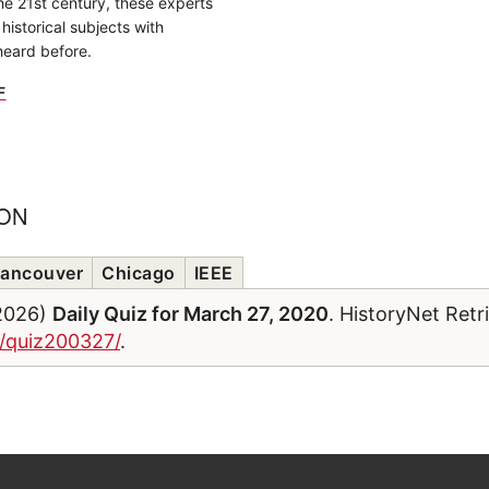
the 21st century, these experts
historical subjects with
heard before.
F
ION
ancouver
Chicago
IEEE
/2026)
Daily Quiz for March 27, 2020
. HistoryNet Ret
m/quiz200327/
.