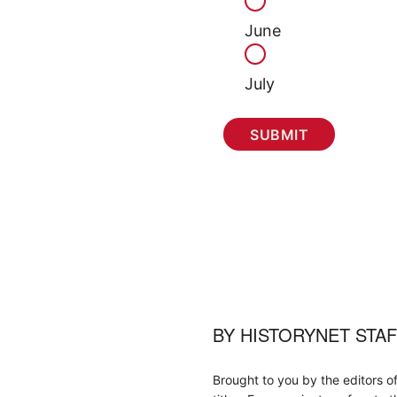
June
July
BY
HISTORYNET STA
Brought to you by the editors o