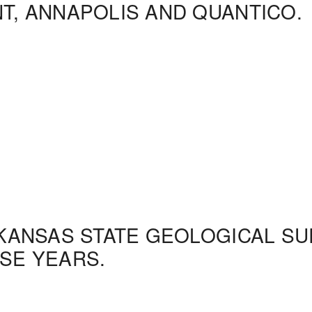
NT, ANNAPOLIS AND QUANTICO.
 KANSAS STATE GEOLOGICAL S
ESE YEARS.