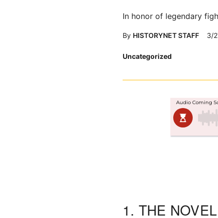
In honor of legendary fig
By
HISTORYNET STAFF
3/2
Posted
Uncategorized
in
1.
THE NOVE