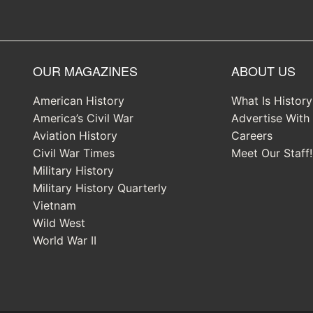
OUR MAGAZINES
ABOUT US
American History
What Is Histor
America’s Civil War
Advertise With
Aviation History
Careers
Civil War Times
Meet Our Staff!
Military History
Military History Quarterly
Vietnam
Wild West
World War II