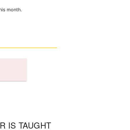
his month.
R IS TAUGHT