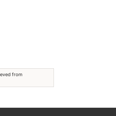
rieved from