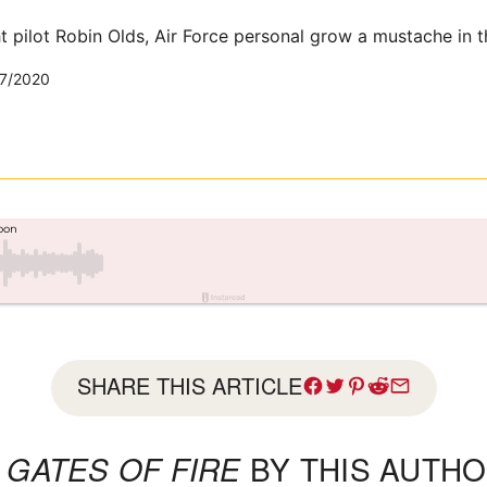
ht pilot Robin Olds, Air Force personal grow a mustache in t
7/2020
SHARE THIS ARTICLE
L
GATES OF FIRE
BY THIS AUTHO