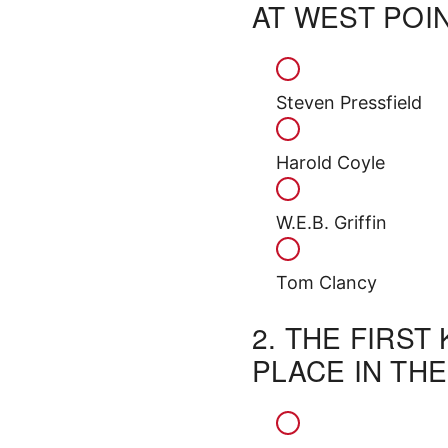
AT WEST POI
Steven Pressfield
Harold Coyle
W.E.B. Griffin
Tom Clancy
2.
THE FIRST
PLACE IN TH