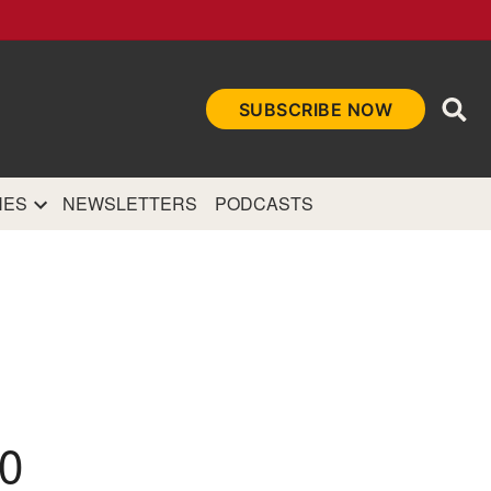
Ope
SUBSCRIBE NOW
Sea
et
and authoritative
e Internet.
NES
NEWSLETTERS
PODCASTS
0