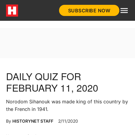
Skip
SUBSCRIBE NOW
to
HistoryNet
content
DAILY QUIZ FOR
FEBRUARY 11, 2020
Norodom Sihanouk was made king of this country by
the French in 1941.
By
HISTORYNET STAFF
2/11/2020