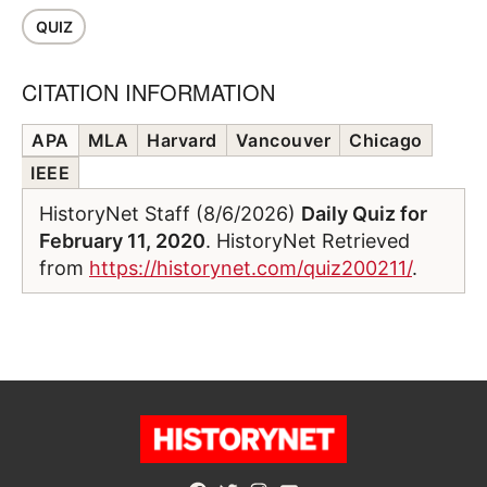
QUIZ
CITATION INFORMATION
APA
MLA
Harvard
Vancouver
Chicago
IEEE
HistoryNet Staff (8/6/2026)
Daily Quiz for
February 11, 2020
. HistoryNet Retrieved
from
https://historynet.com/quiz200211/
.