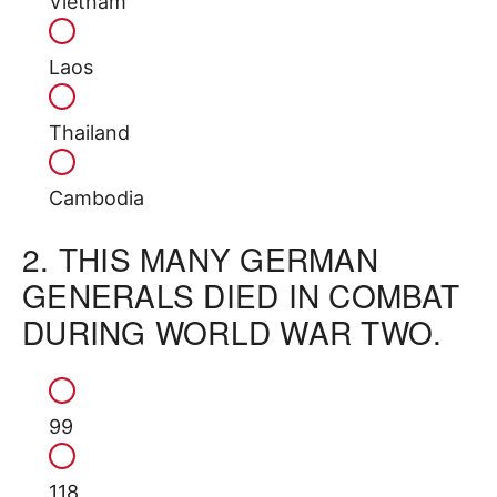
Vietnam
Laos
Thailand
Cambodia
2.
THIS MANY GERMAN
GENERALS DIED IN COMBAT
DURING WORLD WAR TWO.
99
118