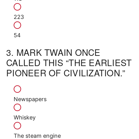
223
54
3.
MARK TWAIN ONCE
CALLED THIS “THE EARLIEST
PIONEER OF CIVILIZATION.”
Newspapers
Whiskey
The steam engine