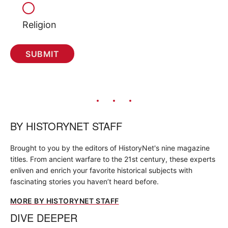
Religion
BY
HISTORYNET STAFF
Brought to you by the editors of HistoryNet's nine magazine
titles. From ancient warfare to the 21st century, these experts
enliven and enrich your favorite historical subjects with
fascinating stories you haven’t heard before.
MORE BY HISTORYNET STAFF
DIVE DEEPER