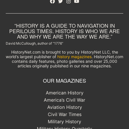
Facebook
Twitter
Instagram
YouTube
“HISTORY IS A GUIDE TO NAVIGATION IN
PERILOUS TIMES. HISTORY IS WHO WE ARE
AND WHY WE ARE THE WAY WE ARE.”
David McCullough, author of “1776”
HistoryNet.com is brought to you by HistoryNet LLC, the
world’s largest publisher of
history magazines
. HistoryNet.com
contains daily features, photo galleries and over 25,000
articles originally published in our nine magazines.
OUR MAGAZINES
American History
America’s Civil War
Aviation History
Civil War Times
Military History
Military History Quarterly