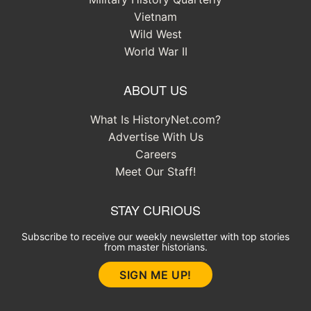
Vietnam
Wild West
World War II
ABOUT US
What Is HistoryNet.com?
Advertise With Us
Careers
Meet Our Staff!
STAY CURIOUS
Subscribe to receive our weekly newsletter with top stories
from master historians.
SIGN ME UP!