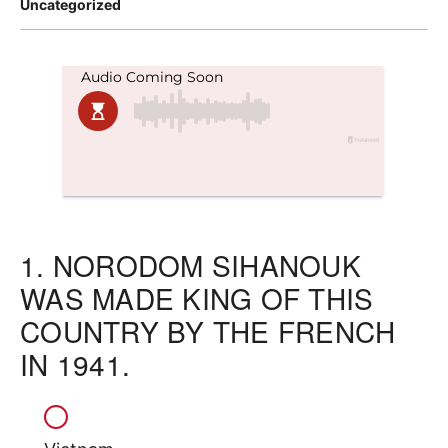
Posted
Uncategorized
in
1.
NORODOM SIHANOUK
WAS MADE KING OF THIS
COUNTRY BY THE FRENCH
IN 1941.