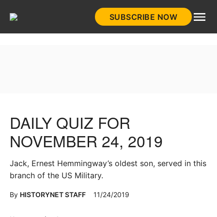
Skip
SUBSCRIBE NOW
to
HistoryNet
content
DAILY QUIZ FOR
NOVEMBER 24, 2019
Jack, Ernest Hemmingway’s oldest son, served in this
branch of the US Military.
By
HISTORYNET STAFF
11/24/2019