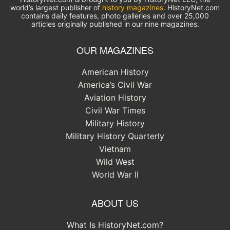
world’s largest publisher of
history magazines
. HistoryNet.com
contains daily features, photo galleries and over 25,000
articles originally published in our nine magazines.
OUR MAGAZINES
American History
America’s Civil War
Aviation History
Civil War Times
Military History
Military History Quarterly
Vietnam
Wild West
World War II
ABOUT US
What Is HistoryNet.com?