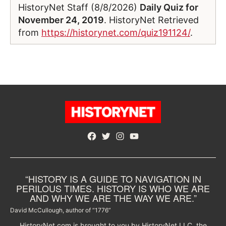
HistoryNet Staff (8/8/2026)
Daily Quiz for
November 24, 2019
. HistoryNet Retrieved
from
https://historynet.com/quiz191124/
.
Facebook
Twitter
Instagram
YouTube
“HISTORY IS A GUIDE TO NAVIGATION IN
PERILOUS TIMES. HISTORY IS WHO WE ARE
AND WHY WE ARE THE WAY WE ARE.”
David McCullough, author of “1776”
HistoryNet.com is brought to you by HistoryNet LLC, the