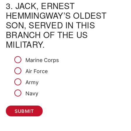
3.
JACK, ERNEST
HEMMINGWAY’S OLDEST
SON, SERVED IN THIS
BRANCH OF THE US
MILITARY.
Marine Corps
Air Force
Army
Navy