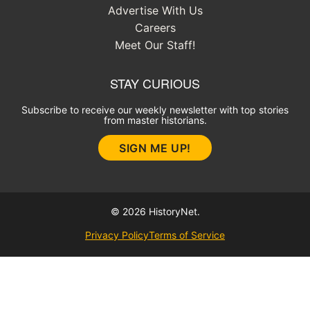
Advertise With Us
Careers
Meet Our Staff!
STAY CURIOUS
Subscribe to receive our weekly newsletter with top stories
from master historians.
SIGN ME UP!
© 2026 HistoryNet.
Privacy Policy
Terms of Service