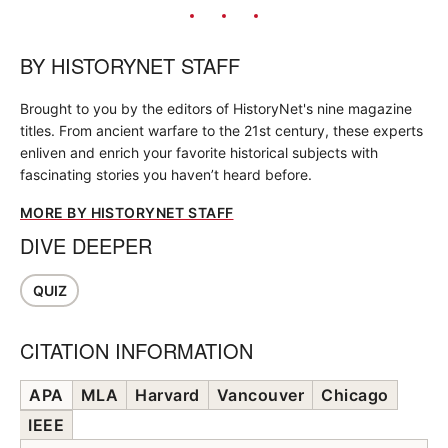
BY
HISTORYNET STAFF
Brought to you by the editors of HistoryNet's nine magazine
titles. From ancient warfare to the 21st century, these experts
enliven and enrich your favorite historical subjects with
fascinating stories you haven’t heard before.
MORE BY HISTORYNET STAFF
DIVE DEEPER
QUIZ
CITATION INFORMATION
APA
MLA
Harvard
Vancouver
Chicago
IEEE