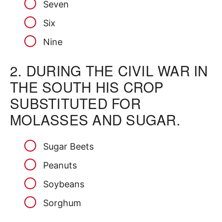
Seven
Six
Nine
2.
DURING THE CIVIL WAR IN
THE SOUTH HIS CROP
SUBSTITUTED FOR
MOLASSES AND SUGAR.
Sugar Beets
Peanuts
Soybeans
Sorghum