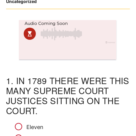
Posted
Uncategorized
in
1.
IN 1789 THERE WERE THIS
MANY SUPREME COURT
JUSTICES SITTING ON THE
COURT.
Eleven