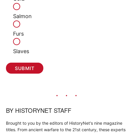
Salmon
Furs
Slaves
BY
HISTORYNET STAFF
Brought to you by the editors of HistoryNet's nine magazine
titles. From ancient warfare to the 21st century, these experts