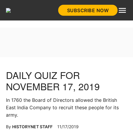
Skip
SUBSCRIBE NOW
to
HistoryNet
content
DAILY QUIZ FOR
NOVEMBER 17, 2019
In 1760 the Board of Directors allowed the British
East India Company to recruit these people for its
army.
By
HISTORYNET STAFF
11/17/2019