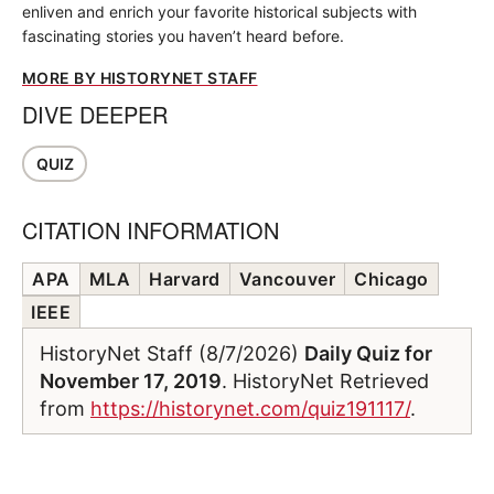
enliven and enrich your favorite historical subjects with
fascinating stories you haven’t heard before.
MORE BY HISTORYNET STAFF
DIVE DEEPER
QUIZ
CITATION INFORMATION
APA
MLA
Harvard
Vancouver
Chicago
IEEE
HistoryNet Staff (8/7/2026)
Daily Quiz for
November 17, 2019
. HistoryNet Retrieved
from
https://historynet.com/quiz191117/
.