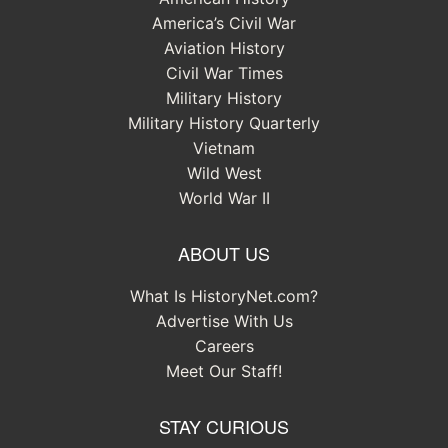
America’s Civil War
Aviation History
Civil War Times
Military History
Military History Quarterly
Vietnam
Wild West
World War II
ABOUT US
What Is HistoryNet.com?
Advertise With Us
Careers
Meet Our Staff!
STAY CURIOUS