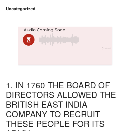
Posted
Uncategorized
in
1.
IN 1760 THE BOARD OF
DIRECTORS ALLOWED THE
BRITISH EAST INDIA
COMPANY TO RECRUIT
THESE PEOPLE FOR ITS