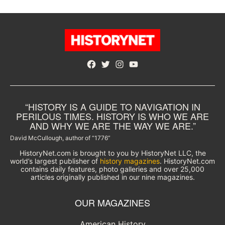
Facebook
Twitter
Instagram
YouTube
“HISTORY IS A GUIDE TO NAVIGATION IN
PERILOUS TIMES. HISTORY IS WHO WE ARE
AND WHY WE ARE THE WAY WE ARE.”
David McCullough, author of “1776”
HistoryNet.com is brought to you by HistoryNet LLC, the
world’s largest publisher of
history magazines
. HistoryNet.com
contains daily features, photo galleries and over 25,000
articles originally published in our nine magazines.
OUR MAGAZINES
American History