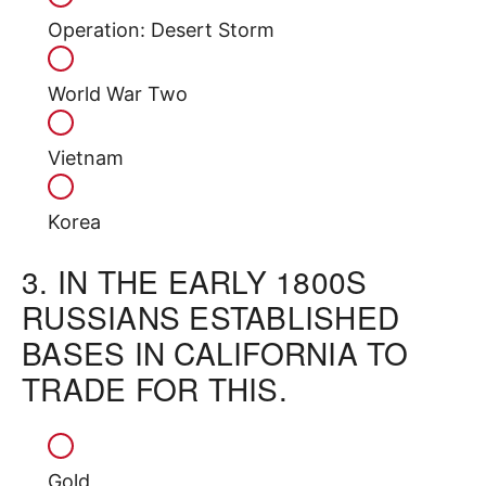
Operation: Desert Storm
World War Two
Vietnam
Korea
3.
IN THE EARLY 1800S
RUSSIANS ESTABLISHED
BASES IN CALIFORNIA TO
TRADE FOR THIS.
Gold