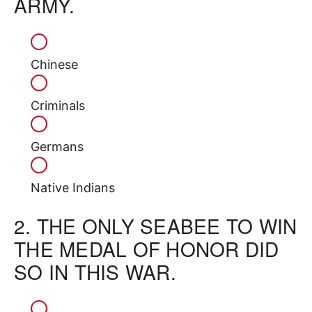
ARMY.
Chinese
Criminals
Germans
Native Indians
2.
THE ONLY SEABEE TO WIN
THE MEDAL OF HONOR DID
SO IN THIS WAR.