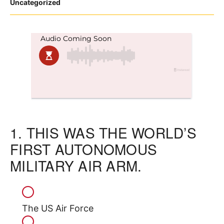
Posted
Uncategorized
in
1.
THIS WAS THE WORLD’S
FIRST AUTONOMOUS
MILITARY AIR ARM.
The US Air Force