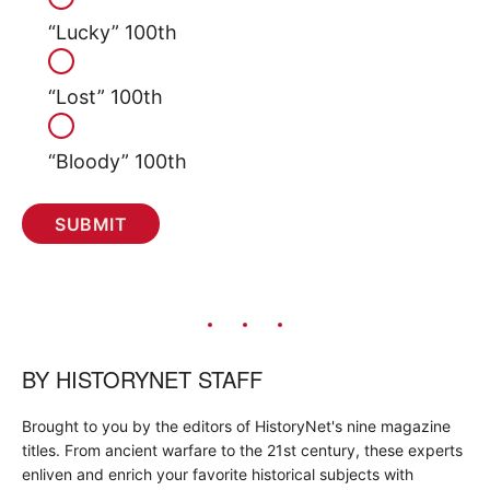
“Lucky” 100th
“Lost” 100th
“Bloody” 100th
BY
HISTORYNET STAFF
Brought to you by the editors of HistoryNet's nine magazine
titles. From ancient warfare to the 21st century, these experts
enliven and enrich your favorite historical subjects with