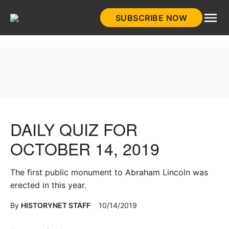
Skip
SUBSCRIBE NOW
to
HistoryNet
content
DAILY QUIZ FOR
OCTOBER 14, 2019
The first public monument to Abraham Lincoln was
erected in this year.
By
HISTORYNET STAFF
10/14/2019