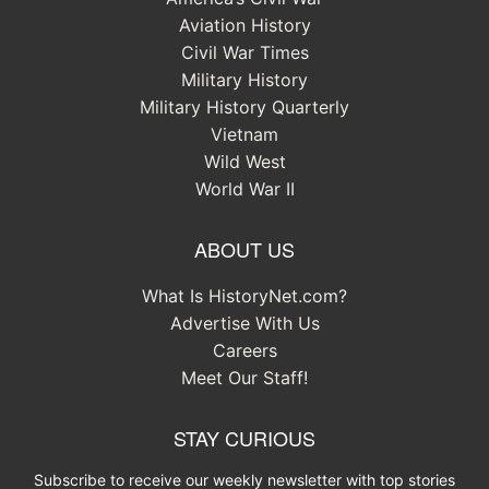
Aviation History
Civil War Times
Military History
Military History Quarterly
Vietnam
Wild West
World War II
ABOUT US
What Is HistoryNet.com?
Advertise With Us
Careers
Meet Our Staff!
STAY CURIOUS
Subscribe to receive our weekly newsletter with top stories