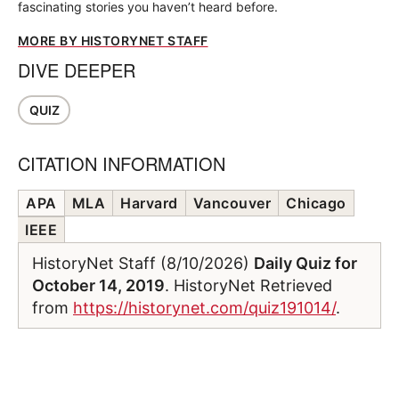
fascinating stories you haven’t heard before.
MORE BY HISTORYNET STAFF
DIVE DEEPER
QUIZ
CITATION INFORMATION
APA
MLA
Harvard
Vancouver
Chicago
IEEE
HistoryNet Staff (8/10/2026)
Daily Quiz for
October 14, 2019
. HistoryNet Retrieved
from
https://historynet.com/quiz191014/
.