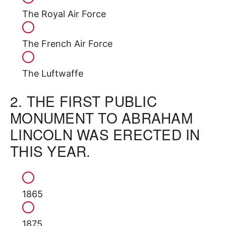
The Royal Air Force
The French Air Force
The Luftwaffe
2.
THE FIRST PUBLIC
MONUMENT TO ABRAHAM
LINCOLN WAS ERECTED IN
THIS YEAR.
1865
1875