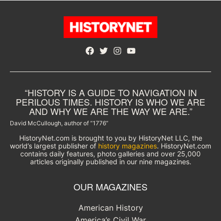
Facebook
Twitter
Instagram
YouTube
“HISTORY IS A GUIDE TO NAVIGATION IN
PERILOUS TIMES. HISTORY IS WHO WE ARE
AND WHY WE ARE THE WAY WE ARE.”
David McCullough, author of “1776”
HistoryNet.com is brought to you by HistoryNet LLC, the
world’s largest publisher of
history magazines
. HistoryNet.com
contains daily features, photo galleries and over 25,000
articles originally published in our nine magazines.
OUR MAGAZINES
American History
America’s Civil War