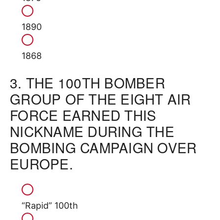
1890
1868
3.
THE 100TH BOMBER
GROUP OF THE EIGHT AIR
FORCE EARNED THIS
NICKNAME DURING THE
BOMBING CAMPAIGN OVER
EUROPE.
“Rapid” 100th