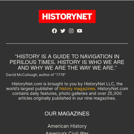
Facebook
Twitter
Instagram
YouTube
“HISTORY IS A GUIDE TO NAVIGATION IN
PERILOUS TIMES. HISTORY IS WHO WE ARE
AND WHY WE ARE THE WAY WE ARE.”
David McCullough, author of “1776”
HistoryNet.com is brought to you by HistoryNet LLC, the
world’s largest publisher of
history magazines
. HistoryNet.com
contains daily features, photo galleries and over 25,000
articles originally published in our nine magazines.
OUR MAGAZINES
American History
America’s Civil War