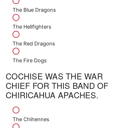
The Blue Dragons
The Hellfighters
The Red Dragons
The Fire Dogs
COCHISE WAS THE WAR
CHIEF FOR THIS BAND OF
CHIRICAHUA APACHES.
The Chihennes