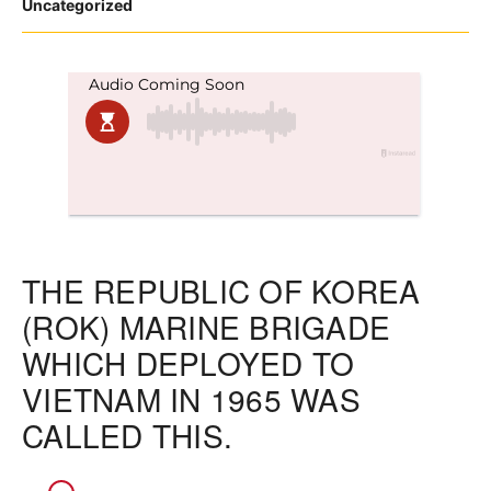
Posted
Uncategorized
in
THE REPUBLIC OF KOREA
(ROK) MARINE BRIGADE
WHICH DEPLOYED TO
VIETNAM IN 1965 WAS
CALLED THIS.