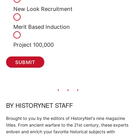
New Look Recruitment
Merit Based Induction
Project 100,000
BY
HISTORYNET STAFF
Brought to you by the editors of HistoryNet's nine magazine
titles. From ancient warfare to the 21st century, these experts
enliven and enrich your favorite historical subjects with