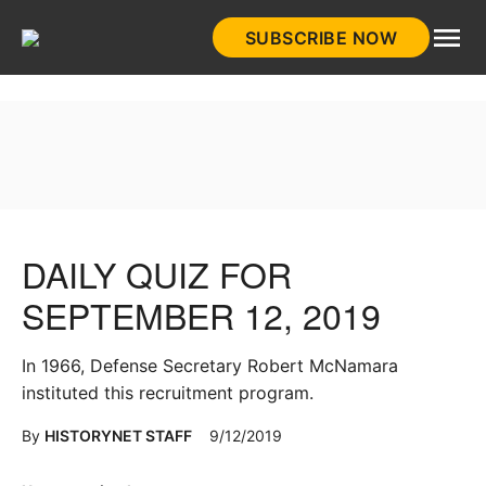
Skip
SUBSCRIBE NOW
to
HistoryNet
content
DAILY QUIZ FOR
SEPTEMBER 12, 2019
In 1966, Defense Secretary Robert McNamara
instituted this recruitment program.
By
HISTORYNET STAFF
9/12/2019