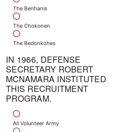
The Benhanis
The Chokonen
The Bedonkohes
IN 1966, DEFENSE
SECRETARY ROBERT
MCNAMARA INSTITUTED
THIS RECRUITMENT
PROGRAM.
All Volunteer Army