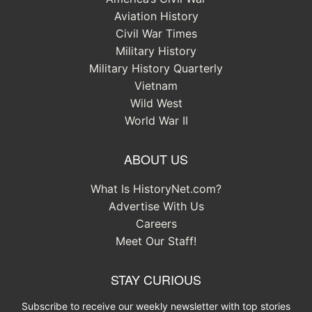
Aviation History
Civil War Times
Military History
Military History Quarterly
Vietnam
Wild West
World War II
ABOUT US
What Is HistoryNet.com?
Advertise With Us
Careers
Meet Our Staff!
STAY CURIOUS
Subscribe to receive our weekly newsletter with top stories