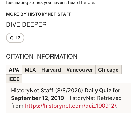
fascinating stories you haven’t heard before.
MORE BY HISTORYNET STAFF
DIVE DEEPER
QUIZ
CITATION INFORMATION
APA
MLA
Harvard
Vancouver
Chicago
IEEE
HistoryNet Staff (8/8/2026)
Daily Quiz for
September 12, 2019
. HistoryNet Retrieved
from
https://historynet.com/quiz190912/
.