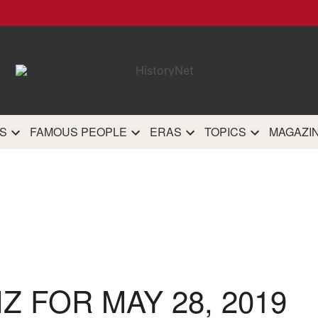
HistoryN
The most comprehensive 
history site on th
S
FAMOUS PEOPLE
ERAS
TOPICS
MAGAZI
IZ FOR MAY 28, 2019