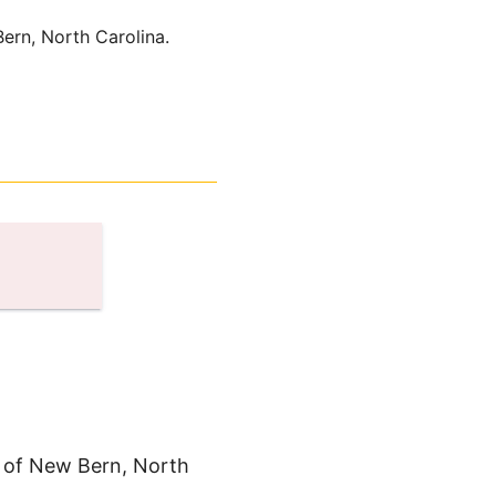
ern, North Carolina.
n of New Bern, North