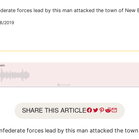
derate forces lead by this man attacked the town of New B
8/2019
SHARE THIS ARTICLE
nfederate forces lead by this man attacked the tow