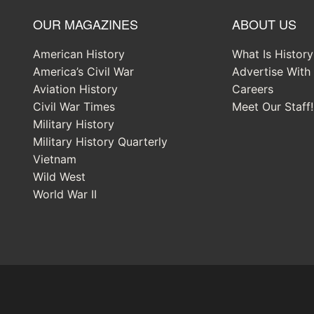
OUR MAGAZINES
ABOUT US
American History
What Is Histor
America’s Civil War
Advertise With
Aviation History
Careers
Civil War Times
Meet Our Staff!
Military History
Military History Quarterly
Vietnam
Wild West
World War II