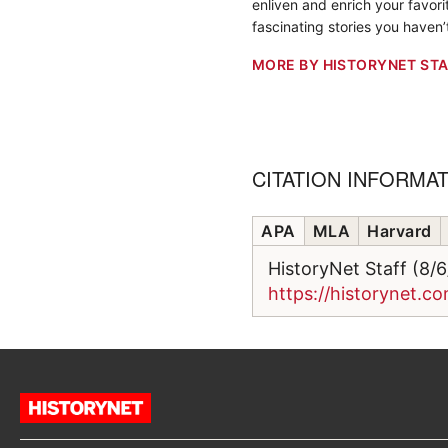
enliven and enrich your favorit
fascinating stories you haven’
MORE BY HISTORYNET STA
CITATION INFORMA
APA
MLA
Harvard
HistoryNet Staff (8/
https://historynet.c