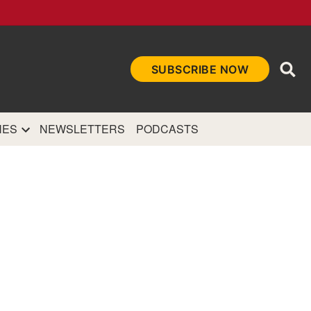
Ope
SUBSCRIBE NOW
Sea
et
and authoritative
e Internet.
NES
NEWSLETTERS
PODCASTS