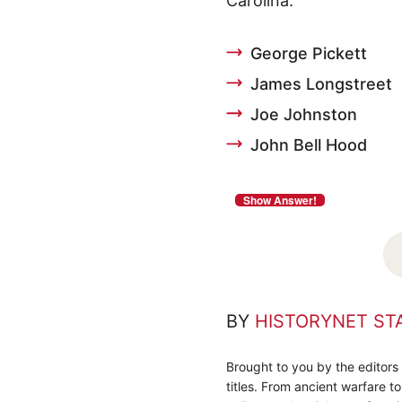
Carolina.
George Pickett
James Longstreet
Joe Johnston
John Bell Hood
BY
HISTORYNET ST
Brought to you by the editors
titles. From ancient warfare t