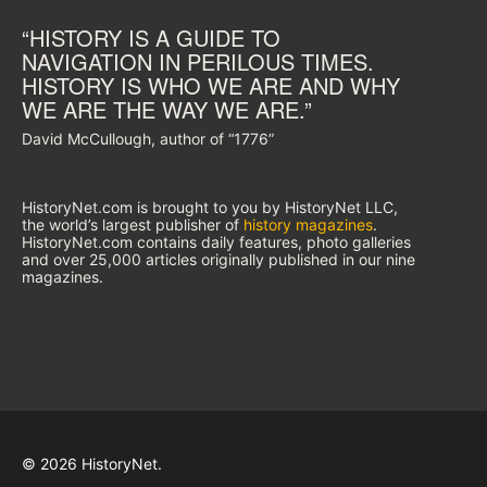
“HISTORY IS A GUIDE TO
NAVIGATION IN PERILOUS TIMES.
HISTORY IS WHO WE ARE AND WHY
WE ARE THE WAY WE ARE.”
David McCullough, author of “1776”
HistoryNet.com is brought to you by HistoryNet LLC,
the world’s largest publisher of
history magazines
.
HistoryNet.com contains daily features, photo galleries
and over 25,000 articles originally published in our nine
magazines.
© 2026 HistoryNet.