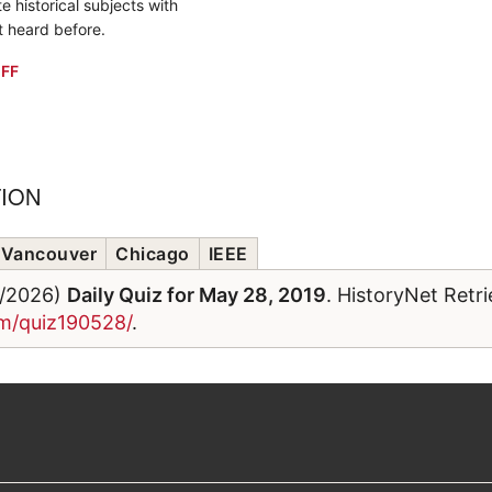
e historical subjects with
t heard before.
FF
TION
Vancouver
Chicago
IEEE
6/2026)
Daily Quiz for May 28, 2019
. HistoryNet Retr
om/quiz190528/
.