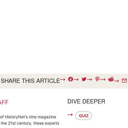
SHARE THIS ARTICLE
DIVE DEEPER
AFF
QUIZ
 of HistoryNet's nine magazine
o the 21st century, these experts