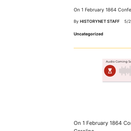
On 1 February 1864 Confe
By
HISTORYNET STAFF
5/2
Posted
Uncategorized
in
On 1 February 1864 Co