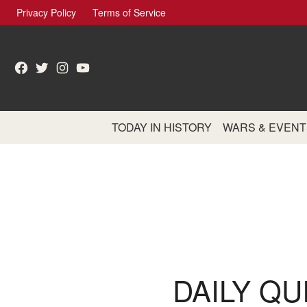
Skip
Privacy Policy
Terms of Service
to
content
Facebook
Twitter
Instagram
YouTube
TODAY IN HISTORY
WARS & EVENT
DAILY QU