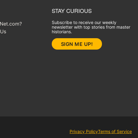
STAY CURIOUS
Subscribe to receive our weekly
yNet.com?
newsletter with top stories from master
 Us
historians.
SIGN ME UP!
Privacy Policy
Terms of Service