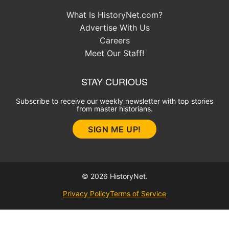
What Is HistoryNet.com?
Advertise With Us
Careers
Meet Our Staff!
STAY CURIOUS
Subscribe to receive our weekly newsletter with top stories
from master historians.
SIGN ME UP!
© 2026 HistoryNet.
Privacy Policy
Terms of Service