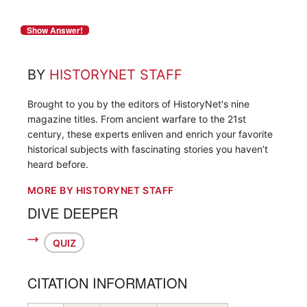
BY
HISTORYNET STAFF
Brought to you by the editors of HistoryNet's nine
magazine titles. From ancient warfare to the 21st
century, these experts enliven and enrich your favorite
historical subjects with fascinating stories you haven’t
heard before.
MORE BY HISTORYNET STAFF
DIVE DEEPER
QUIZ
CITATION INFORMATION