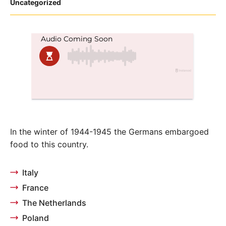
Posted
Uncategorized
in
In the winter of 1944-1945 the Germans embargoed
food to this country.
Italy
France
The Netherlands
Poland