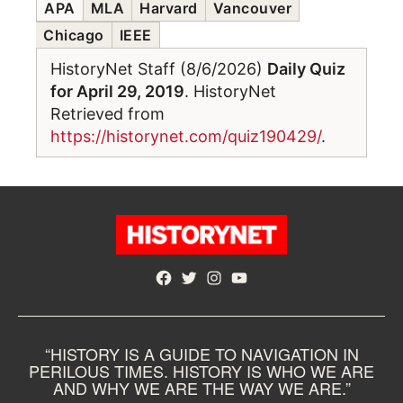
APA
MLA
Harvard
Vancouver
Chicago
IEEE
HistoryNet Staff (8/6/2026)
Daily Quiz
for April 29, 2019
. HistoryNet
Retrieved from
https://historynet.com/quiz190429/
.
Facebook
Twitter
Instagram
YouTube
“HISTORY IS A GUIDE TO NAVIGATION IN
PERILOUS TIMES. HISTORY IS WHO WE ARE
AND WHY WE ARE THE WAY WE ARE.”