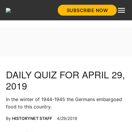
Skip
SUBSCRIBE NOW
to
HistoryNet
content
DAILY QUIZ FOR APRIL 29,
2019
In the winter of 1944-1945 the Germans embargoed
food to this country.
By
HISTORYNET STAFF
4/29/2019