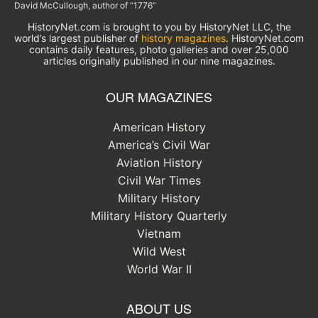
David McCullough, author of “1776”
HistoryNet.com is brought to you by HistoryNet LLC, the
world’s largest publisher of
history magazines
. HistoryNet.com
contains daily features, photo galleries and over 25,000
articles originally published in our nine magazines.
OUR MAGAZINES
American History
America’s Civil War
Aviation History
Civil War Times
Military History
Military History Quarterly
Vietnam
Wild West
World War II
ABOUT US