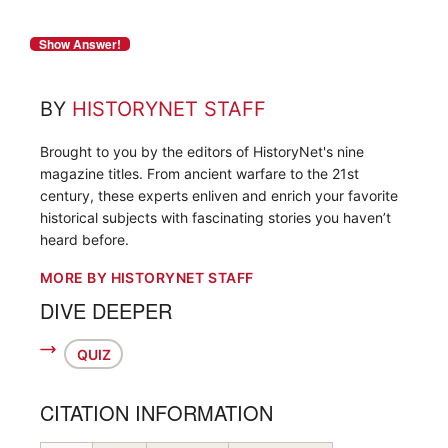
BY
HISTORYNET STAFF
Brought to you by the editors of HistoryNet's nine
magazine titles. From ancient warfare to the 21st
century, these experts enliven and enrich your favorite
historical subjects with fascinating stories you haven’t
heard before.
MORE BY HISTORYNET STAFF
DIVE DEEPER
QUIZ
CITATION INFORMATION