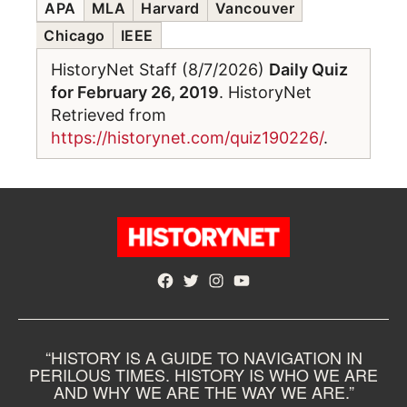
APA
MLA
Harvard
Vancouver
Chicago
IEEE
HistoryNet Staff (8/7/2026)
Daily Quiz
for February 26, 2019
. HistoryNet
Retrieved from
https://historynet.com/quiz190226/
.
Facebook
Twitter
Instagram
YouTube
“HISTORY IS A GUIDE TO NAVIGATION IN
PERILOUS TIMES. HISTORY IS WHO WE ARE
AND WHY WE ARE THE WAY WE ARE.”