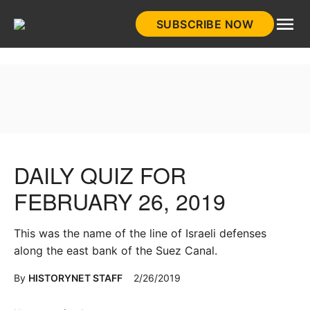
Skip
SUBSCRIBE NOW
to
HistoryNet
content
DAILY QUIZ FOR
FEBRUARY 26, 2019
This was the name of the line of Israeli defenses
along the east bank of the Suez Canal.
By
HISTORYNET STAFF
2/26/2019