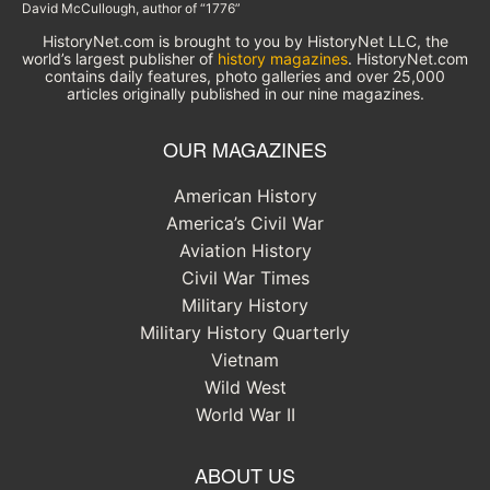
David McCullough, author of “1776”
HistoryNet.com is brought to you by HistoryNet LLC, the
world’s largest publisher of
history magazines
. HistoryNet.com
contains daily features, photo galleries and over 25,000
articles originally published in our nine magazines.
OUR MAGAZINES
American History
America’s Civil War
Aviation History
Civil War Times
Military History
Military History Quarterly
Vietnam
Wild West
World War II
ABOUT US