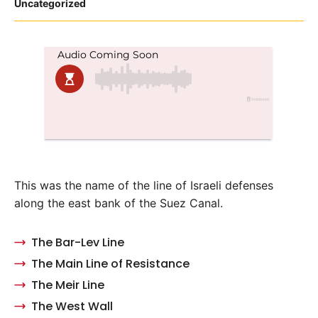
Posted
Uncategorized
in
This was the name of the line of Israeli defenses
along the east bank of the Suez Canal.
The Bar-Lev Line
The Main Line of Resistance
The Meir Line
The West Wall