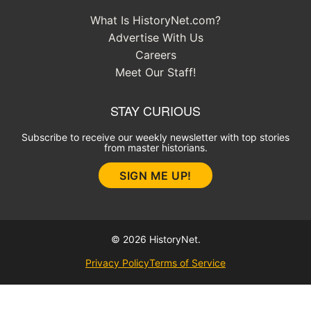
What Is HistoryNet.com?
Advertise With Us
Careers
Meet Our Staff!
STAY CURIOUS
Subscribe to receive our weekly newsletter with top stories
from master historians.
SIGN ME UP!
© 2026 HistoryNet.
Privacy Policy
Terms of Service