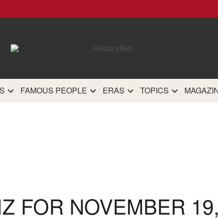
HistoryN
The most comprehensive 
history site on th
S
FAMOUS PEOPLE
ERAS
TOPICS
MAGAZI
IZ FOR NOVEMBER 19,