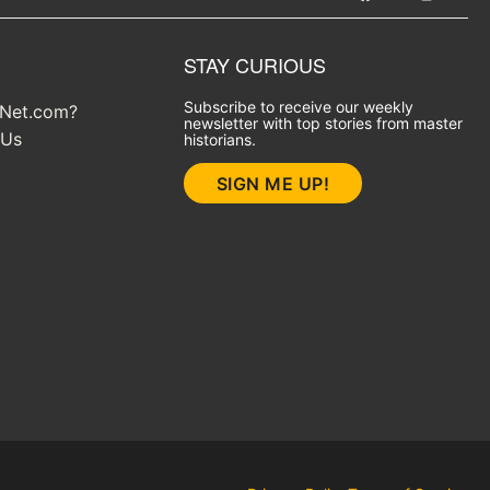
STAY CURIOUS
Subscribe to receive our weekly
yNet.com?
newsletter with top stories from master
 Us
historians.
SIGN ME UP!