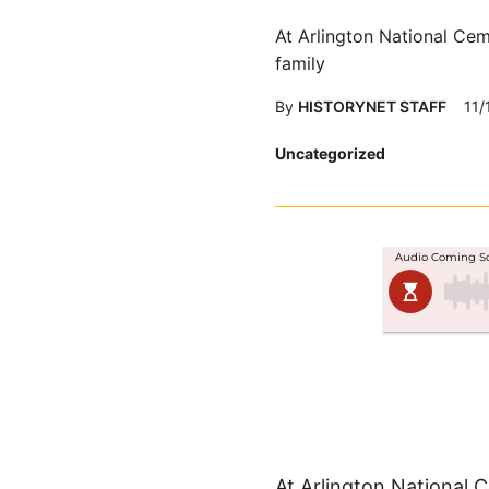
At Arlington National Cem
family
By
HISTORYNET STAFF
11/
Posted
Uncategorized
in
At Arlington National 