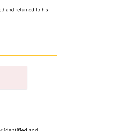
ed and returned to his
r identified and