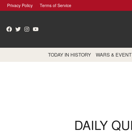
Skip
Privacy Policy
Terms of Service
to
content
Facebook
Twitter
Instagram
YouTube
TODAY IN HISTORY
WARS & EVENT
DAILY QU