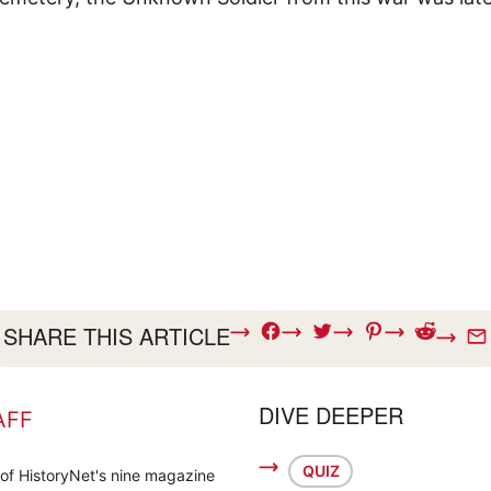
SHARE THIS ARTICLE
DIVE DEEPER
AFF
QUIZ
 of HistoryNet's nine magazine