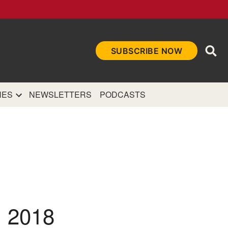
Ope
SUBSCRIBE NOW
Sea
et
and authoritative
e Internet.
NES
NEWSLETTERS
PODCASTS
 2018