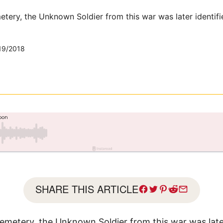
etery, the Unknown Soldier from this war was later identifi
19/2018
SHARE THIS ARTICLE
Cemetery, the Unknown Soldier from this war was late