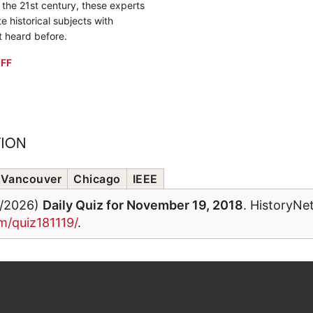
o the 21st century, these experts
e historical subjects with
t heard before.
FF
TION
Vancouver
Chicago
IEEE
6/2026)
Daily Quiz for November 19, 2018
. HistoryNe
m/quiz181119/
.