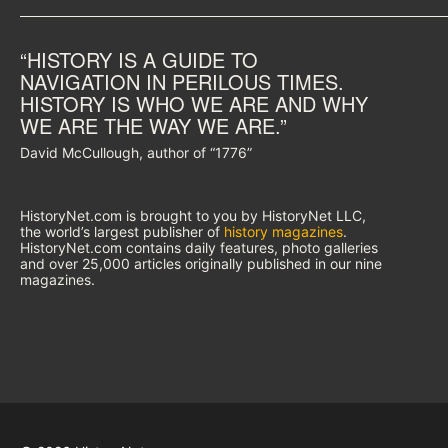
“HISTORY IS A GUIDE TO
NAVIGATION IN PERILOUS TIMES.
HISTORY IS WHO WE ARE AND WHY
WE ARE THE WAY WE ARE.”
David McCullough, author of “1776”
HistoryNet.com is brought to you by HistoryNet LLC,
the world’s largest publisher of
history magazines
.
HistoryNet.com contains daily features, photo galleries
and over 25,000 articles originally published in our nine
magazines.