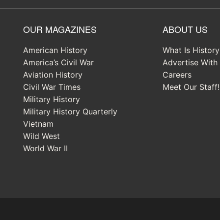
OUR MAGAZINES
ABOUT US
American History
What Is Histor
America’s Civil War
Advertise With
Aviation History
Careers
Civil War Times
Meet Our Staff!
Military History
Military History Quarterly
Vietnam
Wild West
World War II