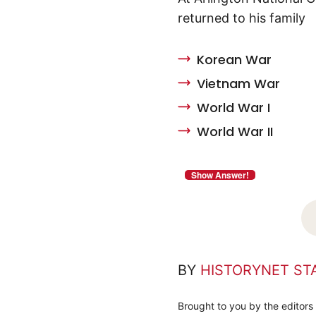
returned to his family
Korean War
Vietnam War
World War I
World War II
BY
HISTORYNET ST
Brought to you by the editors