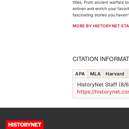
titles. From ancient warfare t
enliven and enrich your favorit
fascinating stories you haven’
MORE BY HISTORYNET STA
CITATION INFORMA
APA
MLA
Harvard
HistoryNet Staff (8/
https://historynet.co