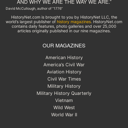
AND WHY WE ARE THE WAY WE ARE.”
David McCullough, author of “1776”
HistoryNet.com is brought to you by HistoryNet LLC, the
world’s largest publisher of
history magazines
. HistoryNet.com
contains daily features, photo galleries and over 25,000
articles originally published in our nine magazines.
OUR MAGAZINES
American History
America’s Civil War
Aviation History
Civil War Times
Military History
Military History Quarterly
Vietnam
Wild West
World War II