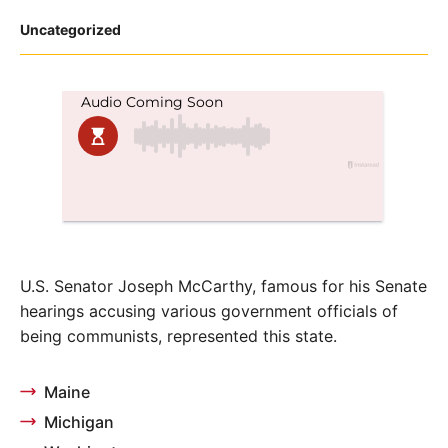
Posted
Uncategorized
in
U.S. Senator Joseph McCarthy, famous for his Senate
hearings accusing various government officials of
being communists, represented this state.
Maine
Michigan