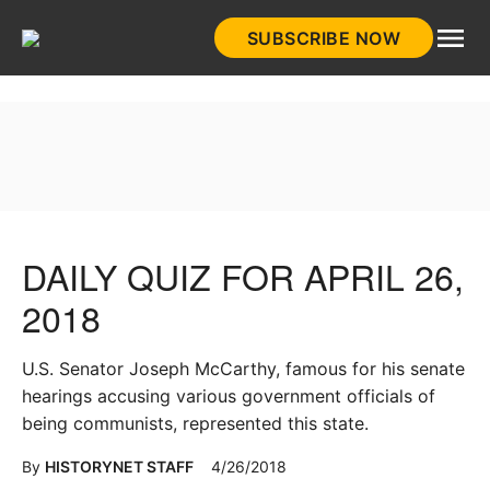
Skip
SUBSCRIBE NOW
to
HistoryNet
content
DAILY QUIZ FOR APRIL 26,
2018
U.S. Senator Joseph McCarthy, famous for his senate
hearings accusing various government officials of
being communists, represented this state.
By
HISTORYNET STAFF
4/26/2018