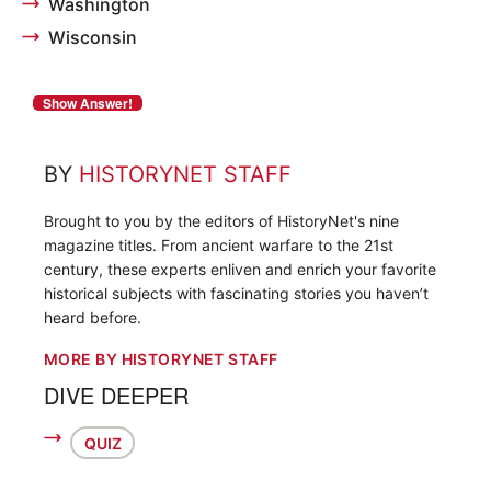
Washington
Wisconsin
BY
HISTORYNET STAFF
Brought to you by the editors of HistoryNet's nine
magazine titles. From ancient warfare to the 21st
century, these experts enliven and enrich your favorite
historical subjects with fascinating stories you haven’t
heard before.
MORE BY HISTORYNET STAFF
DIVE DEEPER
QUIZ