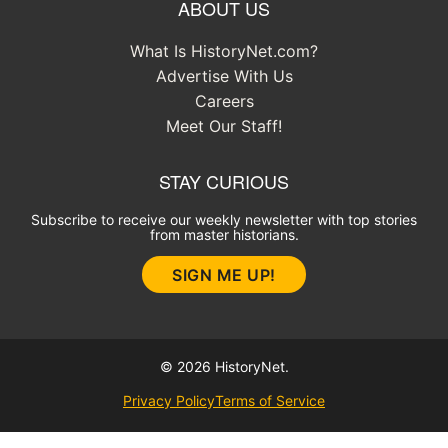
ABOUT US
What Is HistoryNet.com?
Advertise With Us
Careers
Meet Our Staff!
STAY CURIOUS
Subscribe to receive our weekly newsletter with top stories
from master historians.
SIGN ME UP!
© 2026 HistoryNet.
Privacy Policy
Terms of Service