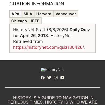
CITATION INFORMATION
APA
MLA
Harvard
Vancouver
Chicago
IEEE
HistoryNet Staff (8/8/2026)
Daily Quiz
for April 26, 2018
. HistoryNet
Retrieved from
https://historynet.com/quiz180426/
.
Facebook
Twitter
Instagram
YouTube
“HISTORY IS A GUIDE TO NAVIGATION IN
PERILOUS TIMES. HISTORY IS WHO WE ARE