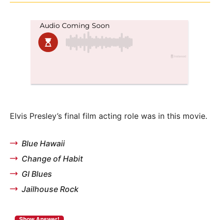
Elvis Presley’s final film acting role was in this movie.
Blue Hawaii
Change of Habit
GI Blues
Jailhouse Rock