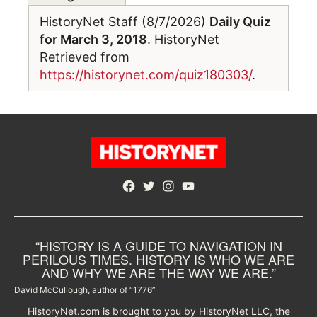
HistoryNet Staff (8/7/2026)
Daily Quiz
for March 3, 2018
. HistoryNet
Retrieved from
https://historynet.com/quiz180303/
.
Facebook
Twitter
Instagram
YouTube
“HISTORY IS A GUIDE TO NAVIGATION IN
PERILOUS TIMES. HISTORY IS WHO WE ARE
AND WHY WE ARE THE WAY WE ARE.”
David McCullough, author of “1776”
HistoryNet.com is brought to you by HistoryNet LLC, the