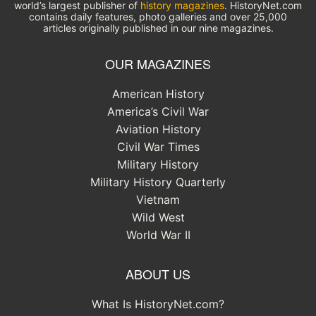
world’s largest publisher of
history magazines
. HistoryNet.com
contains daily features, photo galleries and over 25,000
articles originally published in our nine magazines.
OUR MAGAZINES
American History
America’s Civil War
Aviation History
Civil War Times
Military History
Military History Quarterly
Vietnam
Wild West
World War II
ABOUT US
What Is HistoryNet.com?