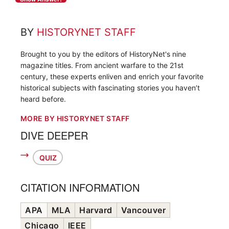
BY
HISTORYNET STAFF
Brought to you by the editors of HistoryNet's nine
magazine titles. From ancient warfare to the 21st
century, these experts enliven and enrich your favorite
historical subjects with fascinating stories you haven’t
heard before.
MORE BY HISTORYNET STAFF
DIVE DEEPER
QUIZ
CITATION INFORMATION
APA
MLA
Harvard
Vancouver
Chicago
IEEE