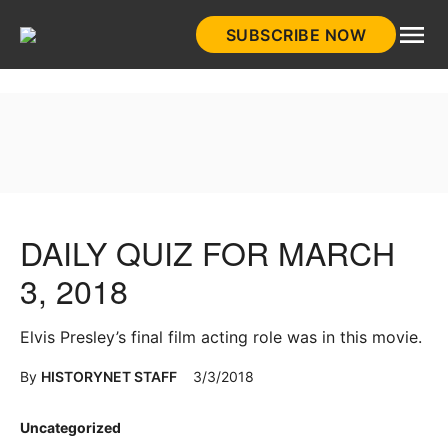
Skip
SUBSCRIBE NOW
to
HistoryNet
content
DAILY QUIZ FOR MARCH
3, 2018
Elvis Presley’s final film acting role was in this movie.
By
HISTORYNET STAFF
3/3/2018
Posted
Uncategorized
in