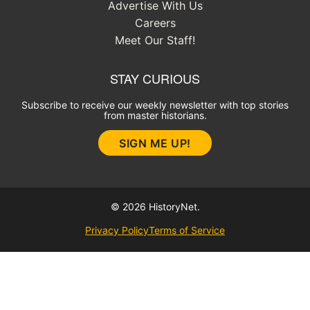
Advertise With Us
Careers
Meet Our Staff!
STAY CURIOUS
Subscribe to receive our weekly newsletter with top stories
from master historians.
SIGN ME UP!
© 2026 HistoryNet.
Privacy Policy
Terms of Service