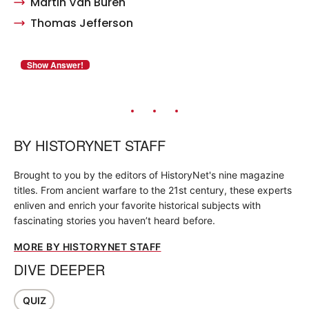
Martin Van Buren
Thomas Jefferson
BY
HISTORYNET STAFF
Brought to you by the editors of HistoryNet's nine magazine
titles. From ancient warfare to the 21st century, these experts
enliven and enrich your favorite historical subjects with
fascinating stories you haven’t heard before.
MORE BY HISTORYNET STAFF
DIVE DEEPER
QUIZ