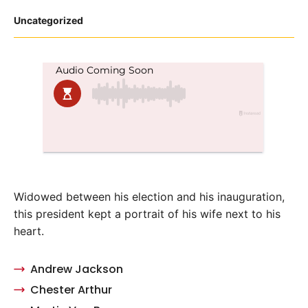
Posted
Uncategorized
in
Widowed between his election and his inauguration,
this president kept a portrait of his wife next to his
heart.
Andrew Jackson
Chester Arthur