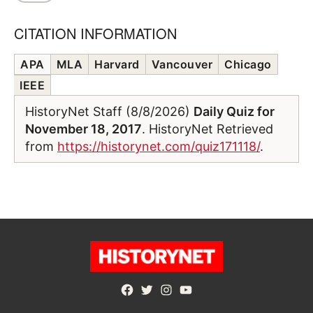
CITATION INFORMATION
APA
MLA
Harvard
Vancouver
Chicago
IEEE
HistoryNet Staff (8/8/2026)
Daily Quiz for
November 18, 2017
. HistoryNet Retrieved
from
https://historynet.com/quiz171118/
.
Facebook
Twitter
Instagram
YouTube