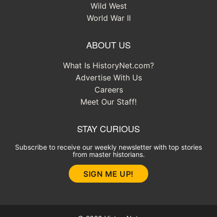
Wild West
World War II
ABOUT US
What Is HistoryNet.com?
Advertise With Us
Careers
Meet Our Staff!
STAY CURIOUS
Subscribe to receive our weekly newsletter with top stories
from master historians.
SIGN ME UP!