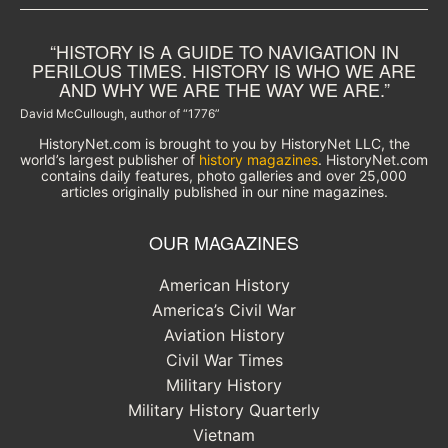
“HISTORY IS A GUIDE TO NAVIGATION IN
PERILOUS TIMES. HISTORY IS WHO WE ARE
AND WHY WE ARE THE WAY WE ARE.”
David McCullough, author of “1776”
HistoryNet.com is brought to you by HistoryNet LLC, the
world’s largest publisher of
history magazines
. HistoryNet.com
contains daily features, photo galleries and over 25,000
articles originally published in our nine magazines.
OUR MAGAZINES
American History
America’s Civil War
Aviation History
Civil War Times
Military History
Military History Quarterly
Vietnam