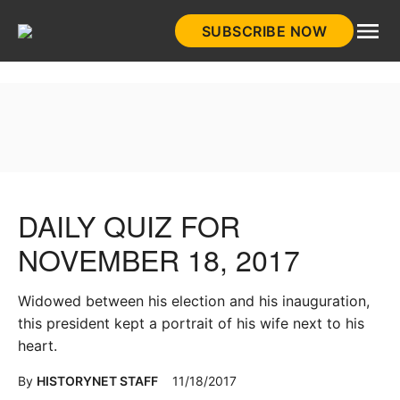
Skip
SUBSCRIBE NOW
to
HistoryNet
content
DAILY QUIZ FOR
NOVEMBER 18, 2017
Widowed between his election and his inauguration,
this president kept a portrait of his wife next to his
heart.
By
HISTORYNET STAFF
11/18/2017