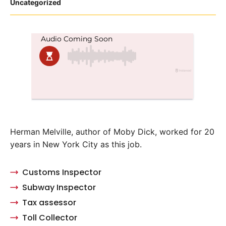
Posted
Uncategorized
in
Herman Melville, author of Moby Dick, worked for 20
years in New York City as this job.
Customs Inspector
Subway Inspector
Tax assessor
Toll Collector