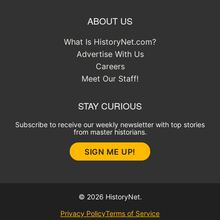
ABOUT US
What Is HistoryNet.com?
Advertise With Us
Careers
Meet Our Staff!
STAY CURIOUS
Subscribe to receive our weekly newsletter with top stories
from master historians.
SIGN ME UP!
© 2026 HistoryNet.
Privacy Policy
Terms of Service