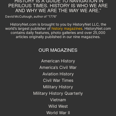
“HISTORY IS A GUIDE TO NAVIGATION IN
PERILOUS TIMES. HISTORY IS WHO WE ARE
AND WHY WE ARE THE WAY WE ARE.”
David McCullough, author of “1776”
HistoryNet.com is brought to you by HistoryNet LLC, the
world’s largest publisher of
history magazines
. HistoryNet.com
contains daily features, photo galleries and over 25,000
articles originally published in our nine magazines.
OUR MAGAZINES
American History
America’s Civil War
Aviation History
Civil War Times
Military History
Military History Quarterly
Vietnam
Wild West
World War II