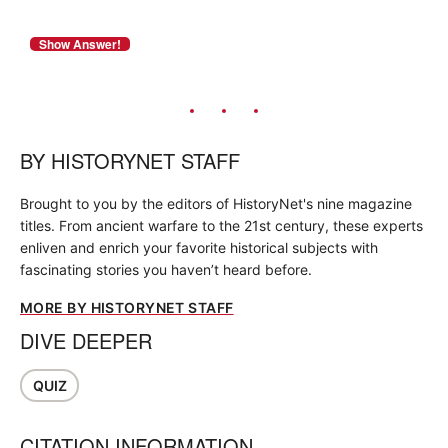
BY
HISTORYNET STAFF
Brought to you by the editors of HistoryNet's nine magazine
titles. From ancient warfare to the 21st century, these experts
enliven and enrich your favorite historical subjects with
fascinating stories you haven’t heard before.
MORE BY HISTORYNET STAFF
DIVE DEEPER
QUIZ
CITATION INFORMATION