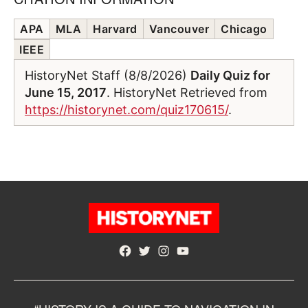
APA
MLA
Harvard
Vancouver
Chicago
IEEE
HistoryNet Staff (8/8/2026)
Daily Quiz for
June 15, 2017
. HistoryNet Retrieved from
https://historynet.com/quiz170615/
.
Facebook
Twitter
Instagram
YouTube