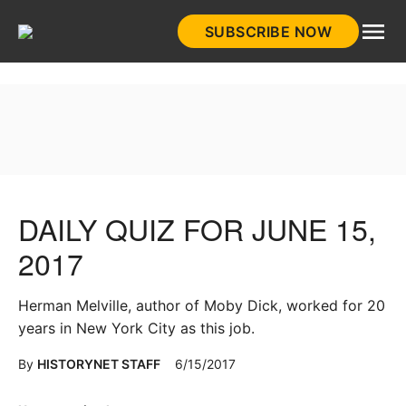
Skip
SUBSCRIBE NOW
to
HistoryNet
content
DAILY QUIZ FOR JUNE 15,
2017
Herman Melville, author of Moby Dick, worked for 20
years in New York City as this job.
By
HISTORYNET STAFF
6/15/2017