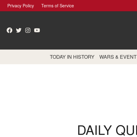
Skip
Privacy Policy
Terms of Service
to
content
Facebook
Twitter
Instagram
YouTube
TODAY IN HISTORY
WARS & EVENT
DAILY QU