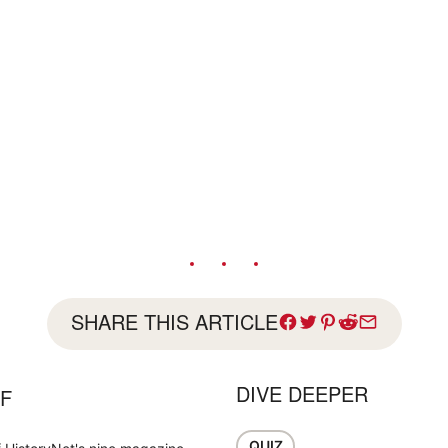
SHARE THIS ARTICLE
DIVE DEEPER
FF
QUIZ