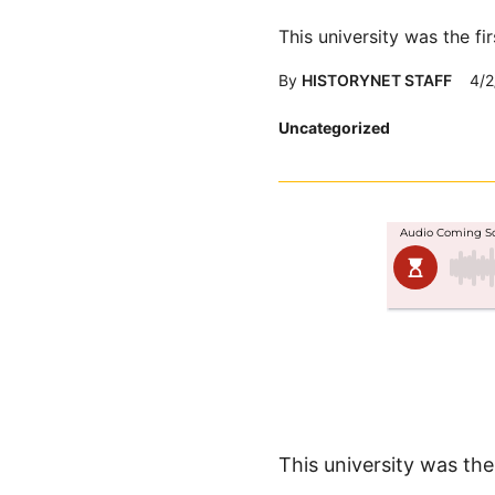
This university was the f
By
HISTORYNET STAFF
4/2
Posted
Uncategorized
in
This university was th