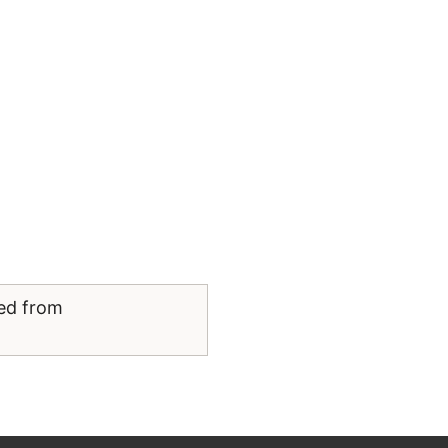
ved from