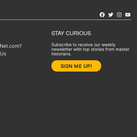
Facebook
Twitter
Instagra
YouT
STAY CURIOUS
Subscribe to receive our weekly
yNet.com?
newsletter with top stories from master
 Us
historians.
SIGN ME UP!