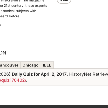
f HistoryNet's nine magazine
the 21st century, these experts
historical subjects with
heard before.
F
ION
ancouver
Chicago
IEEE
/2026)
Daily Quiz for April 2, 2017
. HistoryNet Retrie
m/quiz170402/
.