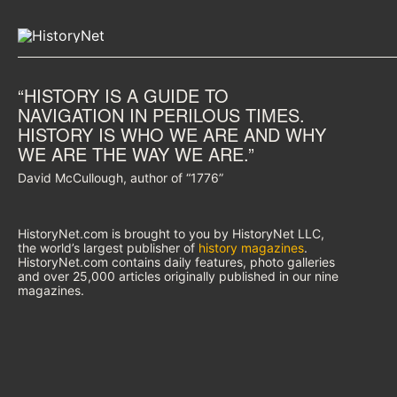
“HISTORY IS A GUIDE TO
NAVIGATION IN PERILOUS TIMES.
HISTORY IS WHO WE ARE AND WHY
WE ARE THE WAY WE ARE.”
David McCullough, author of “1776”
HistoryNet.com is brought to you by HistoryNet LLC,
the world’s largest publisher of
history magazines
.
HistoryNet.com contains daily features, photo galleries
and over 25,000 articles originally published in our nine
magazines.