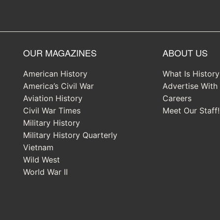
OUR MAGAZINES
ABOUT US
American History
What Is Histor
America’s Civil War
Advertise With
Aviation History
Careers
Civil War Times
Meet Our Staff!
Military History
Military History Quarterly
Vietnam
Wild West
World War II