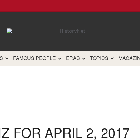
HistoryN
The most comprehensive 
history site on th
S
FAMOUS PEOPLE
ERAS
TOPICS
MAGAZI
IZ FOR APRIL 2, 2017