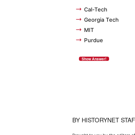
Cal-Tech
Georgia Tech
MIT
Purdue
BY
HISTORYNET STA