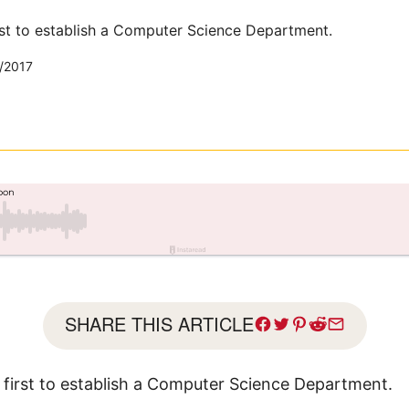
irst to establish a Computer Science Department.
/2017
SHARE THIS ARTICLE
e first to establish a Computer Science Department.