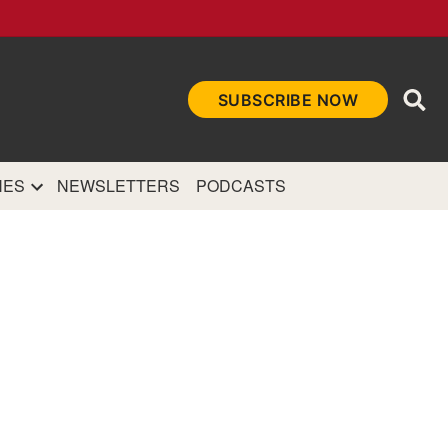
Ope
SUBSCRIBE NOW
Sea
et
and authoritative
e Internet.
NES
NEWSLETTERS
PODCASTS