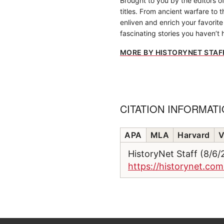
Brought to you by the editors o
titles. From ancient warfare to 
enliven and enrich your favorite 
fascinating stories you haven’t 
MORE BY HISTORYNET STAF
CITATION INFORMAT
APA
MLA
Harvard
V
HistoryNet Staff (8/6
https://historynet.co