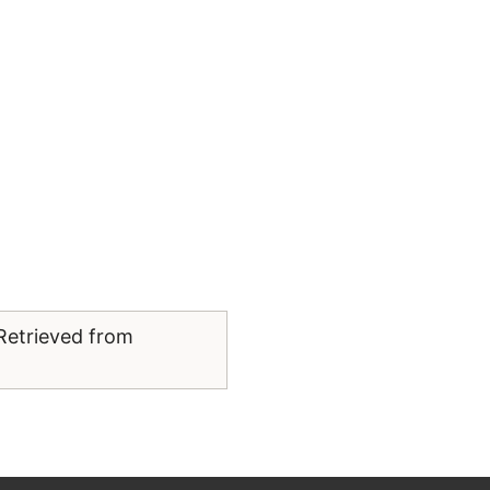
 Retrieved from