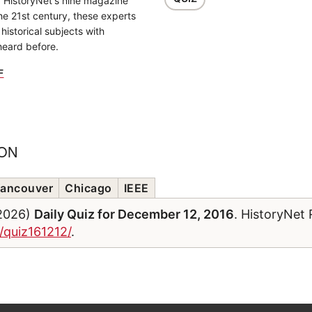
f HistoryNet's nine magazine
the 21st century, these experts
historical subjects with
heard before.
F
ION
ancouver
Chicago
IEEE
/2026)
Daily Quiz for December 12, 2016
. HistoryNet
/quiz161212/
.