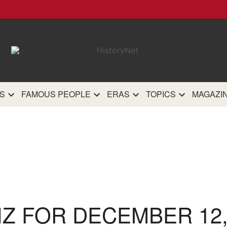
HistoryN
The most comprehensive 
history site on th
S
FAMOUS PEOPLE
ERAS
TOPICS
MAGAZI
IZ FOR DECEMBER 12,