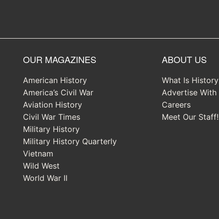
OUR MAGAZINES
ABOUT US
American History
What Is Histor
America’s Civil War
Advertise With
Aviation History
Careers
Civil War Times
Meet Our Staff!
Military History
Military History Quarterly
Vietnam
Wild West
World War II