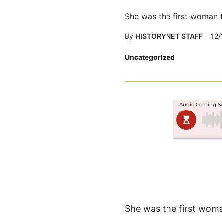
She was the first woman 
By
HISTORYNET STAFF
12/
Posted
Uncategorized
in
She was the first wom