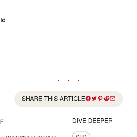
ld
SHARE THIS ARTICLE
DIVE DEEPER
FF
QUIZ