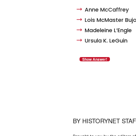
Anne McCaffrey
Lois McMaster Bujo
Madeleine L’Engle
Ursula K. LeGuin
BY
HISTORYNET STA