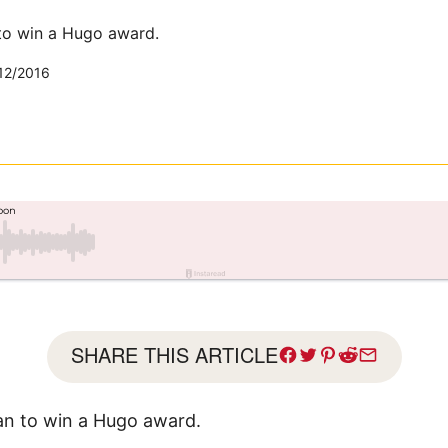
to win a Hugo award.
12/2016
SHARE THIS ARTICLE
an to win a Hugo award.