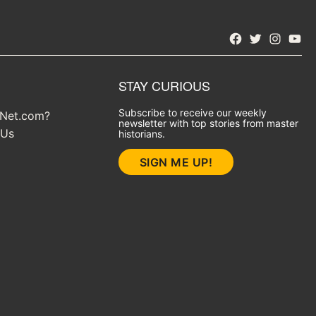
Facebook
Twitter
Instagra
YouT
STAY CURIOUS
Subscribe to receive our weekly
yNet.com?
newsletter with top stories from master
 Us
historians.
SIGN ME UP!