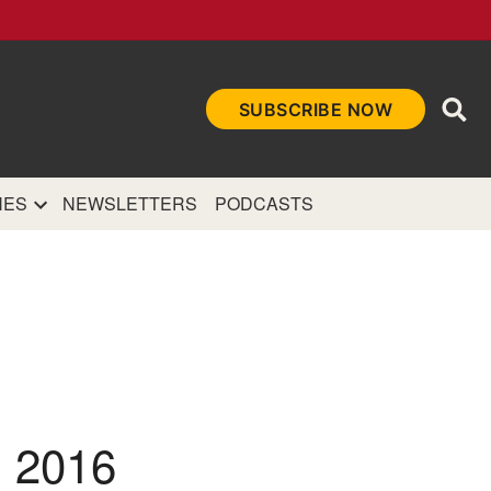
Ope
SUBSCRIBE NOW
Sea
et
and authoritative
e Internet.
NES
NEWSLETTERS
PODCASTS
 2016