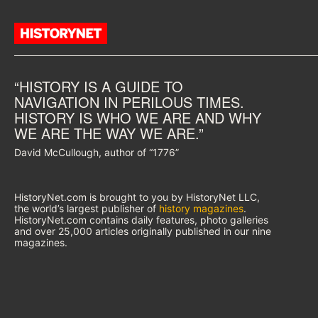
“HISTORY IS A GUIDE TO
NAVIGATION IN PERILOUS TIMES.
HISTORY IS WHO WE ARE AND WHY
WE ARE THE WAY WE ARE.”
David McCullough, author of “1776”
HistoryNet.com is brought to you by HistoryNet LLC,
the world’s largest publisher of
history magazines
.
HistoryNet.com contains daily features, photo galleries
and over 25,000 articles originally published in our nine
magazines.