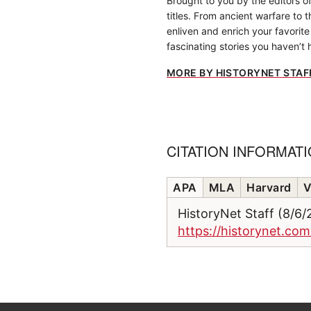
Brought to you by the editors o
titles. From ancient warfare to 
enliven and enrich your favorite 
fascinating stories you haven’t 
MORE BY HISTORYNET STAF
CITATION INFORMAT
APA
MLA
Harvard
V
HistoryNet Staff (8/6
https://historynet.com