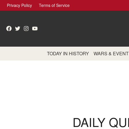
Skip
Privacy Policy
Terms of Service
to
content
Facebook
Twitter
Instagram
YouTube
TODAY IN HISTORY
WARS & EVENT
DAILY QU