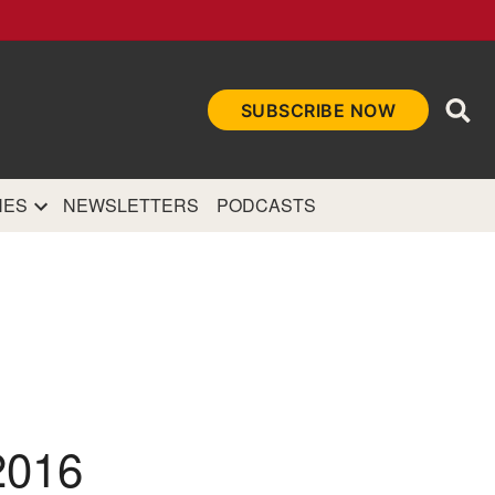
Ope
SUBSCRIBE NOW
Sea
et
and authoritative
e Internet.
NES
NEWSLETTERS
PODCASTS
2016