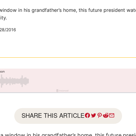
window in his grandfather’s home, this future president wat
ty.
28/2016
SHARE THIS ARTICLE
 a window in his grandfather’s home, this future pre