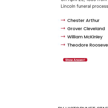
Lincoln funeral process
Chester Arthur
Grover Cleveland
William McKinley
Theodore Rooseve