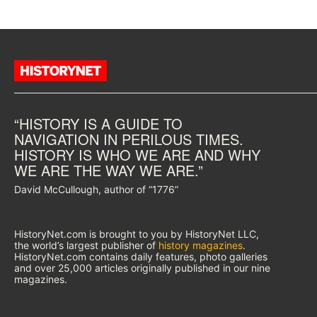
“HISTORY IS A GUIDE TO
NAVIGATION IN PERILOUS TIMES.
HISTORY IS WHO WE ARE AND WHY
WE ARE THE WAY WE ARE.”
David McCullough, author of “1776”
HistoryNet.com is brought to you by HistoryNet LLC,
the world’s largest publisher of
history magazines
.
HistoryNet.com contains daily features, photo galleries
and over 25,000 articles originally published in our nine
magazines.