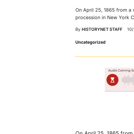
On April 25, 1865 from a 
procession in New York Ci
By
HISTORYNET STAFF
10/
Posted
Uncategorized
in
On April 25, 1865 from