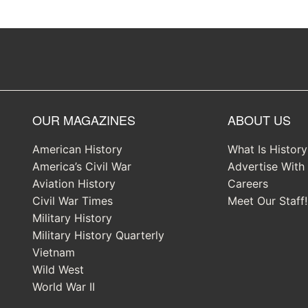
OUR MAGAZINES
ABOUT US
American History
What Is Histor
America’s Civil War
Advertise With
Aviation History
Careers
Civil War Times
Meet Our Staff!
Military History
Military History Quarterly
Vietnam
Wild West
World War II