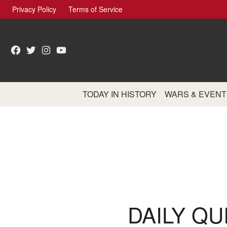
Skip
Privacy Policy
Terms of Service
to
content
Facebook
Twitter
Instagram
YouTube
TODAY IN HISTORY
WARS & EVENT
DAILY QU