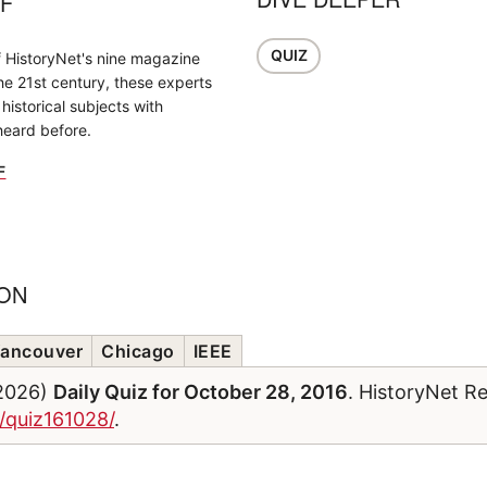
FF
QUIZ
f HistoryNet's nine magazine
the 21st century, these experts
historical subjects with
heard before.
F
ION
ancouver
Chicago
IEEE
/2026)
Daily Quiz for October 28, 2016
. HistoryNet R
m/quiz161028/
.