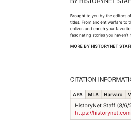
BY
HISTORYNET STA
Brought to you by the editors o
titles. From ancient warfare to 
enliven and enrich your favorite 
fascinating stories you haven’t 
MORE BY HISTORYNET STAF
CITATION INFORMAT
APA
MLA
Harvard
V
HistoryNet Staff (8/6
https://historynet.co