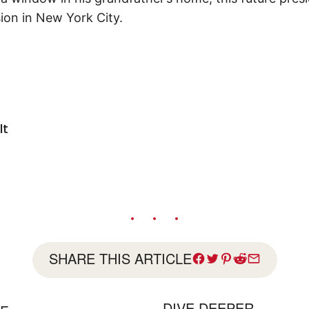
ion in New York City.
lt
SHARE THIS ARTICLE
DIVE DEEPER