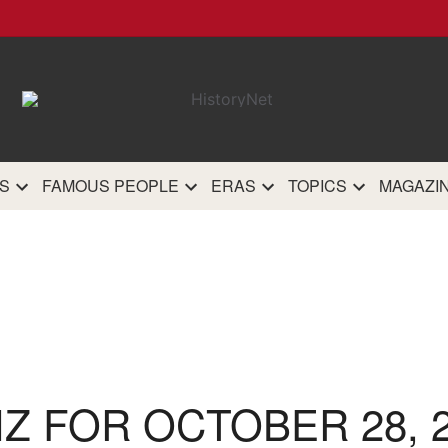
HistoryN
The most comprehensive 
history site on th
S
FAMOUS PEOPLE
ERAS
TOPICS
MAGAZI
IZ FOR OCTOBER 28, 