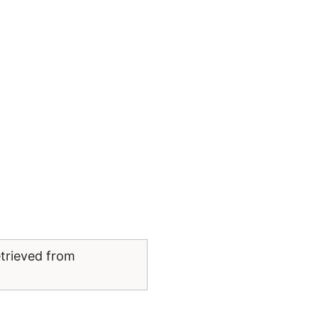
etrieved from