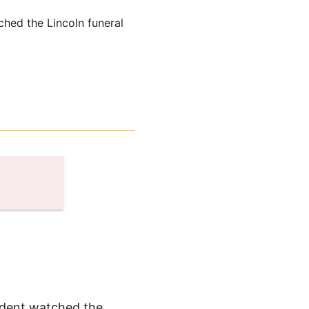
ched the Lincoln funeral
sident watched the