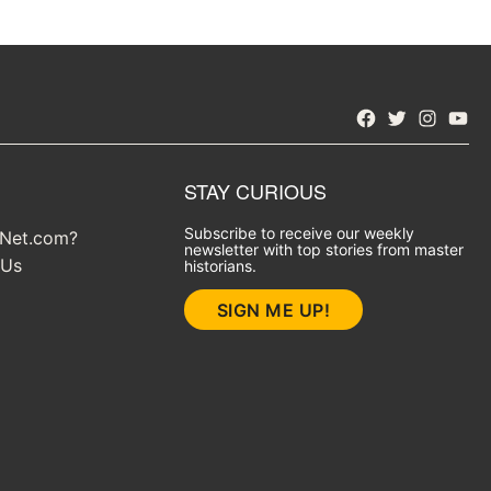
Facebook
Twitter
Instagra
YouT
STAY CURIOUS
Subscribe to receive our weekly
yNet.com?
newsletter with top stories from master
 Us
historians.
SIGN ME UP!