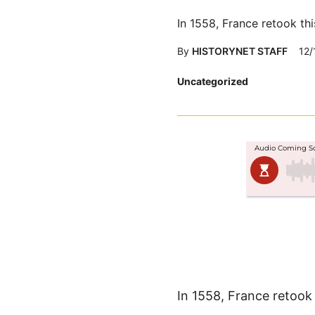
In 1558, France retook thi
By
HISTORYNET STAFF
12/
Posted
Uncategorized
in
In 1558, France retook 