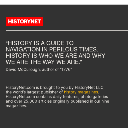
“HISTORY IS A GUIDE TO
NAVIGATION IN PERILOUS TIMES.
HISTORY IS WHO WE ARE AND WHY
WE ARE THE WAY WE ARE.”
David McCullough, author of “1776”
HistoryNet.com is brought to you by HistoryNet LLC,
the world’s largest publisher of
history magazines
.
HistoryNet.com contains daily features, photo galleries
and over 25,000 articles originally published in our nine
magazines.