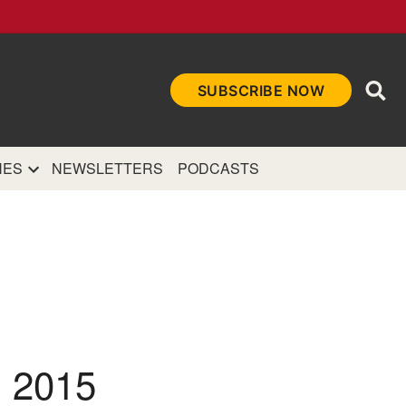
Ope
SUBSCRIBE NOW
Sea
et
and authoritative
e Internet.
NES
NEWSLETTERS
PODCASTS
 2015