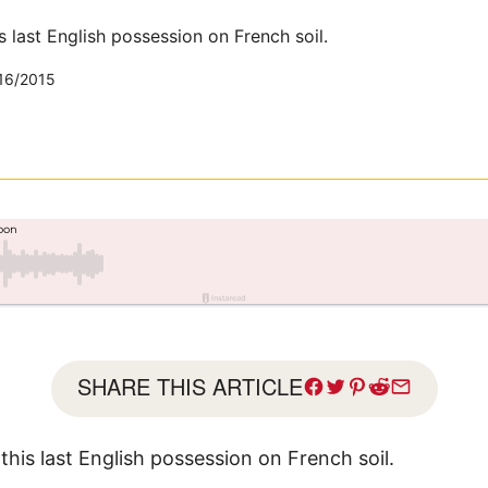
s last English possession on French soil.
16/2015
SHARE THIS ARTICLE
this last English possession on French soil.