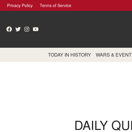
Skip
Privacy Policy
Terms of Service
to
content
Facebook
Twitter
Instagram
YouTube
TODAY IN HISTORY
WARS & EVENT
DAILY QU