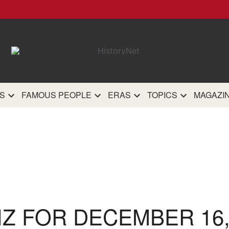
HistoryN
The most comprehensive 
history site on th
S
FAMOUS PEOPLE
ERAS
TOPICS
MAGAZI
IZ FOR DECEMBER 16,