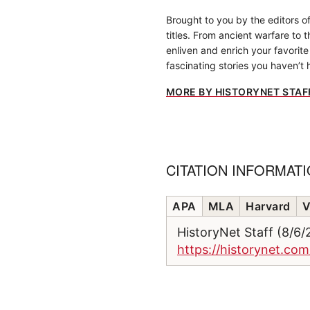
Brought to you by the editors o
titles. From ancient warfare to 
enliven and enrich your favorite 
fascinating stories you haven’t 
MORE BY HISTORYNET STAF
CITATION INFORMAT
APA
MLA
Harvard
V
HistoryNet Staff (8/6
https://historynet.com