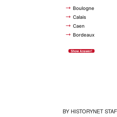
Boulogne
Calais
Caen
Bordeaux
BY
HISTORYNET STA