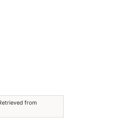
Retrieved from