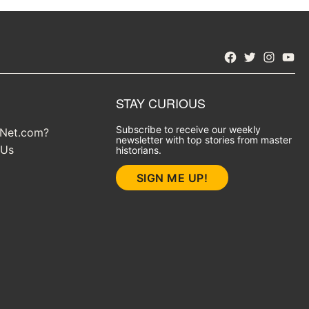
Facebook
Twitter
Instagra
YouT
STAY CURIOUS
Subscribe to receive our weekly
yNet.com?
newsletter with top stories from master
 Us
historians.
SIGN ME UP!