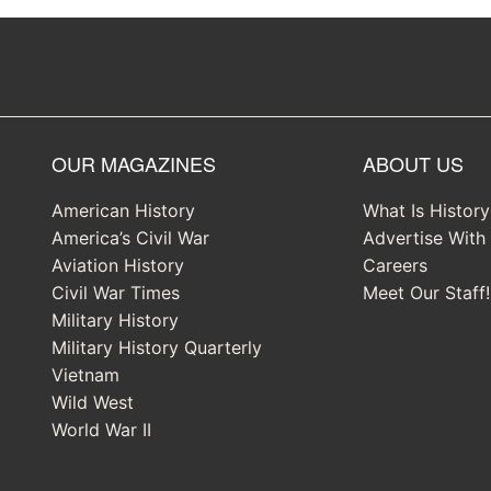
OUR MAGAZINES
ABOUT US
American History
What Is Histor
America’s Civil War
Advertise With
Aviation History
Careers
Civil War Times
Meet Our Staff!
Military History
Military History Quarterly
Vietnam
Wild West
World War II