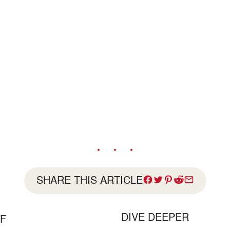
SHARE THIS ARTICLE
DIVE DEEPER
FF