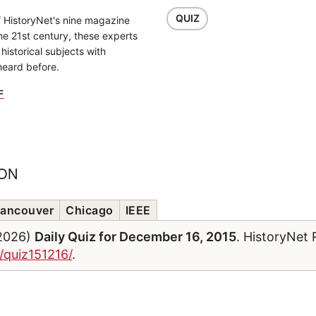
QUIZ
f HistoryNet's nine magazine
the 21st century, these experts
historical subjects with
heard before.
F
ION
ancouver
Chicago
IEEE
/2026)
Daily Quiz for December 16, 2015
. HistoryNet 
/quiz151216/
.