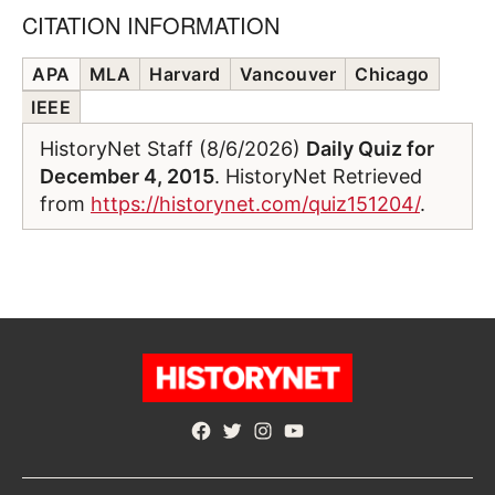
CITATION INFORMATION
APA
MLA
Harvard
Vancouver
Chicago
IEEE
HistoryNet Staff (8/6/2026)
Daily Quiz for
December 4, 2015
. HistoryNet Retrieved
from
https://historynet.com/quiz151204/
.
Facebook
Twitter
Instagram
YouTube