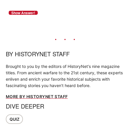
BY
HISTORYNET STAFF
Brought to you by the editors of HistoryNet's nine magazine
titles. From ancient warfare to the 21st century, these experts
enliven and enrich your favorite historical subjects with
fascinating stories you haven’t heard before.
MORE BY HISTORYNET STAFF
DIVE DEEPER
QUIZ