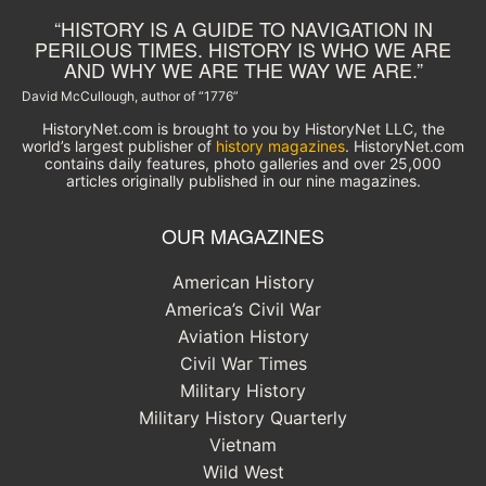
“HISTORY IS A GUIDE TO NAVIGATION IN
PERILOUS TIMES. HISTORY IS WHO WE ARE
AND WHY WE ARE THE WAY WE ARE.”
David McCullough, author of “1776”
HistoryNet.com is brought to you by HistoryNet LLC, the
world’s largest publisher of
history magazines
. HistoryNet.com
contains daily features, photo galleries and over 25,000
articles originally published in our nine magazines.
OUR MAGAZINES
American History
America’s Civil War
Aviation History
Civil War Times
Military History
Military History Quarterly
Vietnam
Wild West