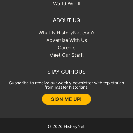
World War II
ABOUT US
What Is HistoryNet.com?
Advertise With Us
Careers
Meet Our Staff!
STAY CURIOUS
Subscribe to receive our weekly newsletter with top stories
from master historians.
SIGN ME UP!
© 2026 HistoryNet.