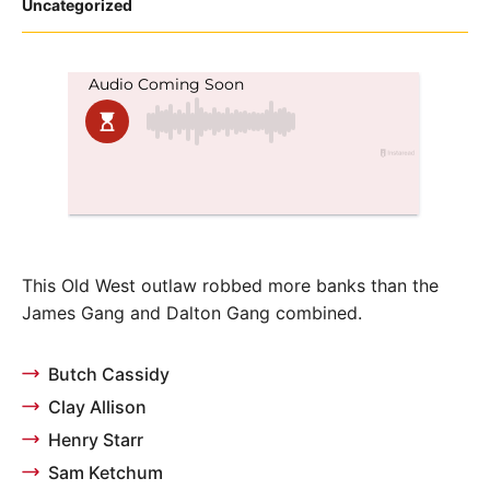
Posted
Uncategorized
in
This Old West outlaw robbed more banks than the
James Gang and Dalton Gang combined.
Butch Cassidy
Clay Allison
Henry Starr
Sam Ketchum