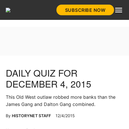
Skip
SUBSCRIBE NOW
to
HistoryNet
content
DAILY QUIZ FOR
DECEMBER 4, 2015
This Old West outlaw robbed more banks than the
James Gang and Dalton Gang combined.
By
HISTORYNET STAFF
12/4/2015