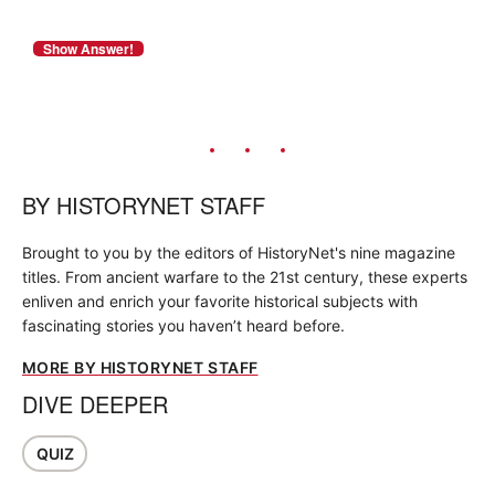
BY
HISTORYNET STAFF
Brought to you by the editors of HistoryNet's nine magazine
titles. From ancient warfare to the 21st century, these experts
enliven and enrich your favorite historical subjects with
fascinating stories you haven’t heard before.
MORE BY HISTORYNET STAFF
DIVE DEEPER
QUIZ