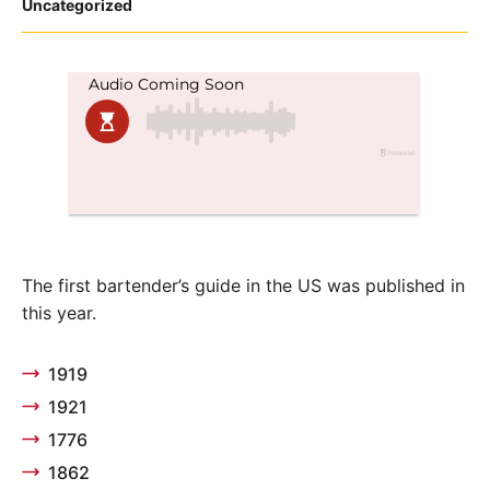
Posted
Uncategorized
in
The first bartender’s guide in the US was published in
this year.
1919
1921
1776
1862