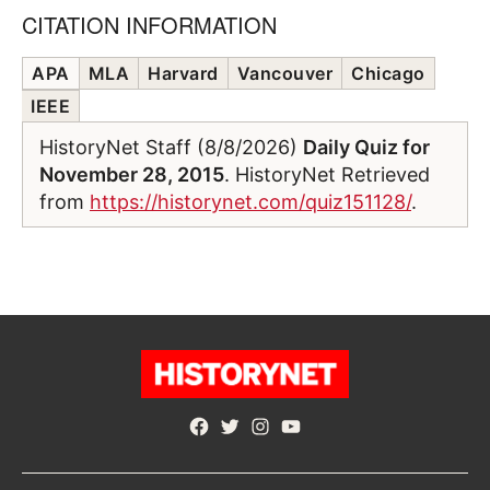
CITATION INFORMATION
APA
MLA
Harvard
Vancouver
Chicago
IEEE
HistoryNet Staff (8/8/2026)
Daily Quiz for
November 28, 2015
. HistoryNet Retrieved
from
https://historynet.com/quiz151128/
.
Facebook
Twitter
Instagram
YouTube