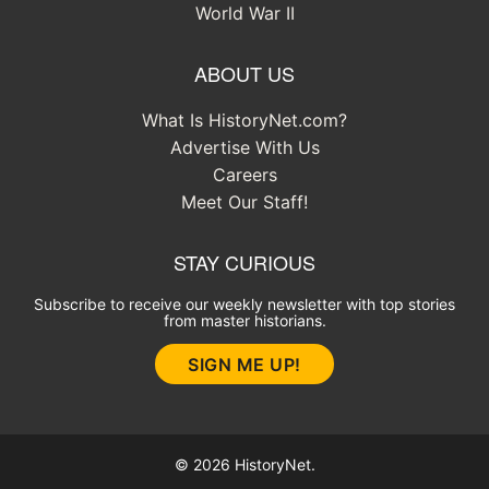
World War II
ABOUT US
What Is HistoryNet.com?
Advertise With Us
Careers
Meet Our Staff!
STAY CURIOUS
Subscribe to receive our weekly newsletter with top stories
from master historians.
SIGN ME UP!
© 2026 HistoryNet.