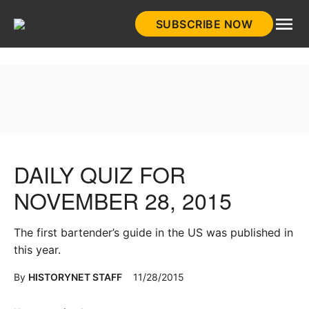
Skip
SUBSCRIBE NOW
to
HistoryNet
content
DAILY QUIZ FOR
NOVEMBER 28, 2015
The first bartender’s guide in the US was published in
this year.
By
HISTORYNET STAFF
11/28/2015