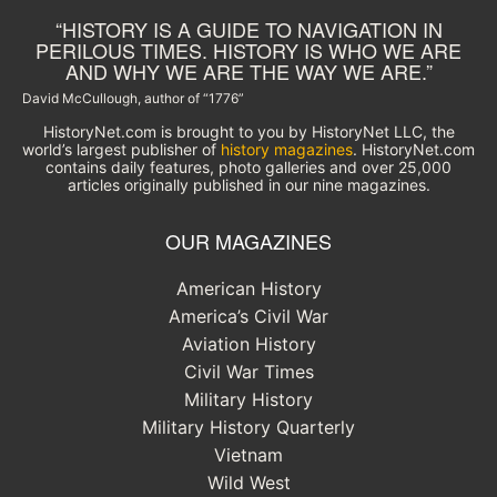
“HISTORY IS A GUIDE TO NAVIGATION IN
PERILOUS TIMES. HISTORY IS WHO WE ARE
AND WHY WE ARE THE WAY WE ARE.”
David McCullough, author of “1776”
HistoryNet.com is brought to you by HistoryNet LLC, the
world’s largest publisher of
history magazines
. HistoryNet.com
contains daily features, photo galleries and over 25,000
articles originally published in our nine magazines.
OUR MAGAZINES
American History
America’s Civil War
Aviation History
Civil War Times
Military History
Military History Quarterly
Vietnam
Wild West