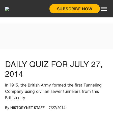
Skip
SUBSCRIBE NOW
to
HistoryNet
content
DAILY QUIZ FOR JULY 27,
2014
In 1915, the British Army formed the first Tunneling
Company using civilian sewer tunnelers from this
British city.
By
HISTORYNET STAFF
7/27/2014