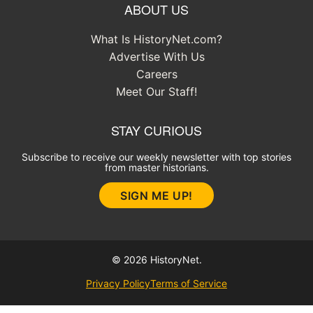
ABOUT US
What Is HistoryNet.com?
Advertise With Us
Careers
Meet Our Staff!
STAY CURIOUS
Subscribe to receive our weekly newsletter with top stories
from master historians.
SIGN ME UP!
© 2026 HistoryNet.
Privacy Policy
Terms of Service