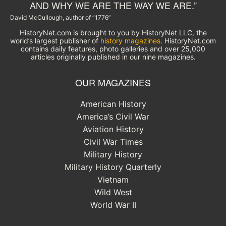
AND WHY WE ARE THE WAY WE ARE.”
David McCullough, author of “1776”
HistoryNet.com is brought to you by HistoryNet LLC, the
world’s largest publisher of
history magazines
. HistoryNet.com
contains daily features, photo galleries and over 25,000
articles originally published in our nine magazines.
OUR MAGAZINES
American History
America’s Civil War
Aviation History
Civil War Times
Military History
Military History Quarterly
Vietnam
Wild West
World War II