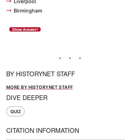
Liverpool
Birmingham
BY
HISTORYNET STAFF
MORE BY HISTORYNET STAFF
DIVE DEEPER
QUIZ
CITATION INFORMATION