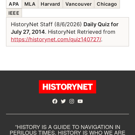
APA
MLA
Harvard
Vancouver
Chicago
IEEE
HistoryNet Staff (8/6/2026)
Daily Quiz for
July 27, 2014
. HistoryNet Retrieved from
https://historynet.com/quiz140727/
.
Facebook
Twitter
Instagram
YouTube
“HISTORY IS A GUIDE TO NAVIGATION IN
PERILOUS TIMES. HISTORY IS WHO WE ARE