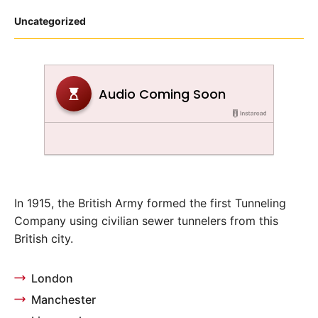
Posted
Uncategorized
in
In 1915, the British Army formed the first Tunneling
Company using civilian sewer tunnelers from this
British city.
London
Manchester