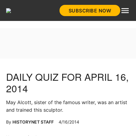
Skip
SUBSCRIBE NOW
to
HistoryNet
content
DAILY QUIZ FOR APRIL 16,
2014
May Alcott, sister of the famous writer, was an artist
and trained this sculptor.
By
HISTORYNET STAFF
4/16/2014