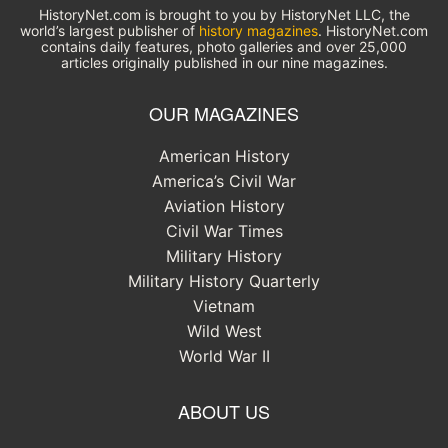
HistoryNet.com is brought to you by HistoryNet LLC, the
world’s largest publisher of
history magazines
. HistoryNet.com
contains daily features, photo galleries and over 25,000
articles originally published in our nine magazines.
OUR MAGAZINES
American History
America’s Civil War
Aviation History
Civil War Times
Military History
Military History Quarterly
Vietnam
Wild West
World War II
ABOUT US