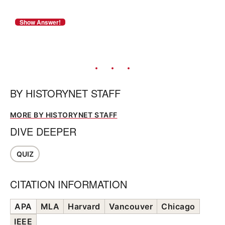
BY
HISTORYNET STAFF
MORE BY HISTORYNET STAFF
DIVE DEEPER
QUIZ
CITATION INFORMATION
APA
MLA
Harvard
Vancouver
Chicago
IEEE