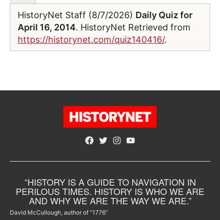
HistoryNet Staff (8/7/2026)
Daily Quiz for
April 16, 2014
. HistoryNet Retrieved from
https://historynet.com/quiz140416/
.
Facebook
Twitter
Instagram
YouTube
“HISTORY IS A GUIDE TO NAVIGATION IN
PERILOUS TIMES. HISTORY IS WHO WE ARE
AND WHY WE ARE THE WAY WE ARE.”
David McCullough, author of “1776”