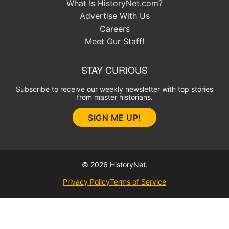
What Is HistoryNet.com?
Advertise With Us
Careers
Meet Our Staff!
STAY CURIOUS
Subscribe to receive our weekly newsletter with top stories
from master historians.
SIGN ME UP!
© 2026 HistoryNet.
Privacy Policy
Terms of Service