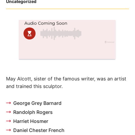
Posted
Uncategorized
in
May Alcott, sister of the famous writer, was an artist
and trained this sculptor.
George Grey Barnard
Randolph Rogers
Harriet Hosmer
Daniel Chester French