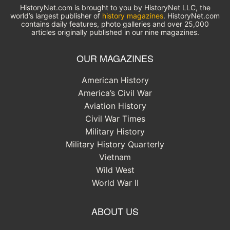
HistoryNet.com is brought to you by HistoryNet LLC, the
world’s largest publisher of
history magazines
. HistoryNet.com
contains daily features, photo galleries and over 25,000
articles originally published in our nine magazines.
OUR MAGAZINES
American History
America’s Civil War
Aviation History
Civil War Times
Military History
Military History Quarterly
Vietnam
Wild West
World War II
ABOUT US