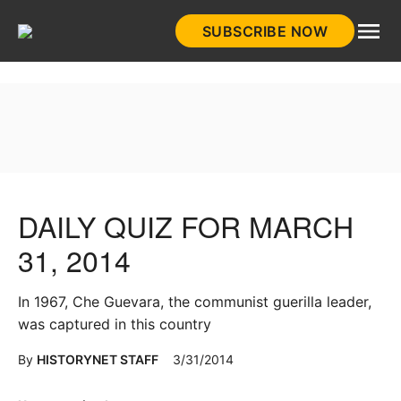
Skip
SUBSCRIBE NOW
to
HistoryNet
content
DAILY QUIZ FOR MARCH
31, 2014
In 1967, Che Guevara, the communist guerilla leader,
was captured in this country
By
HISTORYNET STAFF
3/31/2014