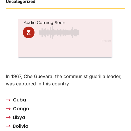
Posted
Uncategorized
in
In 1967, Che Guevara, the communist guerilla leader,
was captured in this country
Cuba
Congo
Libya
Bolivia