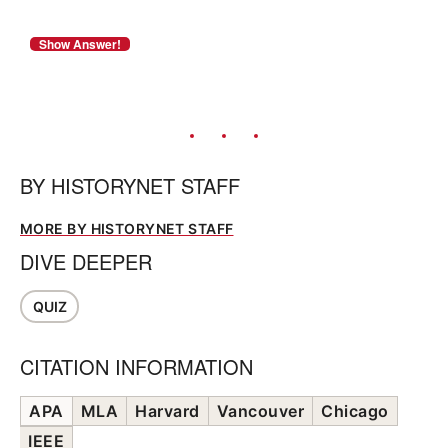
BY
HISTORYNET STAFF
MORE BY HISTORYNET STAFF
DIVE DEEPER
QUIZ
CITATION INFORMATION
APA
MLA
Harvard
Vancouver
Chicago
IEEE