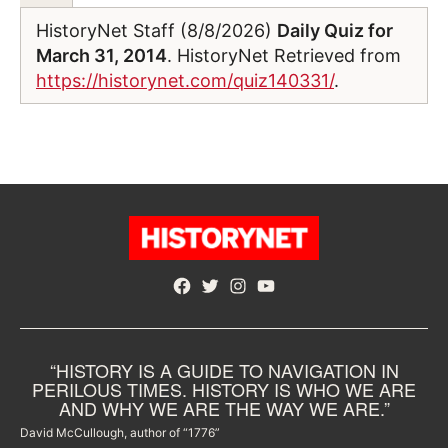
HistoryNet Staff (8/8/2026)
Daily Quiz for
March 31, 2014
. HistoryNet Retrieved from
https://historynet.com/quiz140331/
.
Facebook
Twitter
Instagram
YouTube
“HISTORY IS A GUIDE TO NAVIGATION IN
PERILOUS TIMES. HISTORY IS WHO WE ARE
AND WHY WE ARE THE WAY WE ARE.”
David McCullough, author of “1776”