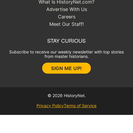
What Is HistoryNet.com?
Advertise With Us
Careers
Meet Our Staff!
STAY CURIOUS
Subscribe to receive our weekly newsletter with top stories
from master historians.
SIGN ME UP!
© 2026 HistoryNet.
Privacy Policy
Terms of Service