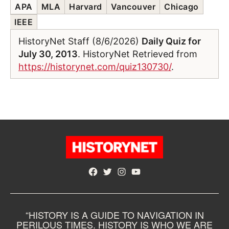
APA
MLA
Harvard
Vancouver
Chicago
IEEE
HistoryNet Staff (8/6/2026)
Daily Quiz for
July 30, 2013
. HistoryNet Retrieved from
https://historynet.com/quiz130730/
.
Facebook
Twitter
Instagram
YouTube
“HISTORY IS A GUIDE TO NAVIGATION IN
PERILOUS TIMES. HISTORY IS WHO WE ARE