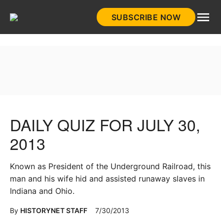
Skip
SUBSCRIBE NOW
to
HistoryNet
content
DAILY QUIZ FOR JULY 30,
2013
Known as President of the Underground Railroad, this
man and his wife hid and assisted runaway slaves in
Indiana and Ohio.
By
HISTORYNET STAFF
7/30/2013