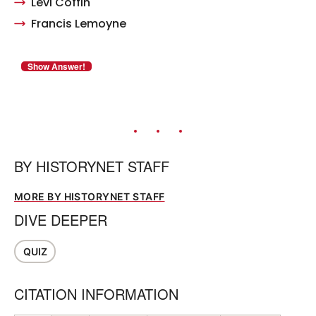
Levi Coffin
Francis Lemoyne
BY
HISTORYNET STAFF
MORE BY HISTORYNET STAFF
DIVE DEEPER
QUIZ
CITATION INFORMATION