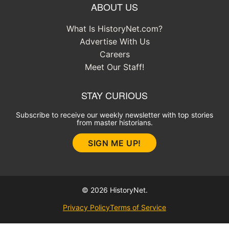
ABOUT US
What Is HistoryNet.com?
Advertise With Us
Careers
Meet Our Staff!
STAY CURIOUS
Subscribe to receive our weekly newsletter with top stories
from master historians.
SIGN ME UP!
© 2026 HistoryNet.
Privacy Policy
Terms of Service