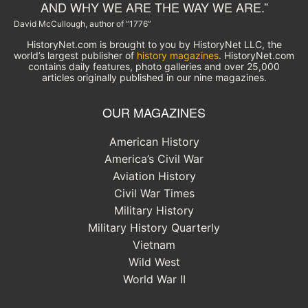
AND WHY WE ARE THE WAY WE ARE.”
David McCullough, author of “1776”
HistoryNet.com is brought to you by HistoryNet LLC, the
world’s largest publisher of
history magazines
. HistoryNet.com
contains daily features, photo galleries and over 25,000
articles originally published in our nine magazines.
OUR MAGAZINES
American History
America’s Civil War
Aviation History
Civil War Times
Military History
Military History Quarterly
Vietnam
Wild West
World War II