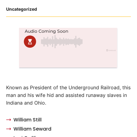
Posted
Uncategorized
in
Known as President of the Underground Railroad, this
man and his wife hid and assisted runaway slaves in
Indiana and Ohio.
William Still
William Seward