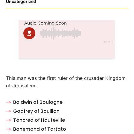
Posted
Uncategorized
in
This man was the first ruler of the crusader Kingdom
of Jerusalem.
Baldwin of Boulogne
Godfrey of Bouillon
Tancred of Hauteville
Bohemond of Tartato