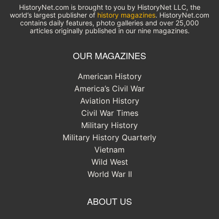
HistoryNet.com is brought to you by HistoryNet LLC, the
world’s largest publisher of
history magazines
. HistoryNet.com
contains daily features, photo galleries and over 25,000
articles originally published in our nine magazines.
OUR MAGAZINES
American History
America’s Civil War
Aviation History
Civil War Times
Military History
Military History Quarterly
Vietnam
Wild West
World War II
ABOUT US