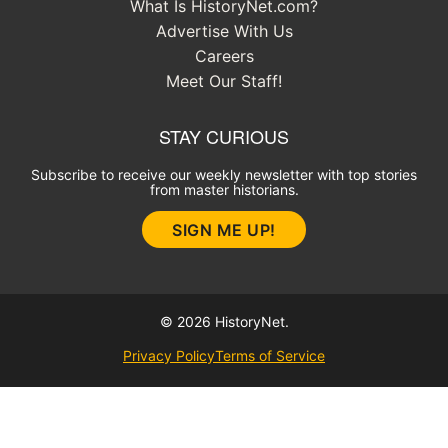
What Is HistoryNet.com?
Advertise With Us
Careers
Meet Our Staff!
STAY CURIOUS
Subscribe to receive our weekly newsletter with top stories
from master historians.
SIGN ME UP!
© 2026 HistoryNet.
Privacy Policy
Terms of Service