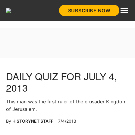
Skip
SUBSCRIBE NOW
to
HistoryNet
content
DAILY QUIZ FOR JULY 4,
2013
This man was the first ruler of the crusader Kingdom
of Jerusalem.
By
HISTORYNET STAFF
7/4/2013