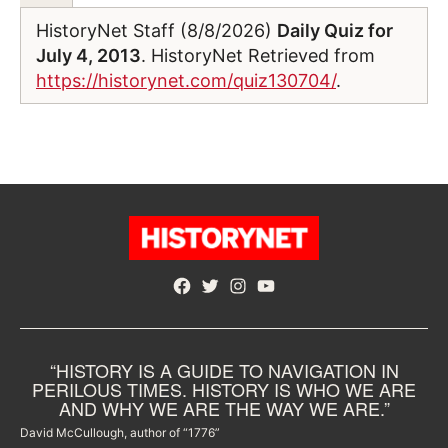
HistoryNet Staff (8/8/2026)
Daily Quiz for
July 4, 2013
. HistoryNet Retrieved from
https://historynet.com/quiz130704/
.
Facebook
Twitter
Instagram
YouTube
“HISTORY IS A GUIDE TO NAVIGATION IN
PERILOUS TIMES. HISTORY IS WHO WE ARE
AND WHY WE ARE THE WAY WE ARE.”
David McCullough, author of “1776”