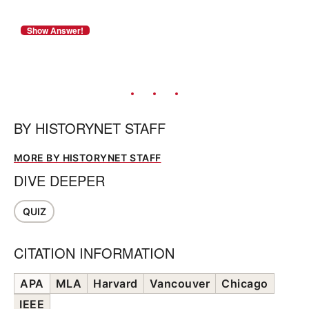
BY
HISTORYNET STAFF
MORE BY HISTORYNET STAFF
DIVE DEEPER
QUIZ
CITATION INFORMATION
APA
MLA
Harvard
Vancouver
Chicago
IEEE