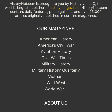
HistoryNet.com is brought to you by HistoryNet LLC, the
world’s largest publisher of
history magazines
. HistoryNet.com
contains daily features, photo galleries and over 25,000
articles originally published in our nine magazines.
OUR MAGAZINES
American History
America’s Civil War
Aviation History
Civil War Times
Military History
Military History Quarterly
Vietnam
Wild West
World War II
ABOUT US