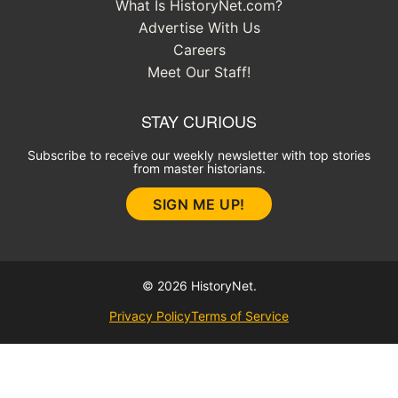
What Is HistoryNet.com?
Advertise With Us
Careers
Meet Our Staff!
STAY CURIOUS
Subscribe to receive our weekly newsletter with top stories
from master historians.
SIGN ME UP!
© 2026 HistoryNet.
Privacy Policy
Terms of Service