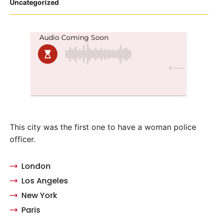
Posted
Uncategorized
in
This city was the first one to have a woman police
officer.
London
Los Angeles
New York
Paris