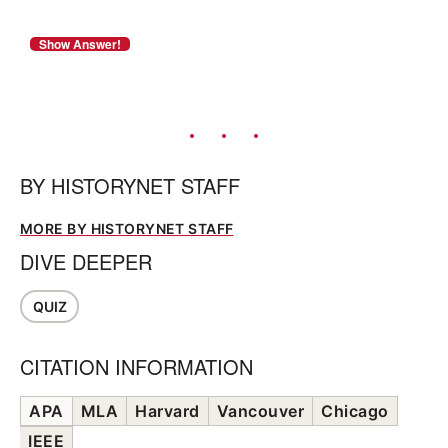
BY
HISTORYNET STAFF
MORE BY HISTORYNET STAFF
DIVE DEEPER
QUIZ
CITATION INFORMATION
APA
MLA
Harvard
Vancouver
Chicago
IEEE