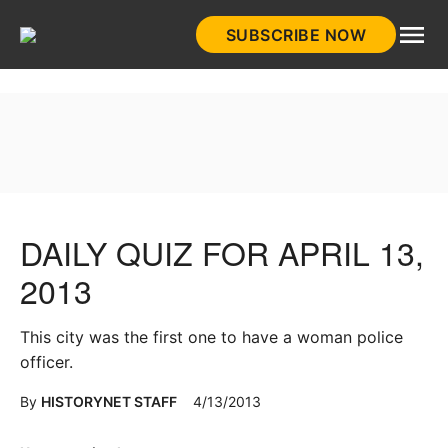
Skip
SUBSCRIBE NOW
to
HistoryNet
content
DAILY QUIZ FOR APRIL 13,
2013
This city was the first one to have a woman police
officer.
By
HISTORYNET STAFF
4/13/2013