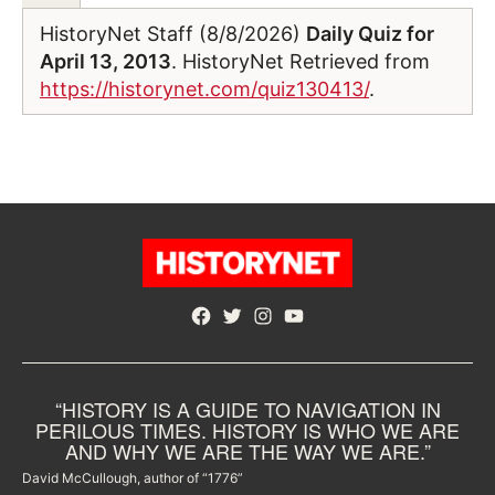
HistoryNet Staff (8/8/2026)
Daily Quiz for
April 13, 2013
. HistoryNet Retrieved from
https://historynet.com/quiz130413/
.
Facebook
Twitter
Instagram
YouTube
“HISTORY IS A GUIDE TO NAVIGATION IN
PERILOUS TIMES. HISTORY IS WHO WE ARE
AND WHY WE ARE THE WAY WE ARE.”
David McCullough, author of “1776”