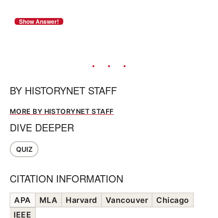
BY
HISTORYNET STAFF
MORE BY HISTORYNET STAFF
DIVE DEEPER
QUIZ
CITATION INFORMATION
APA
MLA
Harvard
Vancouver
Chicago
IEEE