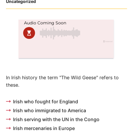
Posted
Uncategorized
in
In Irish history the term "The Wild Geese" refers to
these.
Irish who fought for England
Irish who immigrated to America
Irish serving with the UN in the Congo
Irish mercenaries in Europe