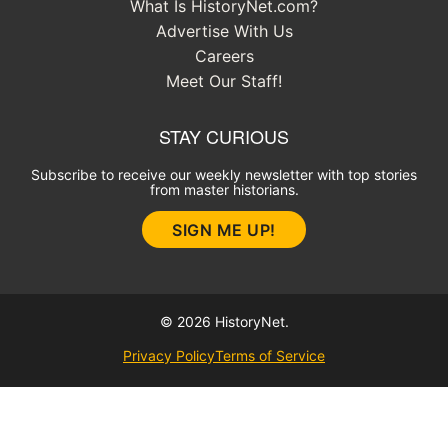
What Is HistoryNet.com?
Advertise With Us
Careers
Meet Our Staff!
STAY CURIOUS
Subscribe to receive our weekly newsletter with top stories
from master historians.
SIGN ME UP!
© 2026 HistoryNet.
Privacy Policy
Terms of Service