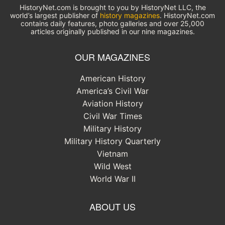
HistoryNet.com is brought to you by HistoryNet LLC, the
world’s largest publisher of
history magazines
. HistoryNet.com
contains daily features, photo galleries and over 25,000
articles originally published in our nine magazines.
OUR MAGAZINES
American History
America’s Civil War
Aviation History
Civil War Times
Military History
Military History Quarterly
Vietnam
Wild West
World War II
ABOUT US