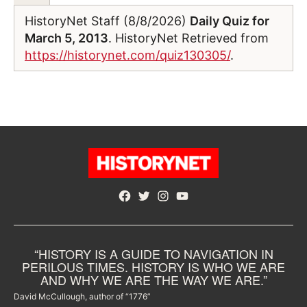
HistoryNet Staff (8/8/2026)
Daily Quiz for
March 5, 2013
. HistoryNet Retrieved from
https://historynet.com/quiz130305/
.
Facebook
Twitter
Instagram
YouTube
“HISTORY IS A GUIDE TO NAVIGATION IN
PERILOUS TIMES. HISTORY IS WHO WE ARE
AND WHY WE ARE THE WAY WE ARE.”
David McCullough, author of “1776”