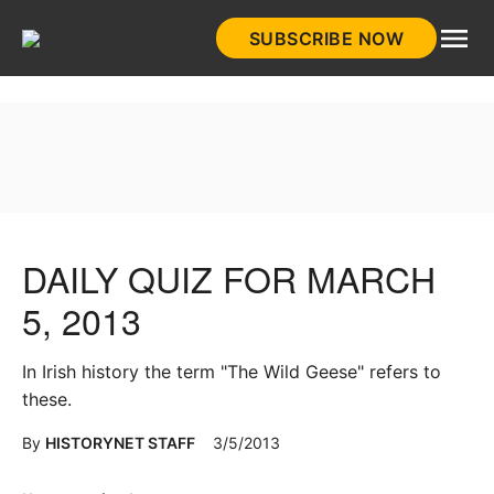
Skip
SUBSCRIBE NOW
to
HistoryNet
content
DAILY QUIZ FOR MARCH
5, 2013
In Irish history the term "The Wild Geese" refers to
these.
By
HISTORYNET STAFF
3/5/2013