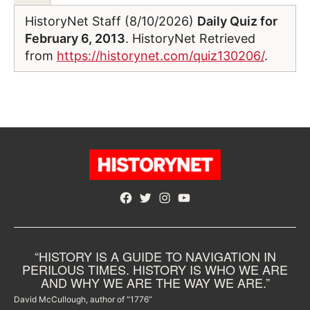
HistoryNet Staff (8/10/2026)
Daily Quiz for
February 6, 2013
. HistoryNet Retrieved
from
https://historynet.com/quiz130206/
.
Facebook
Twitter
Instagram
YouTube
“HISTORY IS A GUIDE TO NAVIGATION IN
PERILOUS TIMES. HISTORY IS WHO WE ARE
AND WHY WE ARE THE WAY WE ARE.”
David McCullough, author of “1776”