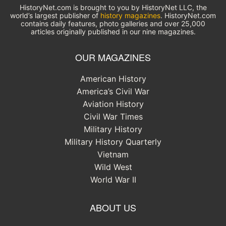
HistoryNet.com is brought to you by HistoryNet LLC, the
world’s largest publisher of
history magazines
. HistoryNet.com
contains daily features, photo galleries and over 25,000
articles originally published in our nine magazines.
OUR MAGAZINES
American History
America’s Civil War
Aviation History
Civil War Times
Military History
Military History Quarterly
Vietnam
Wild West
World War II
ABOUT US