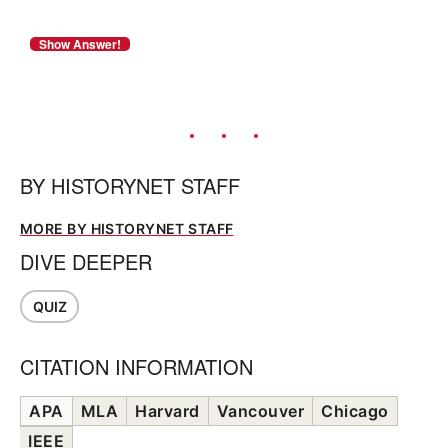
BY
HISTORYNET STAFF
MORE BY HISTORYNET STAFF
DIVE DEEPER
QUIZ
CITATION INFORMATION
APA
MLA
Harvard
Vancouver
Chicago
IEEE