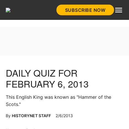
Skip
SUBSCRIBE NOW
to
HistoryNet
content
DAILY QUIZ FOR
FEBRUARY 6, 2013
This English King was known as "Hammer of the
Scots."
By
HISTORYNET STAFF
2/6/2013