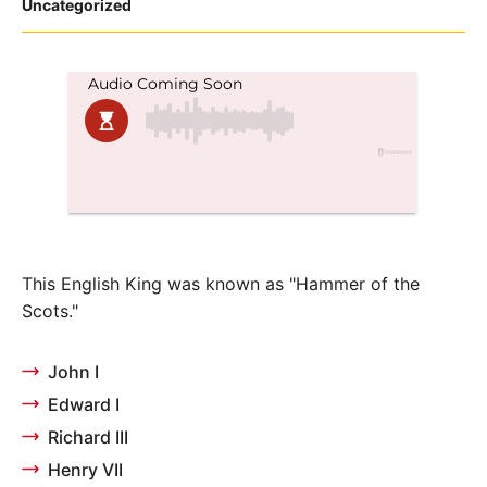
Posted
Uncategorized
in
This English King was known as "Hammer of the
Scots."
John I
Edward I
Richard III
Henry VII