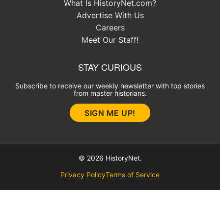
What Is HistoryNet.com?
Advertise With Us
Careers
Meet Our Staff!
STAY CURIOUS
Subscribe to receive our weekly newsletter with top stories
from master historians.
SIGN ME UP!
© 2026 HistoryNet.
Privacy Policy
Terms of Service