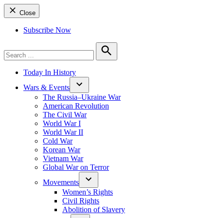
Close
Subscribe Now
Search
for:
Search
Today In History
Wars & Events
The Russia–Ukraine War
American Revolution
The Civil War
World War I
World War II
Cold War
Korean War
Vietnam War
Global War on Terror
Movements
Women’s Rights
Civil Rights
Abolition of Slavery