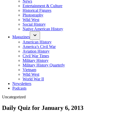
News
Entertainment & Culture
Historical Figures
Photography
Wild West
Social History
Native American History
Magazines
American History
America’s Civil War
Aviation History
Civil War Times
Military History
Military History Quarterly
Vietnam
Wild West
World War II
Newsletters
Podcasts
Posted
Uncategorized
in
Daily Quiz for January 6, 2013