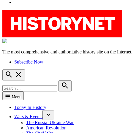
YouTube
The most comprehensive and authoritative history site on the Internet.
HistoryNet
Subscribe Now
Open
Search
Search
for:
Search
Menu
Today In History
Wars & Events
The Russia–Ukraine War
American Revolution