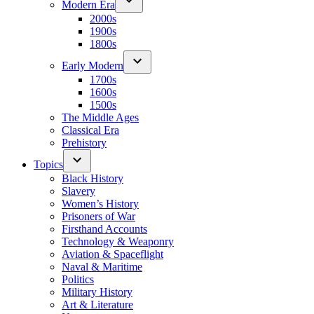
Modern Era
2000s
1900s
1800s
Early Modern
1700s
1600s
1500s
The Middle Ages
Classical Era
Prehistory
Topics
Black History
Slavery
Women’s History
Prisoners of War
Firsthand Accounts
Technology & Weaponry
Aviation & Spaceflight
Naval & Maritime
Politics
Military History
Art & Literature