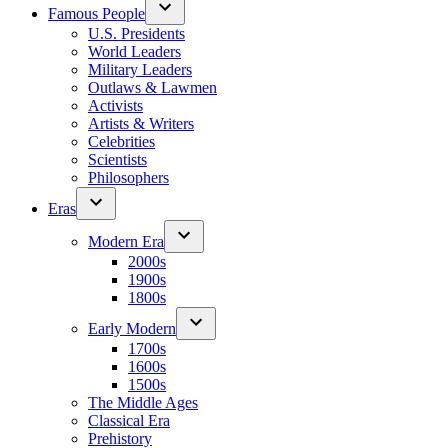
Famous People
U.S. Presidents
World Leaders
Military Leaders
Outlaws & Lawmen
Activists
Artists & Writers
Celebrities
Scientists
Philosophers
Eras
Modern Era
2000s
1900s
1800s
Early Modern
1700s
1600s
1500s
The Middle Ages
Classical Era
Prehistory