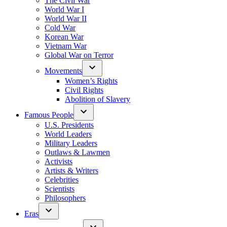
The Civil War
World War I
World War II
Cold War
Korean War
Vietnam War
Global War on Terror
Movements
Women’s Rights
Civil Rights
Abolition of Slavery
Famous People
U.S. Presidents
World Leaders
Military Leaders
Outlaws & Lawmen
Activists
Artists & Writers
Celebrities
Scientists
Philosophers
Eras