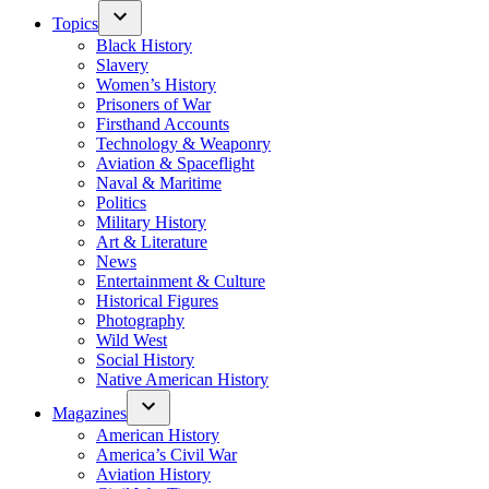
Topics
Black History
Slavery
Women’s History
Prisoners of War
Firsthand Accounts
Technology & Weaponry
Aviation & Spaceflight
Naval & Maritime
Politics
Military History
Art & Literature
News
Entertainment & Culture
Historical Figures
Photography
Wild West
Social History
Native American History
Magazines
American History
America’s Civil War
Aviation History