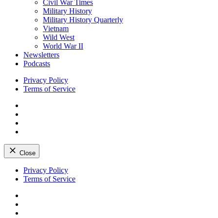
Civil War Times
Military History
Military History Quarterly
Vietnam
Wild West
World War II
Newsletters
Podcasts
Privacy Policy
Terms of Service
Facebook
Twitter
Instagram
YouTube
Close
Skip
Privacy Policy
to
Terms of Service
content
Facebook
Twitter
Instagram