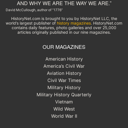
AND WHY WE ARE THE WAY WE ARE.”
David McCullough, author of “1776”
HistoryNet.com is brought to you by HistoryNet LLC, the
world’s largest publisher of
history magazines
. HistoryNet.com
contains daily features, photo galleries and over 25,000
articles originally published in our nine magazines.
OUR MAGAZINES
American History
America’s Civil War
Aviation History
Civil War Times
Military History
Military History Quarterly
Vietnam
Wild West
World War II