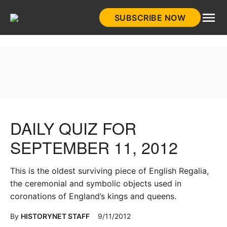
Skip
SUBSCRIBE NOW
to
HistoryNet
content
DAILY QUIZ FOR
SEPTEMBER 11, 2012
This is the oldest surviving piece of English Regalia,
the ceremonial and symbolic objects used in
coronations of England’s kings and queens.
By
HISTORYNET STAFF
9/11/2012