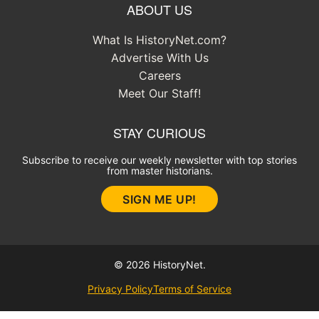
ABOUT US
What Is HistoryNet.com?
Advertise With Us
Careers
Meet Our Staff!
STAY CURIOUS
Subscribe to receive our weekly newsletter with top stories
from master historians.
SIGN ME UP!
© 2026 HistoryNet.
Privacy Policy
Terms of Service