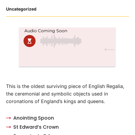
Posted
Uncategorized
in
This is the oldest surviving piece of English Regalia,
the ceremonial and symbolic objects used in
coronations of England’s kings and queens.
Anointing Spoon
St Edward’s Crown