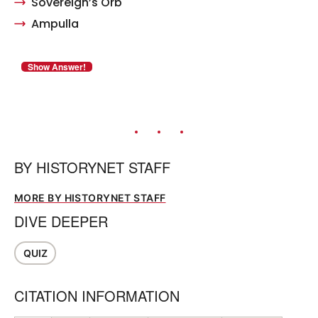
Sovereign’s Orb
Ampulla
BY
HISTORYNET STAFF
MORE BY HISTORYNET STAFF
DIVE DEEPER
QUIZ
CITATION INFORMATION