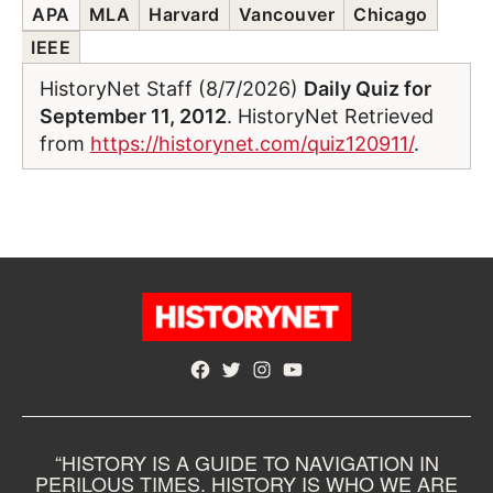
APA
MLA
Harvard
Vancouver
Chicago
IEEE
HistoryNet Staff (8/7/2026)
Daily Quiz for
September 11, 2012
. HistoryNet Retrieved
from
https://historynet.com/quiz120911/
.
Facebook
Twitter
Instagram
YouTube
“HISTORY IS A GUIDE TO NAVIGATION IN
PERILOUS TIMES. HISTORY IS WHO WE ARE