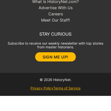
What Is HistoryNet.com?
Advertise With Us
Careers
Meet Our Staff!
STAY CURIOUS
Subscribe to receive our weekly newsletter with top stories
from master historians.
SIGN ME UP!
© 2026 HistoryNet.
Privacy Policy
Terms of Service