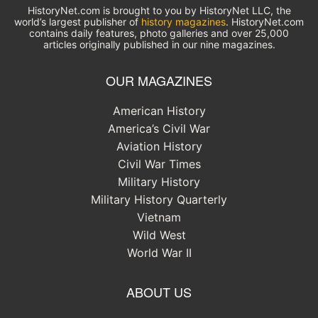
HistoryNet.com is brought to you by HistoryNet LLC, the
world’s largest publisher of
history magazines
. HistoryNet.com
contains daily features, photo galleries and over 25,000
articles originally published in our nine magazines.
OUR MAGAZINES
American History
America’s Civil War
Aviation History
Civil War Times
Military History
Military History Quarterly
Vietnam
Wild West
World War II
ABOUT US