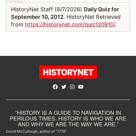
HistoryNet Staff (8/7/2026)
Daily Quiz for
September 10, 2012
. HistoryNet Retrieved
from
https://historynet.com/quiz120910/
.
Facebook
Twitter
Instagram
YouTube
“HISTORY IS A GUIDE TO NAVIGATION IN
PERILOUS TIMES. HISTORY IS WHO WE ARE
AND WHY WE ARE THE WAY WE ARE.”
David McCullough, author of “1776”