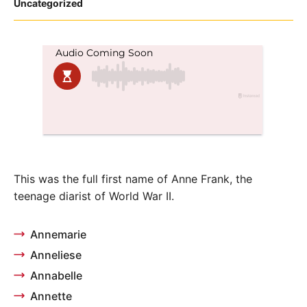
Posted
Uncategorized
in
This was the full first name of Anne Frank, the
teenage diarist of World War II.
Annemarie
Anneliese
Annabelle
Annette