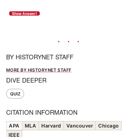
BY
HISTORYNET STAFF
MORE BY HISTORYNET STAFF
DIVE DEEPER
QUIZ
CITATION INFORMATION
APA
MLA
Harvard
Vancouver
Chicago
IEEE