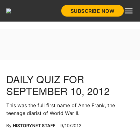
Skip
SUBSCRIBE NOW
to
HistoryNet
content
DAILY QUIZ FOR
SEPTEMBER 10, 2012
This was the full first name of Anne Frank, the
teenage diarist of World War II.
By
HISTORYNET STAFF
9/10/2012