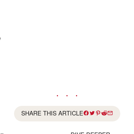
e
SHARE THIS ARTICLE