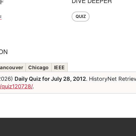
DIVE DEEPER
FF
QUIZ
F
ION
ancouver
Chicago
IEEE
/2026)
Daily Quiz for July 28, 2012
. HistoryNet Retrie
m/quiz120728/
.