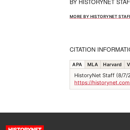
BY
HISTORYNET STA
MORE BY HISTORYNET STAF
CITATION INFORMAT
APA
MLA
Harvard
V
HistoryNet Staff (8/7
https://historynet.co