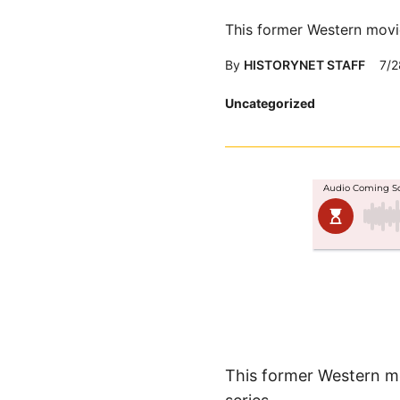
This former Western movie
By
HISTORYNET STAFF
7/2
Posted
Uncategorized
in
This former Western mo