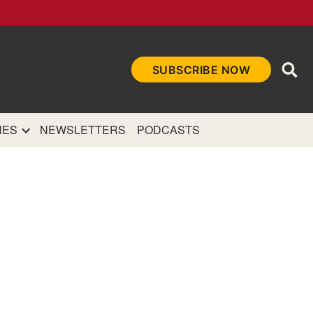
Ope
SUBSCRIBE NOW
Sea
et
and authoritative
e Internet.
NES
NEWSLETTERS
PODCASTS