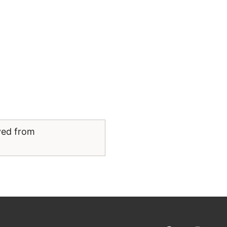
ved from