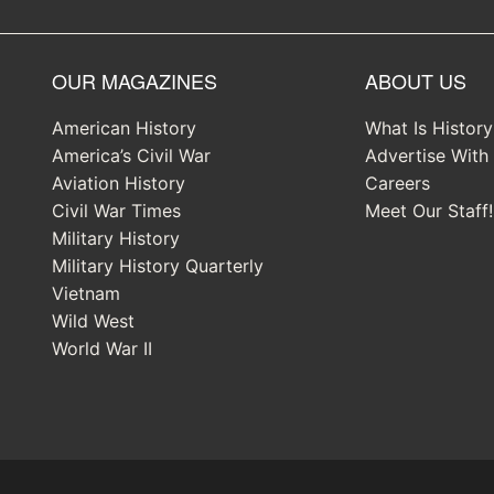
OUR MAGAZINES
ABOUT US
American History
What Is Histor
America’s Civil War
Advertise With
Aviation History
Careers
Civil War Times
Meet Our Staff!
Military History
Military History Quarterly
Vietnam
Wild West
World War II