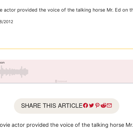
 actor provided the voice of the talking horse Mr. Ed on t
8/2012
SHARE THIS ARTICLE
vie actor provided the voice of the talking horse Mr