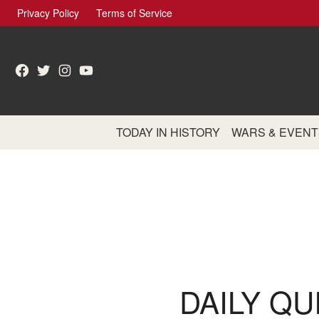
Skip
Privacy Policy
Terms of Service
to
content
Facebook
Twitter
Instagram
YouTube
TODAY IN HISTORY
WARS & EVENT
DAILY QU