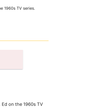
he 1960s TV series.
. Ed on the 1960s TV