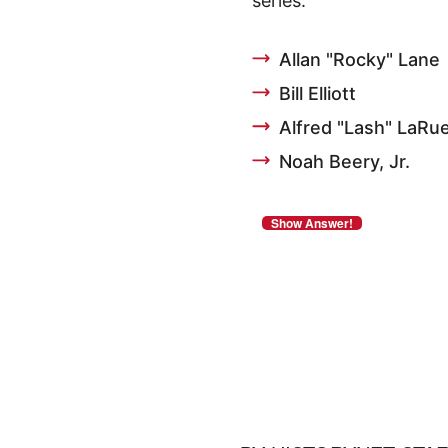
series.
Allan "Rocky" Lane
Bill Elliott
Alfred "Lash" LaRu
Noah Beery, Jr.