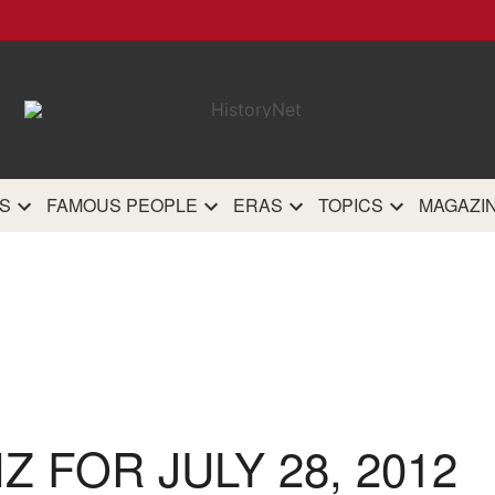
HistoryN
The most comprehensive 
history site on th
S
FAMOUS PEOPLE
ERAS
TOPICS
MAGAZI
IZ FOR JULY 28, 2012