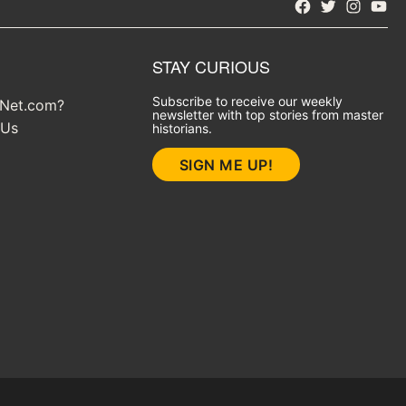
Facebook
Twitter
Instagra
YouT
STAY CURIOUS
Subscribe to receive our weekly
yNet.com?
newsletter with top stories from master
 Us
historians.
SIGN ME UP!