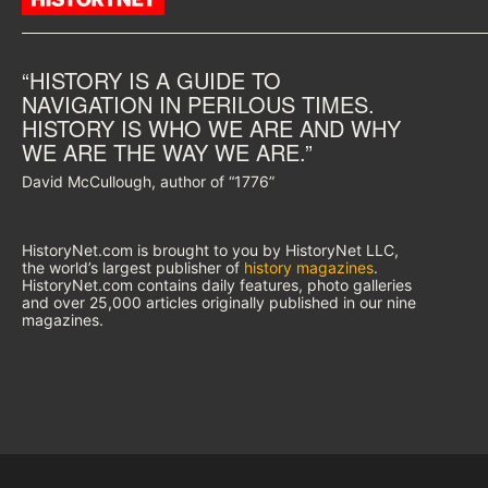
“HISTORY IS A GUIDE TO
NAVIGATION IN PERILOUS TIMES.
HISTORY IS WHO WE ARE AND WHY
WE ARE THE WAY WE ARE.”
David McCullough, author of “1776”
HistoryNet.com is brought to you by HistoryNet LLC,
the world’s largest publisher of
history magazines
.
HistoryNet.com contains daily features, photo galleries
and over 25,000 articles originally published in our nine
magazines.