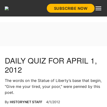
Skip
SUBSCRIBE NOW
to
HistoryNet
content
DAILY QUIZ FOR APRIL 1,
2012
The words on the Statue of Liberty’s base that begin,
"Give me your tired, your poor," were penned by this
poet.
By
HISTORYNET STAFF
4/1/2012