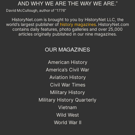
AND WHY WE ARE THE WAY WE ARE.”
David McCullough, author of “1776”
HistoryNet.com is brought to you by HistoryNet LLC, the
world’s largest publisher of
history magazines
. HistoryNet.com
contains daily features, photo galleries and over 25,000
articles originally published in our nine magazines.
OUR MAGAZINES
American History
America’s Civil War
Aviation History
Civil War Times
Military History
Military History Quarterly
Vietnam
Wild West
World War II