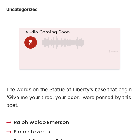
Posted
Uncategorized
in
The words on the Statue of Liberty’s base that begin,
"Give me your tired, your poor," were penned by this
poet.
Ralph Waldo Emerson
Emma Lazarus