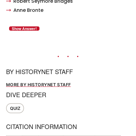
Robert Seymore Bridges
Anne Bronte
BY
HISTORYNET STAFF
MORE BY HISTORYNET STAFF
DIVE DEEPER
QUIZ
CITATION INFORMATION