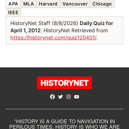
APA
MLA
Harvard
Vancouver
Chicago
IEEE
HistoryNet Staff (8/8/2026)
Daily Quiz for
April 1, 2012
. HistoryNet Retrieved from
https://historynet.com/quiz120401/
.
Facebook
Twitter
Instagram
YouTube
“HISTORY IS A GUIDE TO NAVIGATION IN
PERILOUS TIMES. HISTORY IS WHO WE ARE