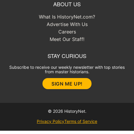
ABOUT US
What Is HistoryNet.com?
Advertise With Us
Careers
Meet Our Staff!
STAY CURIOUS
Subscribe to receive our weekly newsletter with top stories
from master historians.
SIGN ME UP!
© 2026 HistoryNet.
Privacy Policy
Terms of Service