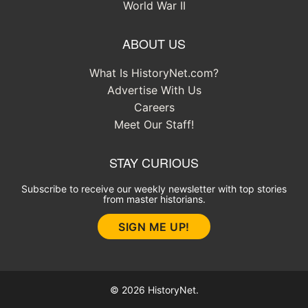
World War II
ABOUT US
What Is HistoryNet.com?
Advertise With Us
Careers
Meet Our Staff!
STAY CURIOUS
Subscribe to receive our weekly newsletter with top stories
from master historians.
SIGN ME UP!
© 2026 HistoryNet.