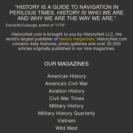
“HISTORY IS A GUIDE TO NAVIGATION IN
PERILOUS TIMES. HISTORY IS WHO WE ARE
AND WHY WE ARE THE WAY WE ARE.”
David McCullough, author of “1776”
HistoryNet.com is brought to you by HistoryNet LLC, the
world’s largest publisher of
history magazines
. HistoryNet.com
contains daily features, photo galleries and over 25,000
articles originally published in our nine magazines.
OUR MAGAZINES
American History
America’s Civil War
Aviation History
Civil War Times
Military History
Military History Quarterly
Vietnam
Wild West