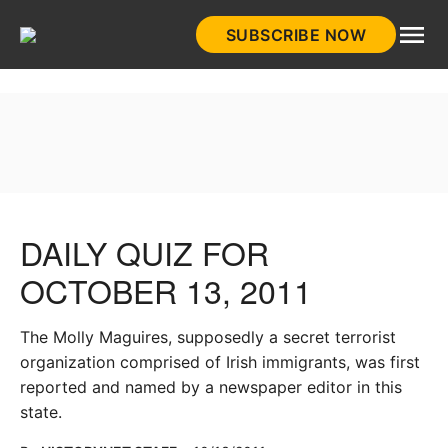
Skip
SUBSCRIBE NOW
to
HistoryNet
content
DAILY QUIZ FOR
OCTOBER 13, 2011
The Molly Maguires, supposedly a secret terrorist
organization comprised of Irish immigrants, was first
reported and named by a newspaper editor in this
state.