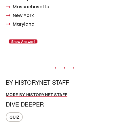
Massachusetts
New York
Maryland
BY
HISTORYNET STAFF
MORE BY HISTORYNET STAFF
DIVE DEEPER
QUIZ