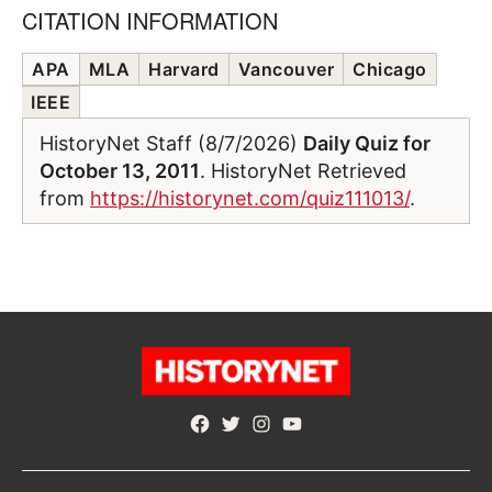
CITATION INFORMATION
APA
MLA
Harvard
Vancouver
Chicago
IEEE
HistoryNet Staff (8/7/2026)
Daily Quiz for
October 13, 2011
. HistoryNet Retrieved
from
https://historynet.com/quiz111013/
.
Facebook
Twitter
Instagram
YouTube