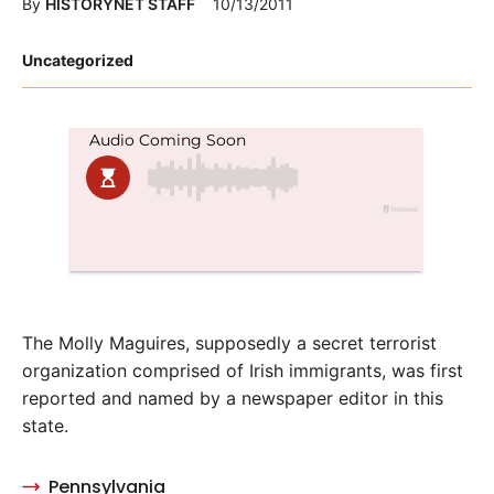
By
HISTORYNET STAFF
10/13/2011
Posted
Uncategorized
in
The Molly Maguires, supposedly a secret terrorist
organization comprised of Irish immigrants, was first
reported and named by a newspaper editor in this
state.
Pennsylvania