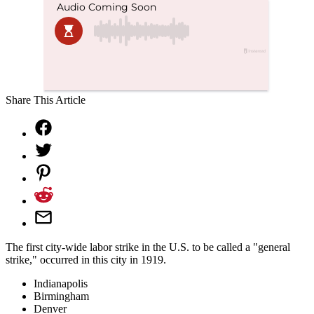
Share This Article
The first city-wide labor strike in the U.S. to be called a "general
strike," occurred in this city in 1919.
Indianapolis
Birmingham
Denver