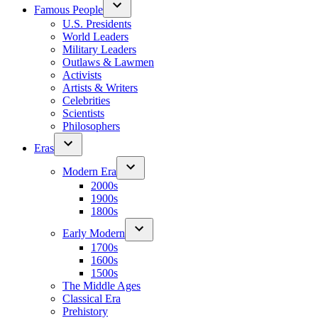
Famous People
U.S. Presidents
World Leaders
Military Leaders
Outlaws & Lawmen
Activists
Artists & Writers
Celebrities
Scientists
Philosophers
Eras
Modern Era
2000s
1900s
1800s
Early Modern
1700s
1600s
1500s
The Middle Ages
Classical Era
Prehistory