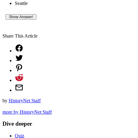
Seattle
Share This Article
by
HistoryNet Staff
more by HistoryNet Staff
Dive deeper
Quiz