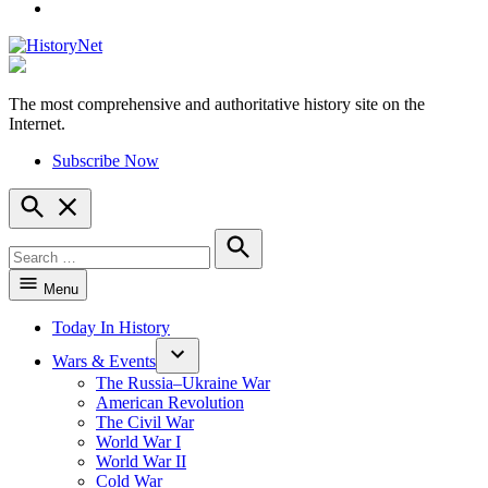
YouTube
The most comprehensive and authoritative history site on the
HistoryNet
Internet.
Subscribe Now
Open
Search
Search
for:
Search
Menu
Today In History
Wars & Events
The Russia–Ukraine War
American Revolution
The Civil War
World War I
World War II
Cold War