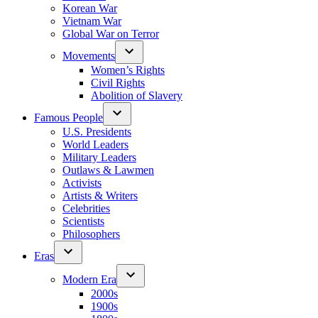
Korean War
Vietnam War
Global War on Terror
Movements
Women’s Rights
Civil Rights
Abolition of Slavery
Famous People
U.S. Presidents
World Leaders
Military Leaders
Outlaws & Lawmen
Activists
Artists & Writers
Celebrities
Scientists
Philosophers
Eras
Modern Era
2000s
1900s