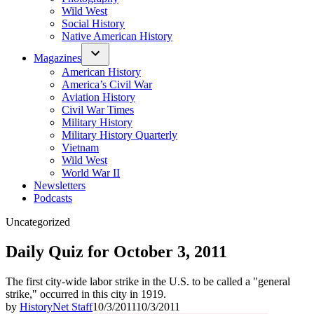
Wild West
Social History
Native American History
Magazines
American History
America’s Civil War
Aviation History
Civil War Times
Military History
Military History Quarterly
Vietnam
Wild West
World War II
Newsletters
Podcasts
Posted
Uncategorized
in
Daily Quiz for October 3, 2011
The first city-wide labor strike in the U.S. to be called a "general
strike," occurred in this city in 1919.
by
HistoryNet Staff
10/3/2011
10/3/2011