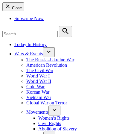
Close
Subscribe Now
Search
for:
Search
Today In History
Wars & Events
The Russia–Ukraine War
American Revolution
The Civil War
World War I
World War II
Cold War
Korean War
Vietnam War
Global War on Terror
Movements
Women’s Rights
Civil Rights
Abolition of Slavery