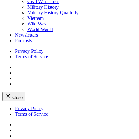
Civil War Times
Military History
Military History Quarterly
Vietnam
Wild West
World War II
Newsletters
Podcasts
Privacy Policy
Terms of Service
Facebook
Twitter
Instagram
YouTube
Close
Skip
Privacy Policy
to
Terms of Service
content
Facebook
Twitter
Instagram