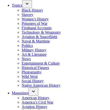
Topics
Black History
Slavery
Women’s History
Prisoners of War
Firsthand Accounts
Technology & Weaponry
Aviation & Spaceflight
Naval & Maritime
Politics
Military History
Art & Literature
News
Entertainment & Culture
Historical Figures
Photography
Wild West
Social History
Native American History
Magazines
American History
America’s Civil War
Aviation History