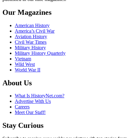
Our Magazines
American History
America’s Civil War
Aviation History
Civil War Times
Military History
Military History Quarterly
Vietnam
Wild West
World War II
About Us
What Is HistoryNet.com?
Advertise With Us
Careers
Meet Our Staff!
Stay Curious