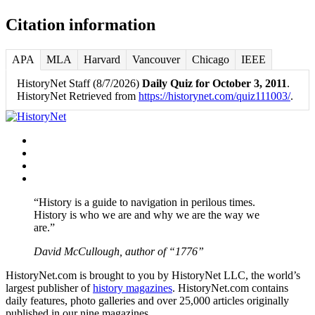
Citation information
APA
MLA
Harvard
Vancouver
Chicago
IEEE
HistoryNet Staff (8/7/2026)
Daily Quiz for October 3, 2011
.
HistoryNet Retrieved from
https://historynet.com/quiz111003/
.
Facebook
Twitter
Instagram
YouTube
“History is a guide to navigation in perilous times.
History is who we are and why we are the way we
are.”
David McCullough, author of “1776”
HistoryNet.com is brought to you by HistoryNet LLC, the world’s
largest publisher of
history magazines
. HistoryNet.com contains
daily features, photo galleries and over 25,000 articles originally
published in our nine magazines.