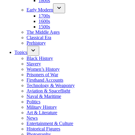
1800s
Early Modern
1700s
1600s
1500s
The Middle Ages
Classical Era
Prehistory
Topics
Black History
Slavery
Women’s History
Prisoners of War
Firsthand Accounts
Technology & Weaponry
Aviation & Spaceflight
Naval & Maritime
Politics
Military History
Art & Literature
News
Entertainment & Culture
Historical Figures
Photography