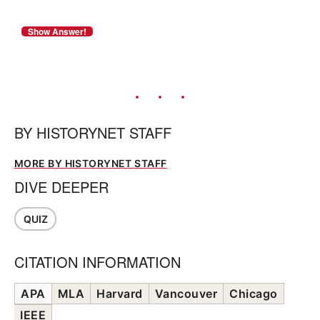
BY
HISTORYNET STAFF
MORE BY HISTORYNET STAFF
DIVE DEEPER
QUIZ
CITATION INFORMATION
APA
MLA
Harvard
Vancouver
Chicago
IEEE