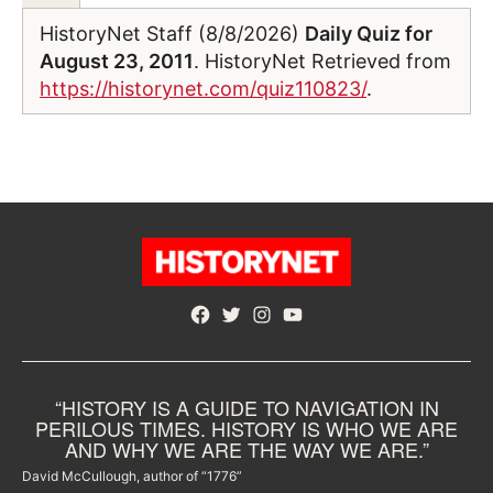
HistoryNet Staff (8/8/2026)
Daily Quiz for
August 23, 2011
. HistoryNet Retrieved from
https://historynet.com/quiz110823/
.
Facebook
Twitter
Instagram
YouTube
“HISTORY IS A GUIDE TO NAVIGATION IN
PERILOUS TIMES. HISTORY IS WHO WE ARE
AND WHY WE ARE THE WAY WE ARE.”
David McCullough, author of “1776”