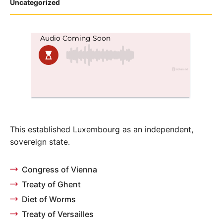
Posted
Uncategorized
in
This established Luxembourg as an independent,
sovereign state.
Congress of Vienna
Treaty of Ghent
Diet of Worms
Treaty of Versailles