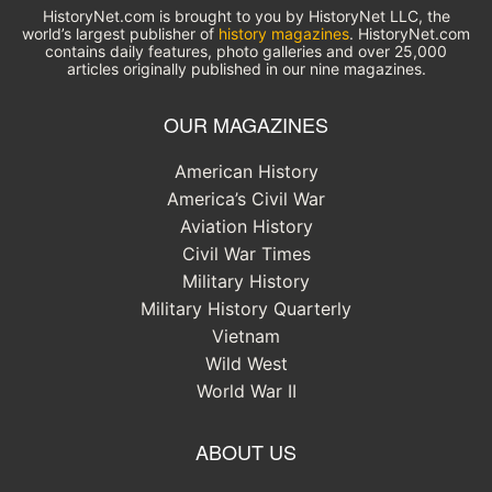
HistoryNet.com is brought to you by HistoryNet LLC, the
world’s largest publisher of
history magazines
. HistoryNet.com
contains daily features, photo galleries and over 25,000
articles originally published in our nine magazines.
OUR MAGAZINES
American History
America’s Civil War
Aviation History
Civil War Times
Military History
Military History Quarterly
Vietnam
Wild West
World War II
ABOUT US