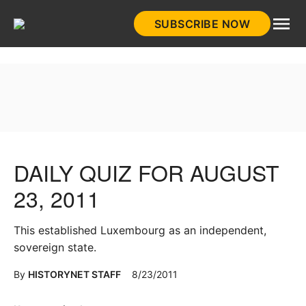
Skip
SUBSCRIBE NOW
to
HistoryNet
content
DAILY QUIZ FOR AUGUST
23, 2011
This established Luxembourg as an independent,
sovereign state.
By
HISTORYNET STAFF
8/23/2011