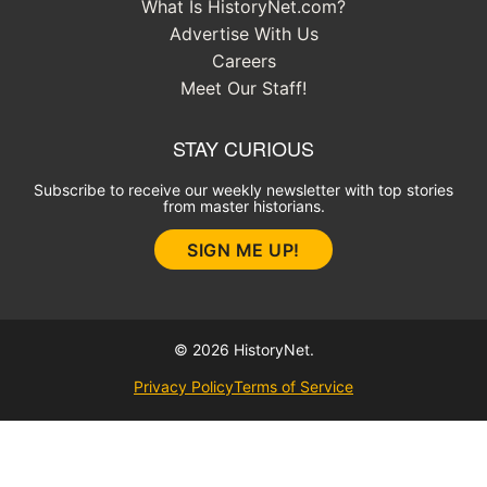
What Is HistoryNet.com?
Advertise With Us
Careers
Meet Our Staff!
STAY CURIOUS
Subscribe to receive our weekly newsletter with top stories
from master historians.
SIGN ME UP!
© 2026 HistoryNet.
Privacy Policy
Terms of Service