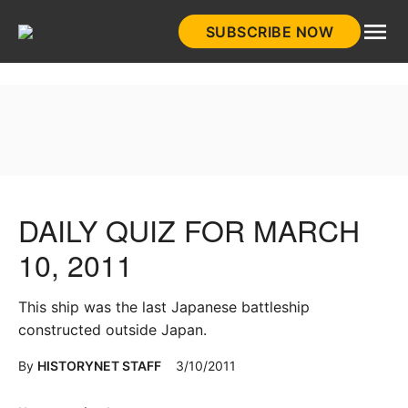
Skip
SUBSCRIBE NOW
to
HistoryNet
content
DAILY QUIZ FOR MARCH
10, 2011
This ship was the last Japanese battleship
constructed outside Japan.
By
HISTORYNET STAFF
3/10/2011