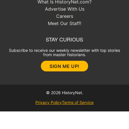
What Is HistoryNet.com?
Advertise With Us
Careers
Meet Our Staff!
STAY CURIOUS
Subscribe to receive our weekly newsletter with top stories
from master historians.
SIGN ME UP!
© 2026 HistoryNet.
Privacy Policy
Terms of Service