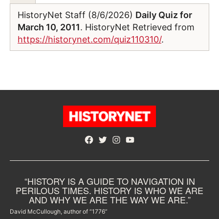
HistoryNet Staff (8/6/2026)
Daily Quiz for
March 10, 2011
. HistoryNet Retrieved from
https://historynet.com/quiz110310/
.
Facebook
Twitter
Instagram
YouTube
“HISTORY IS A GUIDE TO NAVIGATION IN
PERILOUS TIMES. HISTORY IS WHO WE ARE
AND WHY WE ARE THE WAY WE ARE.”
David McCullough, author of “1776”