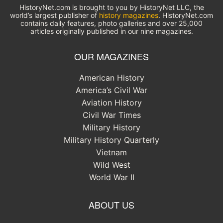
HistoryNet.com is brought to you by HistoryNet LLC, the
world’s largest publisher of
history magazines
. HistoryNet.com
contains daily features, photo galleries and over 25,000
articles originally published in our nine magazines.
OUR MAGAZINES
American History
America’s Civil War
Aviation History
Civil War Times
Military History
Military History Quarterly
Vietnam
Wild West
World War II
ABOUT US