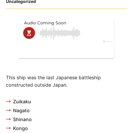
Posted
Uncategorized
in
This ship was the last Japanese battleship
constructed outside Japan.
Zuikaku
Nagato
Shinano
Kongo