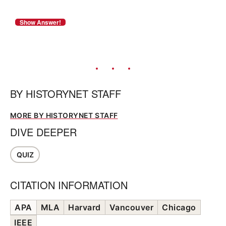
BY
HISTORYNET STAFF
MORE BY HISTORYNET STAFF
DIVE DEEPER
QUIZ
CITATION INFORMATION
APA
MLA
Harvard
Vancouver
Chicago
IEEE