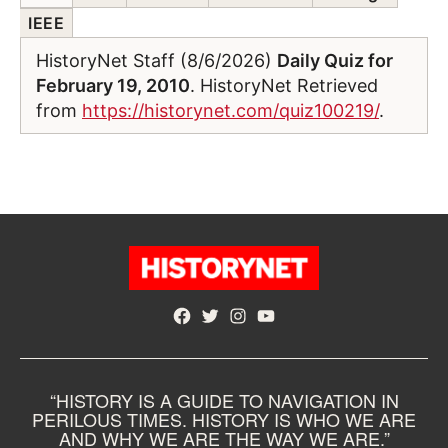
IEEE
HistoryNet Staff (8/6/2026)
Daily Quiz for
February 19, 2010
. HistoryNet Retrieved
from
https://historynet.com/quiz100219/
.
Facebook
Twitter
Instagram
YouTube
“HISTORY IS A GUIDE TO NAVIGATION IN
PERILOUS TIMES. HISTORY IS WHO WE ARE
AND WHY WE ARE THE WAY WE ARE.”