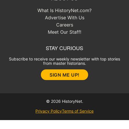
What Is HistoryNet.com?
Advertise With Us
Careers
Meet Our Staff!
STAY CURIOUS
Subscribe to receive our weekly newsletter with top stories
from master historians.
SIGN ME UP!
© 2026 HistoryNet.
Privacy Policy
Terms of Service