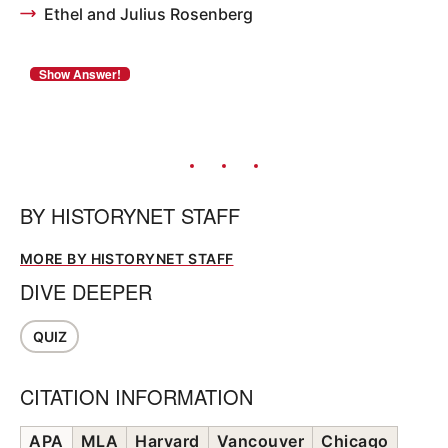
Ethel and Julius Rosenberg
BY
HISTORYNET STAFF
MORE BY HISTORYNET STAFF
DIVE DEEPER
QUIZ
CITATION INFORMATION
APA
MLA
Harvard
Vancouver
Chicago