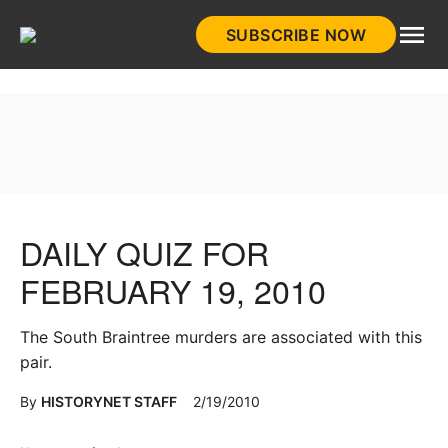
Skip
SUBSCRIBE NOW
to
HistoryNet
content
DAILY QUIZ FOR
FEBRUARY 19, 2010
The South Braintree murders are associated with this
pair.
By
HISTORYNET STAFF
2/19/2010