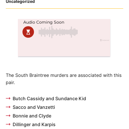
Posted
Uncategorized
in
The South Braintree murders are associated with this
pair.
Butch Cassidy and Sundance Kid
Sacco and Vanzetti
Bonnie and Clyde
Dillinger and Karpis