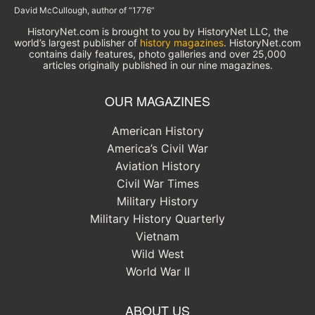
David McCullough, author of “1776”
HistoryNet.com is brought to you by HistoryNet LLC, the
world’s largest publisher of
history magazines
. HistoryNet.com
contains daily features, photo galleries and over 25,000
articles originally published in our nine magazines.
OUR MAGAZINES
American History
America’s Civil War
Aviation History
Civil War Times
Military History
Military History Quarterly
Vietnam
Wild West
World War II
ABOUT US