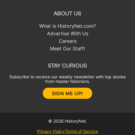
ABOUT US
What Is HistoryNet.com?
Advertise With Us
Careers
Meet Our Staff!
STAY CURIOUS
Subscribe to receive our weekly newsletter with top stories
from master historians.
SIGN ME UP!
© 2026 HistoryNet.
Privacy Policy
Terms of Service