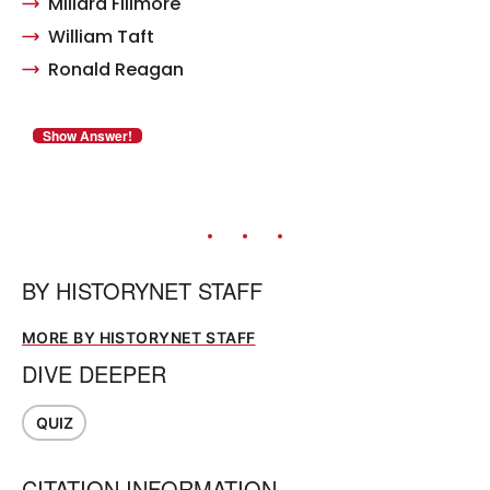
Millard Fillmore
William Taft
Ronald Reagan
BY
HISTORYNET STAFF
MORE BY HISTORYNET STAFF
DIVE DEEPER
QUIZ
CITATION INFORMATION