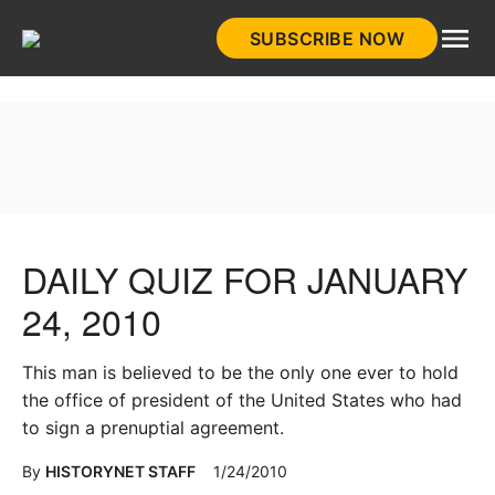
Skip
SUBSCRIBE NOW
to
HistoryNet
content
DAILY QUIZ FOR JANUARY
24, 2010
This man is believed to be the only one ever to hold
the office of president of the United States who had
to sign a prenuptial agreement.
By
HISTORYNET STAFF
1/24/2010