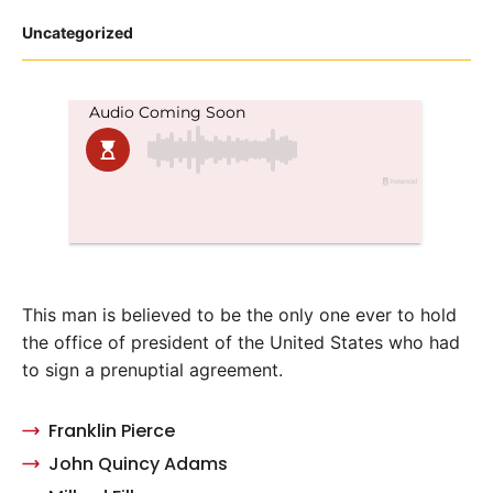
Posted
Uncategorized
in
This man is believed to be the only one ever to hold
the office of president of the United States who had
to sign a prenuptial agreement.
Franklin Pierce
John Quincy Adams