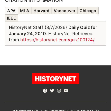
APA
MLA
Harvard
Vancouver
Chicago
IEEE
HistoryNet Staff (8/7/2026)
Daily Quiz for
January 24, 2010
. HistoryNet Retrieved
from
https://historynet.com/quiz100124/
.
Facebook
Twitter
Instagram
YouTube