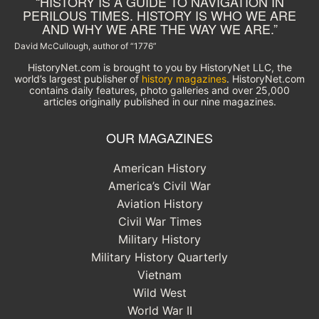
“HISTORY IS A GUIDE TO NAVIGATION IN
PERILOUS TIMES. HISTORY IS WHO WE ARE
AND WHY WE ARE THE WAY WE ARE.”
David McCullough, author of “1776”
HistoryNet.com is brought to you by HistoryNet LLC, the
world’s largest publisher of
history magazines
. HistoryNet.com
contains daily features, photo galleries and over 25,000
articles originally published in our nine magazines.
OUR MAGAZINES
American History
America’s Civil War
Aviation History
Civil War Times
Military History
Military History Quarterly
Vietnam
Wild West
World War II