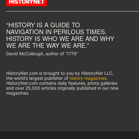
“HISTORY IS A GUIDE TO
NAVIGATION IN PERILOUS TIMES.
HISTORY IS WHO WE ARE AND WHY
WE ARE THE WAY WE ARE.”
David McCullough, author of “1776”
HistoryNet.com is brought to you by HistoryNet LLC,
the world’s largest publisher of
history magazines
.
HistoryNet.com contains daily features, photo galleries
and over 25,000 articles originally published in our nine
magazines.