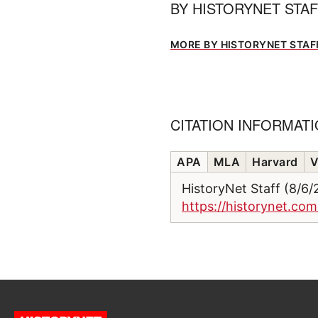
BY
HISTORYNET STA
MORE BY HISTORYNET STAF
CITATION INFORMAT
APA
MLA
Harvard
V
HistoryNet Staff (8/6
https://historynet.co