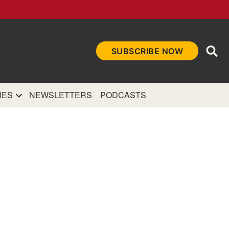
Ope
SUBSCRIBE NOW
Sea
et
and authoritative
e Internet.
NES
NEWSLETTERS
PODCASTS