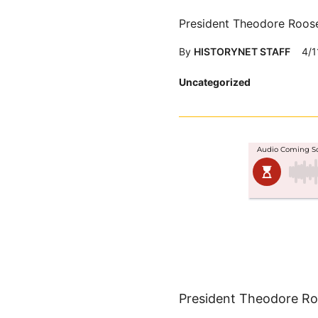
President Theodore Roose
By
HISTORYNET STAFF
4/1
Posted
Uncategorized
in
President Theodore Roo