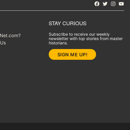
Facebook
Twitter
Instagra
YouT
STAY CURIOUS
Subscribe to receive our weekly
yNet.com?
newsletter with top stories from master
 Us
historians.
SIGN ME UP!