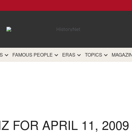
HistoryN
The most comprehensive 
history site on th
S
FAMOUS PEOPLE
ERAS
TOPICS
MAGAZI
IZ FOR APRIL 11, 2009