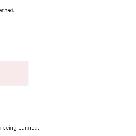
anned.
m being banned.