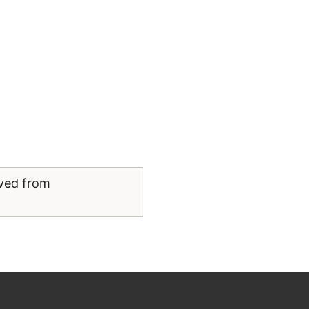
eved from