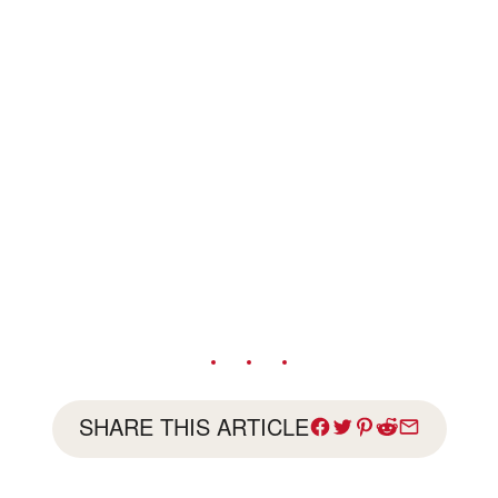
SHARE THIS ARTICLE