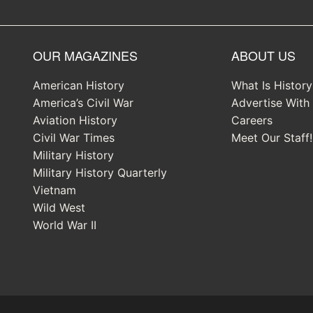
OUR MAGAZINES
ABOUT US
American History
What Is Histor
America’s Civil War
Advertise With
Aviation History
Careers
Civil War Times
Meet Our Staff!
Military History
Military History Quarterly
Vietnam
Wild West
World War II