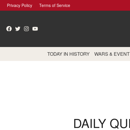
Skip
Privacy Policy
Terms of Service
to
content
Facebook
Twitter
Instagram
YouTube
TODAY IN HISTORY
WARS & EVENT
DAILY QU