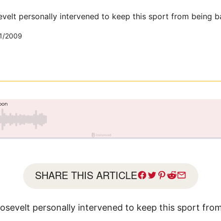
velt personally intervened to keep this sport from being b
1/2009
SHARE THIS ARTICLE
sevelt personally intervened to keep this sport fro