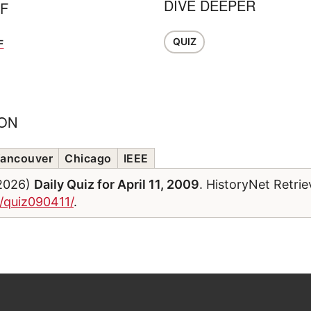
DIVE DEEPER
FF
QUIZ
F
ION
ancouver
Chicago
IEEE
/2026)
Daily Quiz for April 11, 2009
. HistoryNet Retri
m/quiz090411/
.