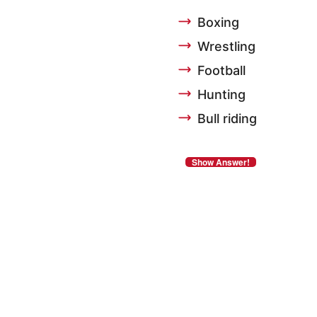
Boxing
Wrestling
Football
Hunting
Bull riding