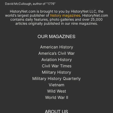
David McCullough, author of “1776”
HistoryNet.com is brought to you by HistoryNet LLC, the
world’s largest publisher of
history magazines
. HistoryNet.com
contains daily features, photo galleries and over 25,000
articles originally published in our nine magazines.
OUR MAGAZINES
American History
America’s Civil War
Aviation History
Civil War Times
Military History
Military History Quarterly
Vietnam
Wild West
World War II
ABOUT US