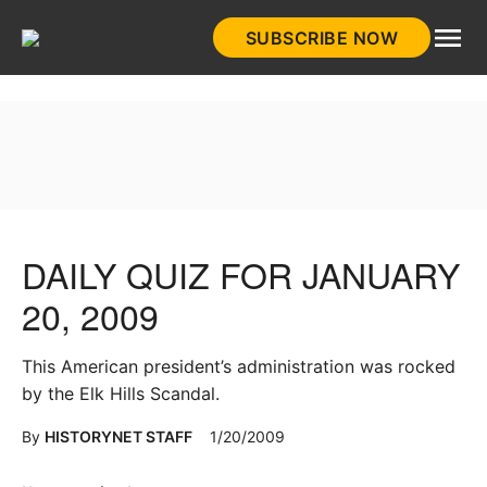
Skip
SUBSCRIBE NOW
to
HistoryNet
content
DAILY QUIZ FOR JANUARY
20, 2009
This American president’s administration was rocked
by the Elk Hills Scandal.
By
HISTORYNET STAFF
1/20/2009