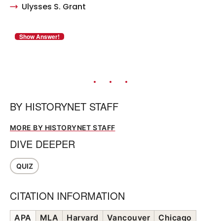
Ulysses S. Grant
BY
HISTORYNET STAFF
MORE BY HISTORYNET STAFF
DIVE DEEPER
QUIZ
CITATION INFORMATION
APA
MLA
Harvard
Vancouver
Chicago