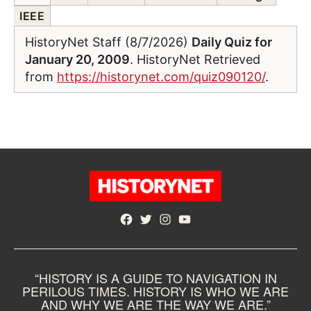
IEEE
HistoryNet Staff (8/7/2026)
Daily Quiz for
January 20, 2009
. HistoryNet Retrieved
from
https://historynet.com/quiz090120/
.
Facebook
Twitter
Instagram
YouTube
“HISTORY IS A GUIDE TO NAVIGATION IN
PERILOUS TIMES. HISTORY IS WHO WE ARE
AND WHY WE ARE THE WAY WE ARE.”