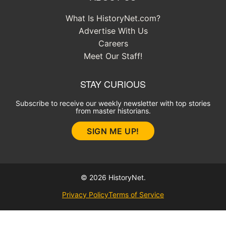
What Is HistoryNet.com?
Advertise With Us
Careers
Meet Our Staff!
STAY CURIOUS
Subscribe to receive our weekly newsletter with top stories
from master historians.
SIGN ME UP!
© 2026 HistoryNet.
Privacy Policy
Terms of Service