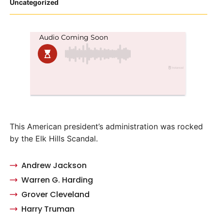
Posted
Uncategorized
in
This American president’s administration was rocked
by the Elk Hills Scandal.
Andrew Jackson
Warren G. Harding
Grover Cleveland
Harry Truman