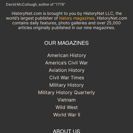
David McCullough, author of “1776”
HistoryNet.com is brought to you by HistoryNet LLC, the
world’s largest publisher of
history magazines
. HistoryNet.com
contains daily features, photo galleries and over 25,000
articles originally published in our nine magazines.
OUR MAGAZINES
American History
America’s Civil War
Aviation History
Civil War Times
Military History
Military History Quarterly
Vietnam
Wild West
World War II
ABOUT US