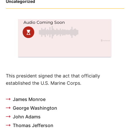
Posted
Uncategorized
in
This president signed the act that officially
established the U.S. Marine Corps.
James Monroe
George Washington
John Adams
Thomas Jefferson