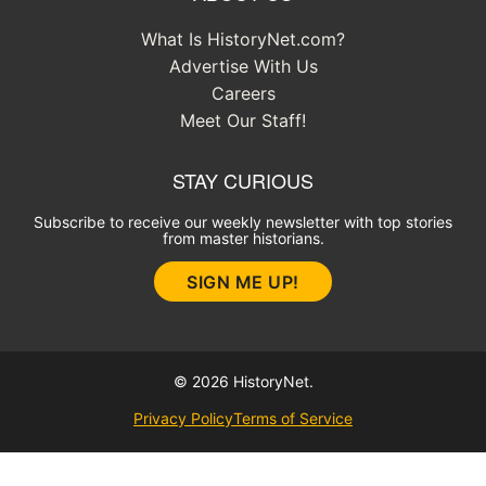
What Is HistoryNet.com?
Advertise With Us
Careers
Meet Our Staff!
STAY CURIOUS
Subscribe to receive our weekly newsletter with top stories
from master historians.
SIGN ME UP!
© 2026 HistoryNet.
Privacy Policy
Terms of Service