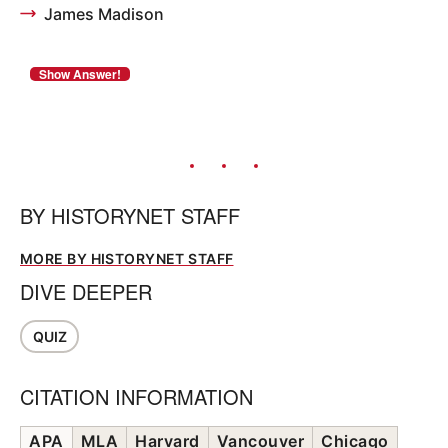
James Madison
BY
HISTORYNET STAFF
MORE BY HISTORYNET STAFF
DIVE DEEPER
QUIZ
CITATION INFORMATION
APA
MLA
Harvard
Vancouver
Chicago