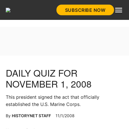
Skip
SUBSCRIBE NOW
to
HistoryNet
content
DAILY QUIZ FOR
NOVEMBER 1, 2008
This president signed the act that officially
established the U.S. Marine Corps.
By
HISTORYNET STAFF
11/1/2008