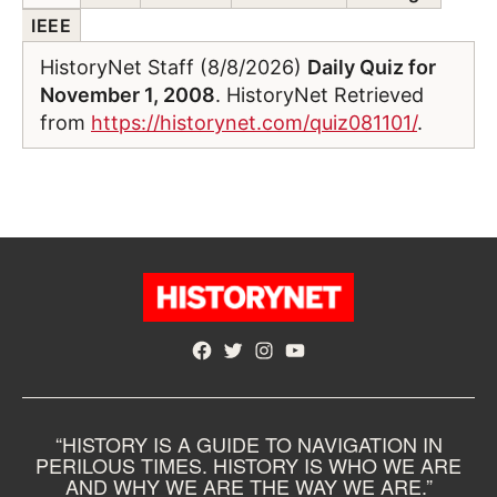
IEEE
HistoryNet Staff (8/8/2026)
Daily Quiz for
November 1, 2008
. HistoryNet Retrieved
from
https://historynet.com/quiz081101/
.
Facebook
Twitter
Instagram
YouTube
“HISTORY IS A GUIDE TO NAVIGATION IN
PERILOUS TIMES. HISTORY IS WHO WE ARE
AND WHY WE ARE THE WAY WE ARE.”