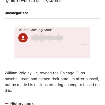
By
HISTORYNET STAFF
7/14/2008
Posted
Uncategorized
in
William Wrigley, Jr., owned the Chicago Cubs
baseball team and named their stadium after himself,
but he made his millions creating an empire based on
this.
History books