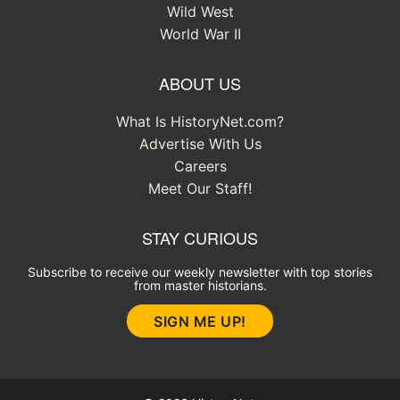
Wild West
World War II
ABOUT US
What Is HistoryNet.com?
Advertise With Us
Careers
Meet Our Staff!
STAY CURIOUS
Subscribe to receive our weekly newsletter with top stories
from master historians.
SIGN ME UP!