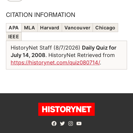
CITATION INFORMATION
APA
MLA
Harvard
Vancouver
Chicago
IEEE
HistoryNet Staff (8/7/2026)
Daily Quiz for
July 14, 2008
. HistoryNet Retrieved from
https://historynet.com/quiz080714/
.
Facebook
Twitter
Instagram
YouTube