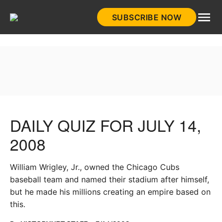
Skip
SUBSCRIBE NOW
to
HistoryNet
content
DAILY QUIZ FOR JULY 14,
2008
William Wrigley, Jr., owned the Chicago Cubs
baseball team and named their stadium after himself,
but he made his millions creating an empire based on
this.