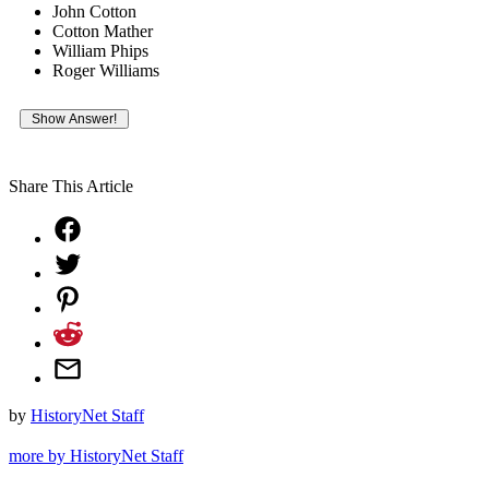
John Cotton
Cotton Mather
William Phips
Roger Williams
Share This Article
by
HistoryNet Staff
more by HistoryNet Staff