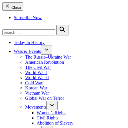
Close
Subscribe Now
Search
for:
Search
Today In History
Wars & Events
The Russia–Ukraine War
American Revolution
The Civil War
World War I
World War II
Cold War
Korean War
Vietnam War
Global War on Terror
Movements
Women’s Rights
Civil Rights
Abolition of Slavery