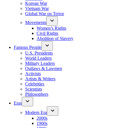
Korean War
Vietnam War
Global War on Terror
Movements
Women’s Rights
Civil Rights
Abolition of Slavery
Famous People
U.S. Presidents
World Leaders
Military Leaders
Outlaws & Lawmen
Activists
Artists & Writers
Celebrities
Scientists
Philosophers
Eras
Modern Era
2000s
1900s