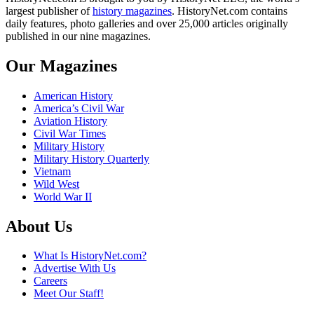
largest publisher of
history magazines
. HistoryNet.com contains
daily features, photo galleries and over 25,000 articles originally
published in our nine magazines.
Our Magazines
American History
America’s Civil War
Aviation History
Civil War Times
Military History
Military History Quarterly
Vietnam
Wild West
World War II
About Us
What Is HistoryNet.com?
Advertise With Us
Careers
Meet Our Staff!