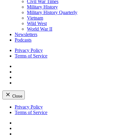
Civil War Times
Military History
Military History Quarterly
Vietnam
Wild West
World War II
Newsletters
Podcasts
Privacy Policy
Terms of Service
Facebook
Twitter
Instagram
YouTube
Close
Skip
Privacy Policy
to
Terms of Service
content
Facebook
Twitter
Instagram