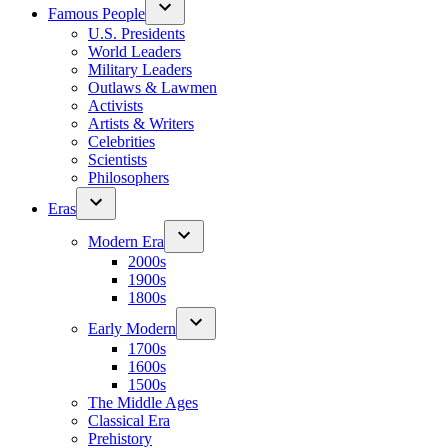
Famous People
U.S. Presidents
World Leaders
Military Leaders
Outlaws & Lawmen
Activists
Artists & Writers
Celebrities
Scientists
Philosophers
Eras
Modern Era
2000s
1900s
1800s
Early Modern
1700s
1600s
1500s
The Middle Ages
Classical Era
Prehistory