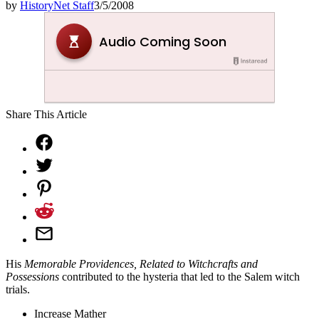
by
HistoryNet Staff
3/5/2008
Share This Article
His
Memorable Providences, Related to Witchcrafts and
Possessions
contributed to the hysteria that led to the Salem witch
trials.
Increase Mather