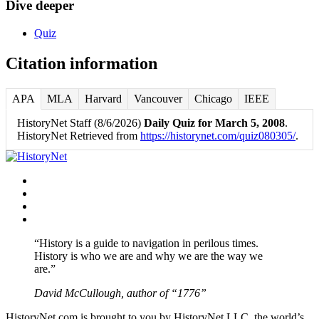
Dive deeper
Quiz
Citation information
APA
MLA
Harvard
Vancouver
Chicago
IEEE
HistoryNet Staff (8/6/2026)
Daily Quiz for March 5, 2008
.
HistoryNet Retrieved from
https://historynet.com/quiz080305/
.
Facebook
Twitter
Instagram
YouTube
“History is a guide to navigation in perilous times.
History is who we are and why we are the way we
are.”
David McCullough, author of “1776”
HistoryNet.com is brought to you by HistoryNet LLC, the world’s