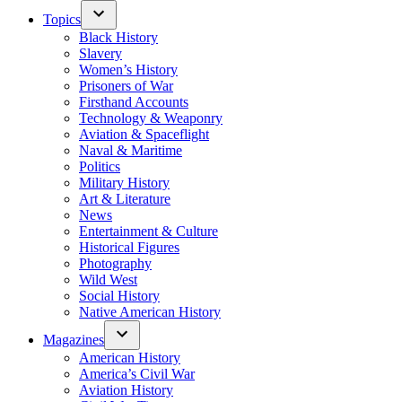
Topics
Black History
Slavery
Women’s History
Prisoners of War
Firsthand Accounts
Technology & Weaponry
Aviation & Spaceflight
Naval & Maritime
Politics
Military History
Art & Literature
News
Entertainment & Culture
Historical Figures
Photography
Wild West
Social History
Native American History
Magazines
American History
America’s Civil War
Aviation History