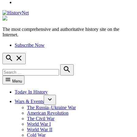
YouTube
The most comprehensive and authoritative history site on the
HistoryNet
Internet.
Subscribe Now
Open
Search
Search
for:
Search
Menu
Today In History
Wars & Events
The Russia–Ukraine War
American Revolution
The Civil War
World War I
World War II
Cold War