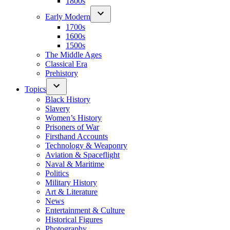
1800s
Early Modern
1700s
1600s
1500s
The Middle Ages
Classical Era
Prehistory
Topics
Black History
Slavery
Women’s History
Prisoners of War
Firsthand Accounts
Technology & Weaponry
Aviation & Spaceflight
Naval & Maritime
Politics
Military History
Art & Literature
News
Entertainment & Culture
Historical Figures
Photography