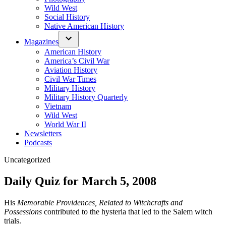
Wild West
Social History
Native American History
Magazines
American History
America’s Civil War
Aviation History
Civil War Times
Military History
Military History Quarterly
Vietnam
Wild West
World War II
Newsletters
Podcasts
Posted
Uncategorized
in
Daily Quiz for March 5, 2008
His
Memorable Providences, Related to Witchcrafts and
Possessions
contributed to the hysteria that led to the Salem witch
trials.